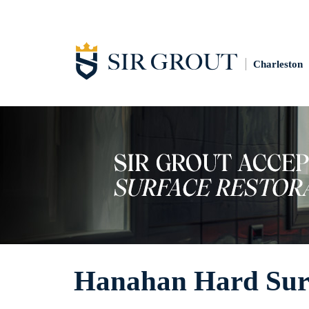
Charleston
Hanahan Hard Surf