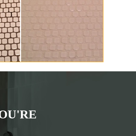
OU'RE