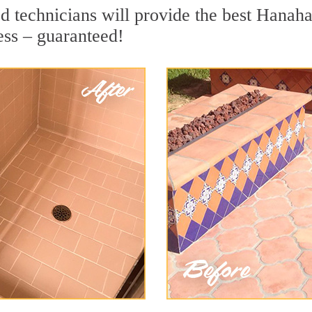
d technicians will provide the best Hanaha
ess – guaranteed!