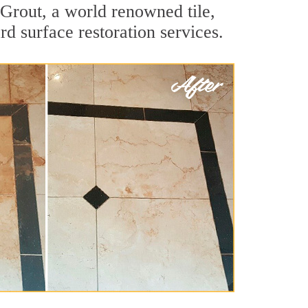
Grout, a world renowned tile,
d surface restoration services.