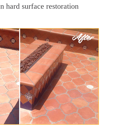
n hard surface restoration