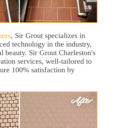
ners
, Sir Grout specializes in
ed technology in the industry,
al beauty. Sir Grout Charleston's
ation services, well-tailored to
sure 100% satisfaction by