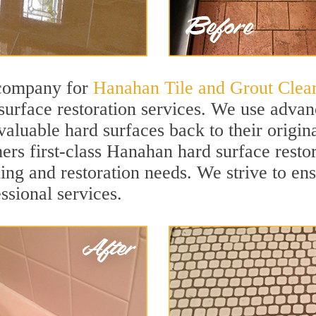
 company for
Hanahan Tile and Grout Clea
rface restoration services. We use advanc
valuable hard surfaces back to their origin
ers first-class Hanahan hard surface restor
ning and restoration needs. We strive to en
ssional services.