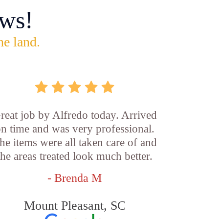
ws!
he land.
reat job by Alfredo today. Arrived
n time and was very professional.
he items were all taken care of and
the areas treated look much better.
- Brenda M
Mount Pleasant, SC