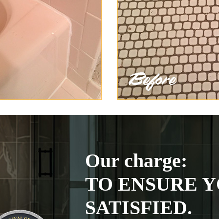
Our charge:
TO ENSURE Y
SATISFIED.