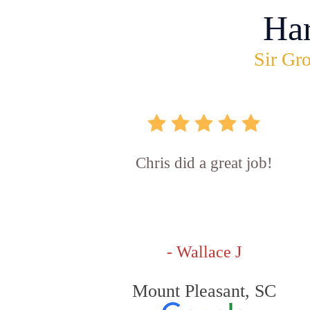
Ha
Sir Gro
Chris did a great job!
- Wallace J
Mount Pleasant, SC