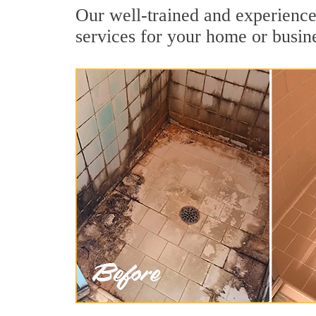
Our well-trained and experience
services for your home or busin