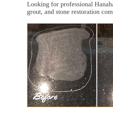
Looking for professional Hanaha
grout, and stone restoration com