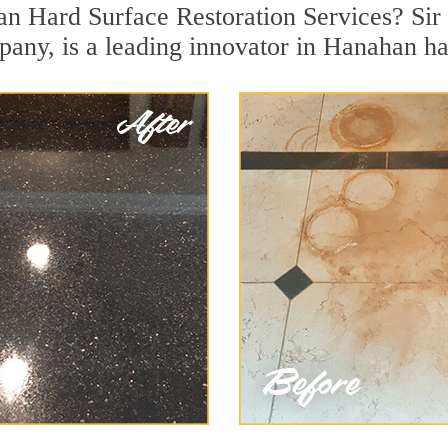
n Hard Surface Restoration Services? Sir 
pany, is a leading innovator in Hanahan har