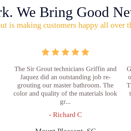
rk. We Bring Good Ne
ut is making customers happy all over t
The Sir Grout technicians Griffin and
G
Jaquez did an outstanding job re-
o
grouting our master bathroom. The
T
color and quality of the materials look
gr...
- Richard C