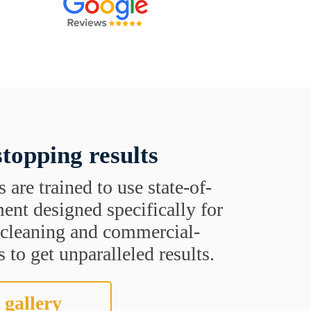
topping results
s are trained to use state-of-
ent designed specifically for
t cleaning and commercial-
 to get unparalleled results.
 gallery