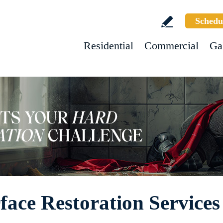
Schedu
Residential
Commercial
Ga
ace Restoration Services