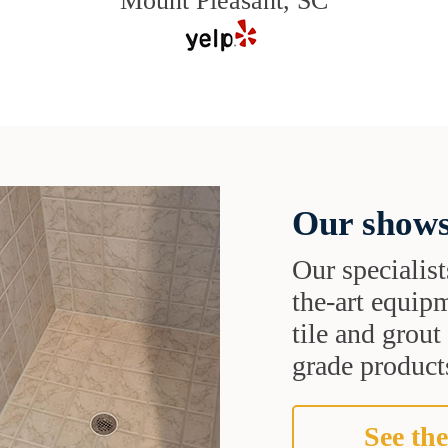
Mount Pleasant, SC
Our shows
Our specialist
the-art equipm
tile and grou
grade products
See the