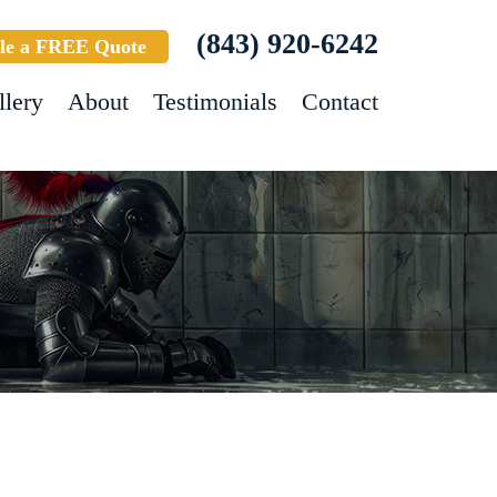
(843) 920-6242
le a FREE Quote
llery
About
Testimonials
Contact