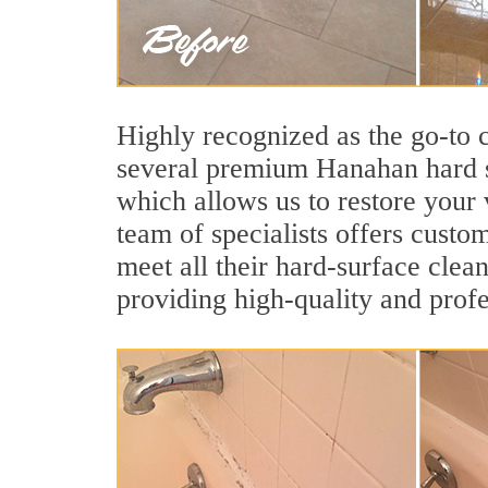
Highly recognized as the go-to
several premium Hanahan hard su
which allows us to restore your 
team of specialists offers custom
meet all their hard-surface clea
providing high-quality and profe