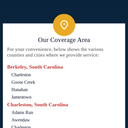
Our Coverage Area
For your convenience, below shows the various
counties and cities where we provide service:
Berkeley, South Carolina
Charleston
Goose Creek
Hanahan
Jamestown
Charleston, South Carolina
Adams Run
Awendaw
Charleston