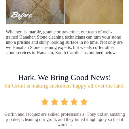
Whether it's marble, granite or travertine, our team of well-
trained Hanahan Stone cleaning technicians can turn your stone
into a pristine and shiny-looking surface in no time. Not only are
we Hanahan Stone cleaning experts, but we also offer other
stone services in Hanahan, South Carolina as outlined below.
Hark. We Bring Good News!
Sir Grout is making customers happy all over the land.
Griffin and Jacquez are skilled professionals. They did an amazing
job deep cleaning our grout, and they tinted it light gray so that it
won't ...