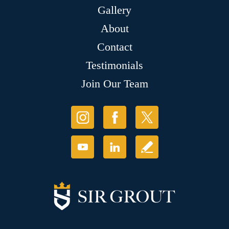
Gallery
About
Contact
Testimonials
Join Our Team