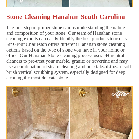
Stone Cleaning Hanahan South Carolina
The first step in proper stone care is understanding the nature
and composition of your stone. Our team of Hanahan stone
cleaning experts can easily identify the best products to use as
Sir Grout Charleston offers different Hanahan stone cleaning
options based on the type of stone you have in your home or
office. Our Hanahan Stone cleaning process uses pH neutral
cleaners to pre-treat your marble, granite or travertine and may
use a combination of steam cleaning and our state-of-the-art soft
brush vertical scrubbing system, especially designed for deep
cleaning the most delicate stone.