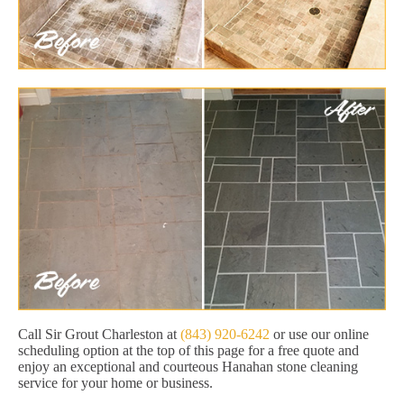
Call Sir Grout Charleston at
(843) 920-6242
or use our online
scheduling option at the top of this page for a free quote and
enjoy an exceptional and courteous Hanahan stone cleaning
service for your home or business.