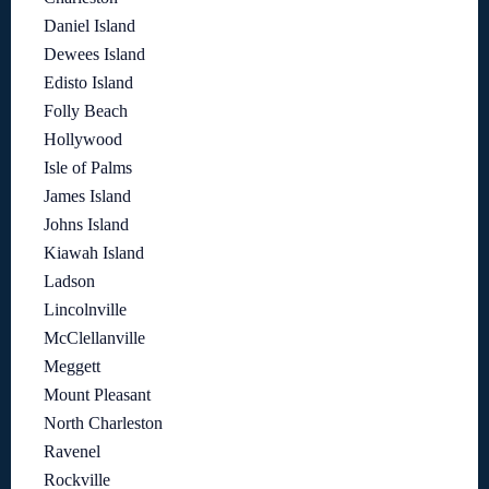
Daniel Island
Dewees Island
Edisto Island
Folly Beach
Hollywood
Isle of Palms
James Island
Johns Island
Kiawah Island
Ladson
Lincolnville
McClellanville
Meggett
Mount Pleasant
North Charleston
Ravenel
Rockville