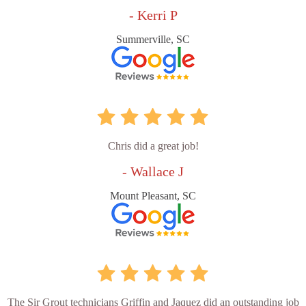
- Kerri P
Summerville, SC
Chris did a great job!
- Wallace J
Mount Pleasant, SC
The Sir Grout technicians Griffin and Jaquez did an outstanding job