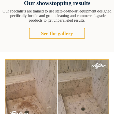
Our showstopping results
Our specialists are trained to use state-of-the-art equipment designed
specifically for tile and grout cleaning and commercial-grade
products to get unparalleled results.
See the gallery