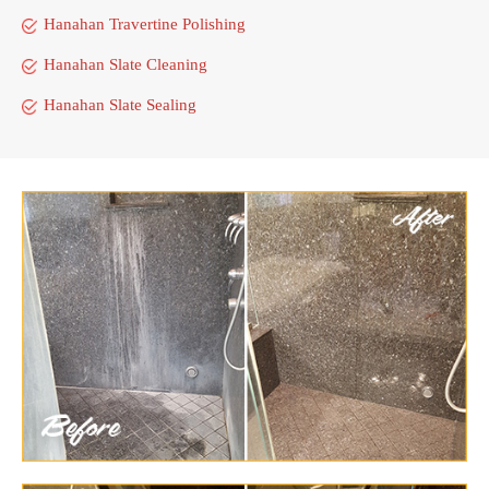
Hanahan Travertine Polishing
Hanahan Slate Cleaning
Hanahan Slate Sealing