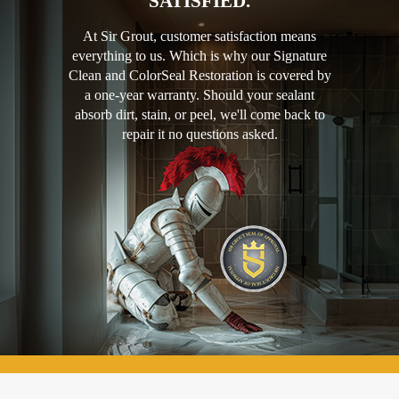
SATISFIED.
At Sir Grout, customer satisfaction means
everything to us. Which is why our Signature
Clean and ColorSeal Restoration is covered by
a one-year warranty. Should your sealant
absorb dirt, stain, or peel, we'll come back to
repair it no questions asked.