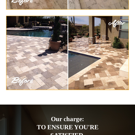
Our charge:
TO ENSURE YOU'RE