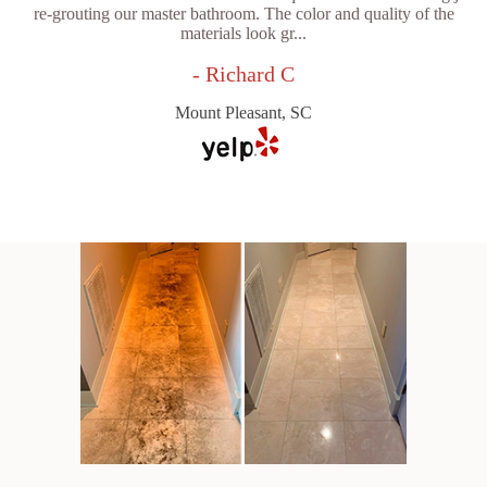
re-grouting our master bathroom. The color and quality of the
materials look gr...
- Richard C
Mount Pleasant, SC