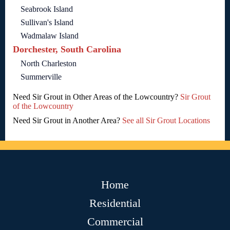
Seabrook Island
Sullivan's Island
Wadmalaw Island
Dorchester, South Carolina
North Charleston
Summerville
Need Sir Grout in Other Areas of the Lowcountry?
Sir Grout
of the Lowcountry
Need Sir Grout in Another Area?
See all Sir Grout Locations
Home
Residential
Commercial