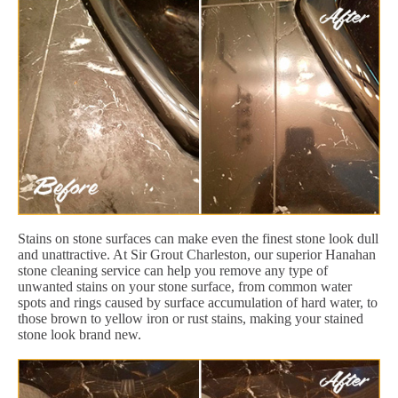
Stains on stone surfaces can make even the finest stone look dull
and unattractive. At Sir Grout Charleston, our superior Hanahan
stone cleaning service can help you remove any type of
unwanted stains on your stone surface, from common water
spots and rings caused by surface accumulation of hard water, to
those brown to yellow iron or rust stains, making your stained
stone look brand new.