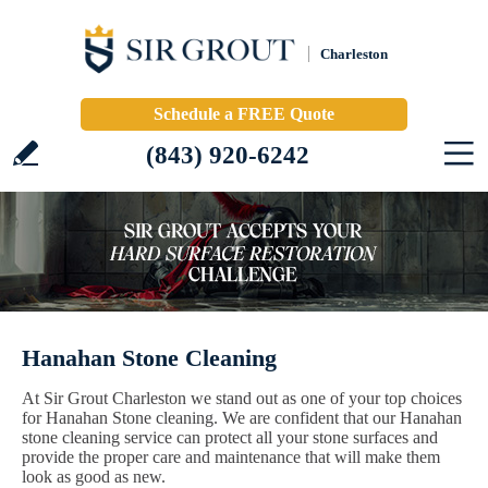
Charleston
Schedule a FREE Quote
(843) 920-6242
Hanahan Stone Cleaning
At Sir Grout Charleston we stand out as one of your top choices
for Hanahan Stone cleaning. We are confident that our Hanahan
stone cleaning service can protect all your stone surfaces and
provide the proper care and maintenance that will make them
look as good as new.