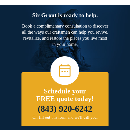
Sir Grout is ready to help.
Book a complimentary consultation to discover
all the ways our craftsmen can help you revive,
revitalize, and restore the places you live most
in your home.
Schedule your
FREE quote today!
(843) 920-6242
Or, fill out this form and we'll call you.