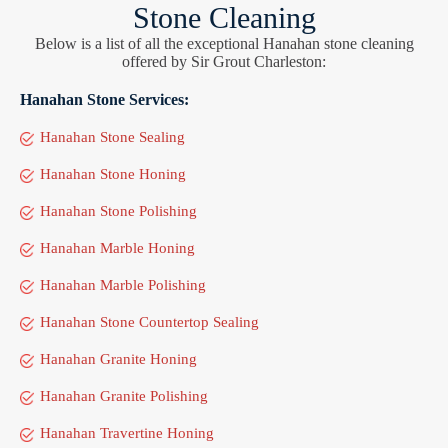
Stone Cleaning
Below is a list of all the exceptional Hanahan stone cleaning
offered by Sir Grout Charleston:
Hanahan Stone Services:
Hanahan Stone Sealing
Hanahan Stone Honing
Hanahan Stone Polishing
Hanahan Marble Honing
Hanahan Marble Polishing
Hanahan Stone Countertop Sealing
Hanahan Granite Honing
Hanahan Granite Polishing
Hanahan Travertine Honing