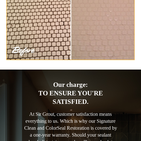
Our charge:
TO ENSURE YOU'RE
SATISFIED.
At Sir Grout, customer satisfaction means
everything to us. Which is why our Signature
Clean and ColorSeal Restoration is covered by
a one-year warranty. Should your sealant