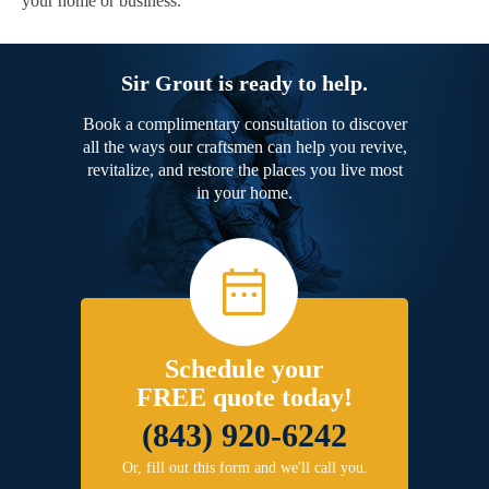
your home or business.
Sir Grout is ready to help.
Book a complimentary consultation to discover
all the ways our craftsmen can help you revive,
revitalize, and restore the places you live most
in your home.
Schedule your
FREE quote today!
(843) 920-6242
Or, fill out this form and we'll call you.