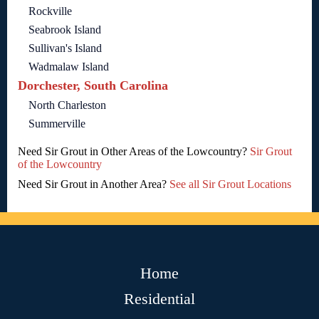
Rockville
Seabrook Island
Sullivan's Island
Wadmalaw Island
Dorchester, South Carolina
North Charleston
Summerville
Need Sir Grout in Other Areas of the Lowcountry?
Sir Grout
of the Lowcountry
Need Sir Grout in Another Area?
See all Sir Grout Locations
Home
Residential