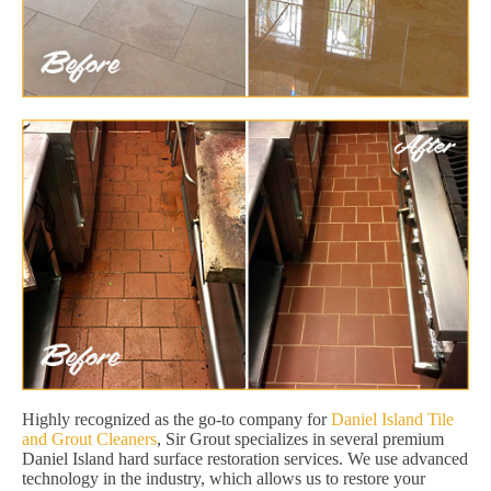
Highly recognized as the go-to company for
Daniel Island Tile
and Grout Cleaners
, Sir Grout specializes in several premium
Daniel Island hard surface restoration services. We use advanced
technology in the industry, which allows us to restore your