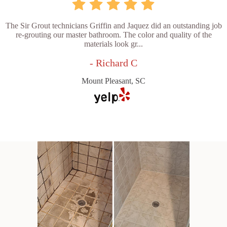
The Sir Grout technicians Griffin and Jaquez did an outstanding job
re-grouting our master bathroom. The color and quality of the
materials look gr...
- Richard C
Mount Pleasant, SC