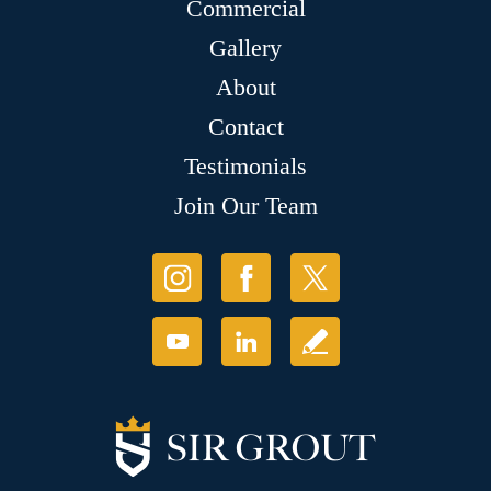
Commercial
Gallery
About
Contact
Testimonials
Join Our Team