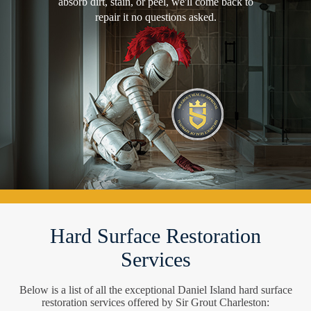
absorb dirt, stain, or peel, we'll come back to
repair it no questions asked.
Hard Surface Restoration
Services
Below is a list of all the exceptional Daniel Island hard surface
restoration services offered by Sir Grout Charleston: