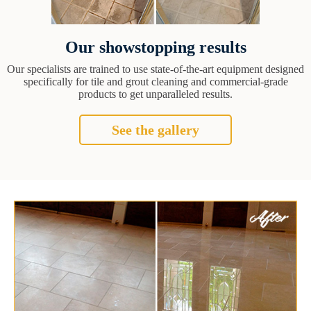
Our showstopping results
Our specialists are trained to use state-of-the-art equipment designed
specifically for tile and grout cleaning and commercial-grade
products to get unparalleled results.
See the gallery