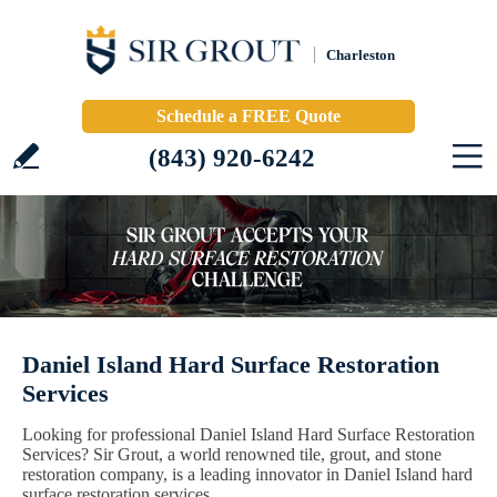
Charleston
Schedule a FREE Quote
(843) 920-6242
Daniel Island Hard Surface Restoration
Services
Looking for professional Daniel Island Hard Surface Restoration
Services? Sir Grout, a world renowned tile, grout, and stone
restoration company, is a leading innovator in Daniel Island hard
surface restoration services.