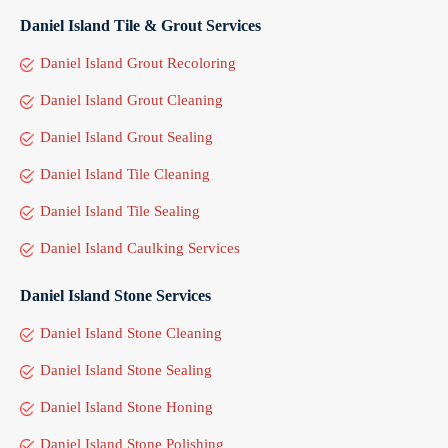
Daniel Island Tile & Grout Services
Daniel Island Grout Recoloring
Daniel Island Grout Cleaning
Daniel Island Grout Sealing
Daniel Island Tile Cleaning
Daniel Island Tile Sealing
Daniel Island Caulking Services
Daniel Island Stone Services
Daniel Island Stone Cleaning
Daniel Island Stone Sealing
Daniel Island Stone Honing
Daniel Island Stone Polishing