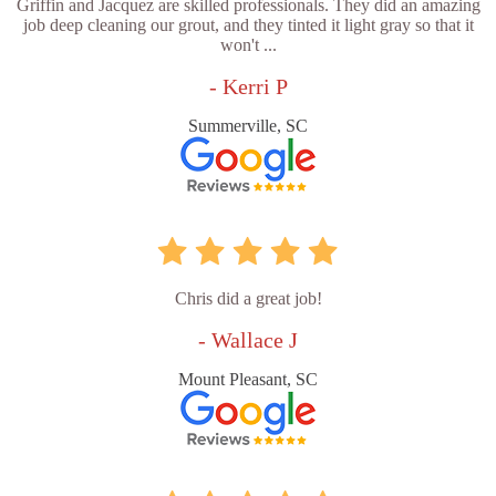
Griffin and Jacquez are skilled professionals. They did an amazing
job deep cleaning our grout, and they tinted it light gray so that it
won't ...
- Kerri P
Summerville, SC
Chris did a great job!
- Wallace J
Mount Pleasant, SC