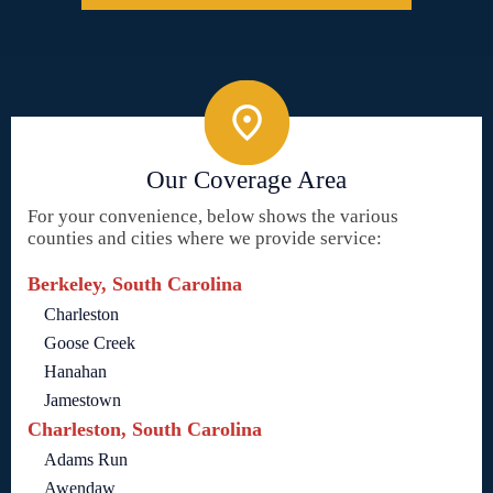
Our Coverage Area
For your convenience, below shows the various
counties and cities where we provide service:
Berkeley, South Carolina
Charleston
Goose Creek
Hanahan
Jamestown
Charleston, South Carolina
Adams Run
Awendaw