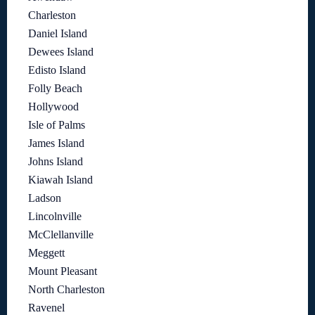
Charleston
Daniel Island
Dewees Island
Edisto Island
Folly Beach
Hollywood
Isle of Palms
James Island
Johns Island
Kiawah Island
Ladson
Lincolnville
McClellanville
Meggett
Mount Pleasant
North Charleston
Ravenel