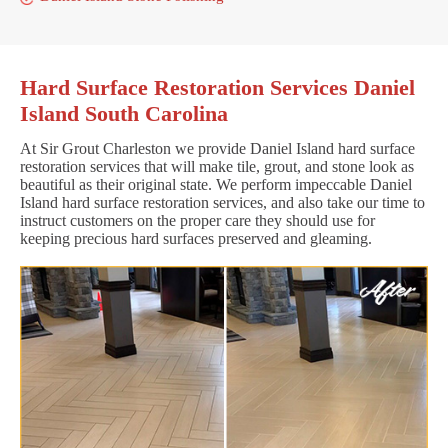
Hard Surface Restoration Services Daniel
Island South Carolina
At Sir Grout Charleston we provide Daniel Island hard surface
restoration services that will make tile, grout, and stone look as
beautiful as their original state. We perform impeccable Daniel
Island hard surface restoration services, and also take our time to
instruct customers on the proper care they should use for
keeping precious hard surfaces preserved and gleaming.