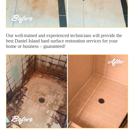
Our well-trained and experienced technicians will provide the
best Daniel Island hard surface restoration services for your
home or business – guaranteed!