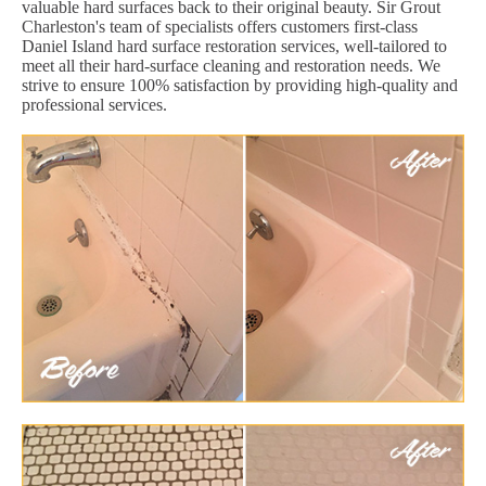
valuable hard surfaces back to their original beauty. Sir Grout
Charleston's team of specialists offers customers first-class
Daniel Island hard surface restoration services, well-tailored to
meet all their hard-surface cleaning and restoration needs. We
strive to ensure 100% satisfaction by providing high-quality and
professional services.