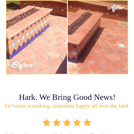
Hark. We Bring Good News!
Sir Grout is making customers happy all over the land.