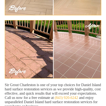
Sir Grout Charleston is one of your top choices for Daniel Island
hard surface restoration services as we provide high-quality, cost
effective, and quick results that will exceed your expectations.
Call us now for a free estimate at
(843) 920-6242
and enjoy
unparalleled Daniel Island hard surface restoration services for