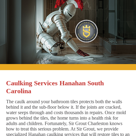
Caulking Services Hanahan South
Carolina
The caulk around your bathroom tiles protects both the walls
behind it and the sub-floor below it. If the joints are cracked,
water seeps through and costs thousands in repairs. Once mold
grows behind the tiles, the home turns into a health risk for
adults and children. Fortunately, Sir Grout Charleston knows
how to treat this serious problem. At Sir Grout, we provide
specialized Hanahan caulking services that will restore tiles to an