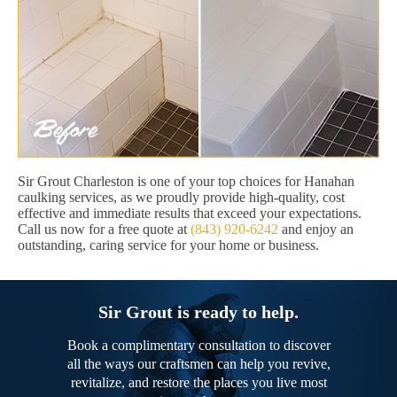
Sir Grout Charleston is one of your top choices for Hanahan
caulking services, as we proudly provide high-quality, cost
effective and immediate results that exceed your expectations.
Call us now for a free quote at
(843) 920-6242
and enjoy an
outstanding, caring service for your home or business.
Sir Grout is ready to help.
Book a complimentary consultation to discover
all the ways our craftsmen can help you revive,
revitalize, and restore the places you live most