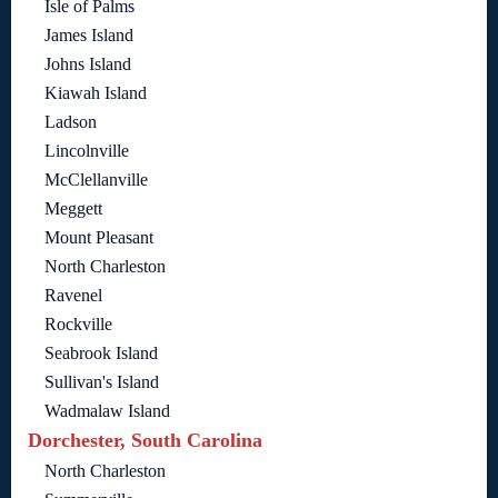
Isle of Palms
James Island
Johns Island
Kiawah Island
Ladson
Lincolnville
McClellanville
Meggett
Mount Pleasant
North Charleston
Ravenel
Rockville
Seabrook Island
Sullivan's Island
Wadmalaw Island
Dorchester, South Carolina
North Charleston