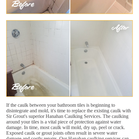
If the caulk between your bathroom tiles is beginning to
disintegrate and mold, it's time to replace the existing caulk with
Sir Grout's superior Hanahan Caulking Services. The caulking
around your tiles is a vital piece of protection against water
damage. In time, most caulk will mold, dry up, peel or crack.
Exposed caulk or grout joints often result in severe water
damage and costly repairs. Our Hanahan caulking services can