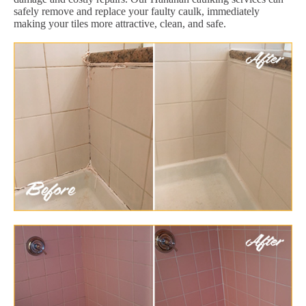
safely remove and replace your faulty caulk, immediately
making your tiles more attractive, clean, and safe.