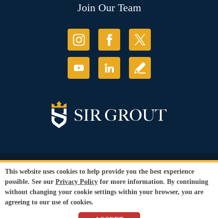
Join Our Team
© Copyright 2026 Sir Grout, LLC. All Rights Reserved.
This website uses cookies to help provide you the best experience
Accessibility
|
Privacy Policy
|
Terms and
possible. See our
Privacy Policy
for more information. By continuing
Conditions
without changing your cookie settings within your browser, you are
Our services are available to all members of the public regardless of race,
agreeing to our use of cookies.
gender or sexual orientation.
SEO Website
,
Ecommerce
by
WebFindYou