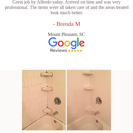
Great job by Alfredo today. Arrived on time and was very
professional. The items were all taken care of and the areas treated
look much better.
- Brenda M
Mount Pleasant, SC