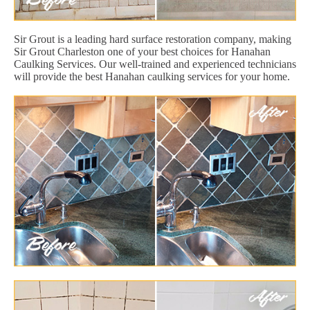
Sir Grout is a leading hard surface restoration company, making
Sir Grout Charleston one of your best choices for Hanahan
Caulking Services. Our well-trained and experienced technicians
will provide the best Hanahan caulking services for your home.