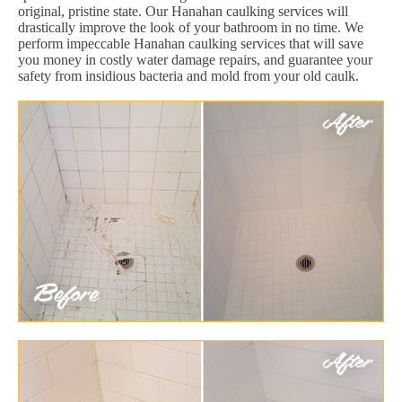
original, pristine state. Our Hanahan caulking services will
drastically improve the look of your bathroom in no time. We
perform impeccable Hanahan caulking services that will save
you money in costly water damage repairs, and guarantee your
safety from insidious bacteria and mold from your old caulk.