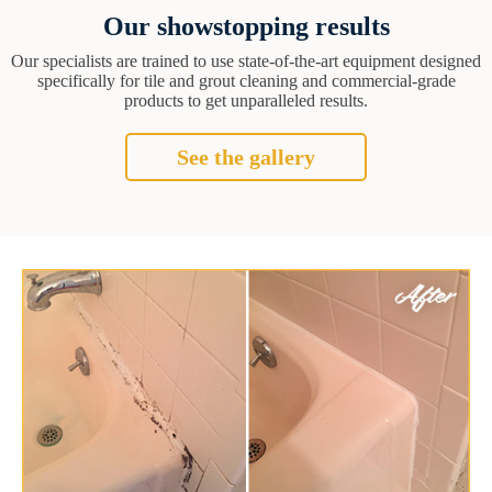
Our showstopping results
Our specialists are trained to use state-of-the-art equipment designed
specifically for tile and grout cleaning and commercial-grade
products to get unparalleled results.
See the gallery