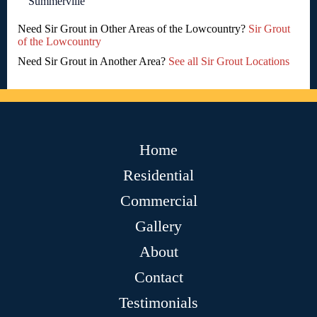
Summerville
Need Sir Grout in Other Areas of the Lowcountry?
Sir Grout
of the Lowcountry
Need Sir Grout in Another Area?
See all Sir Grout Locations
Home
Residential
Commercial
Gallery
About
Contact
Testimonials