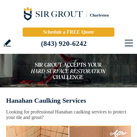
Charleston
Schedule a FREE Quote
(843) 920-6242
Hanahan Caulking Services
Looking for professional Hanahan caulking services to protect
your tile and grout?