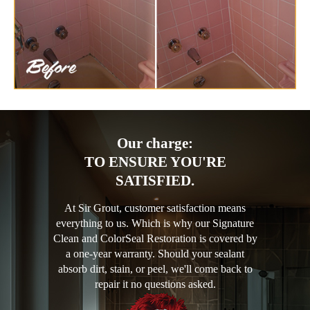
Our charge:
TO ENSURE YOU'RE
SATISFIED.
At Sir Grout, customer satisfaction means
everything to us. Which is why our Signature
Clean and ColorSeal Restoration is covered by
a one-year warranty. Should your sealant
absorb dirt, stain, or peel, we'll come back to
repair it no questions asked.