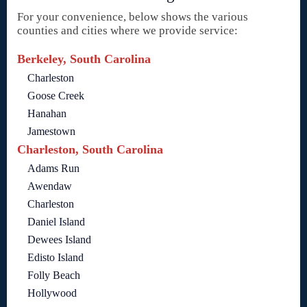
For your convenience, below shows the various
counties and cities where we provide service:
Berkeley, South Carolina
Charleston
Goose Creek
Hanahan
Jamestown
Charleston, South Carolina
Adams Run
Awendaw
Charleston
Daniel Island
Dewees Island
Edisto Island
Folly Beach
Hollywood