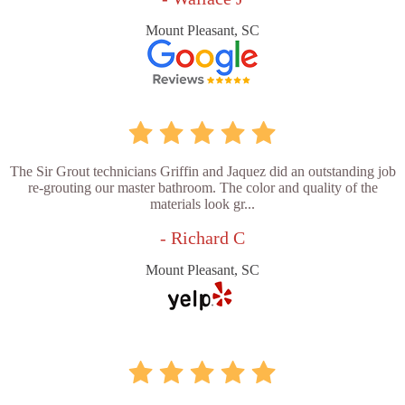
Mount Pleasant, SC
The Sir Grout technicians Griffin and Jaquez did an outstanding job
re-grouting our master bathroom. The color and quality of the
materials look gr...
- Richard C
Mount Pleasant, SC