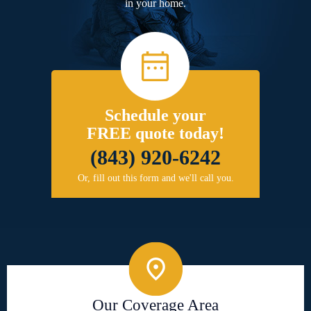
in your home.
Schedule your
FREE quote today!
(843) 920-6242
Or, fill out this form and we'll call you.
Our Coverage Area