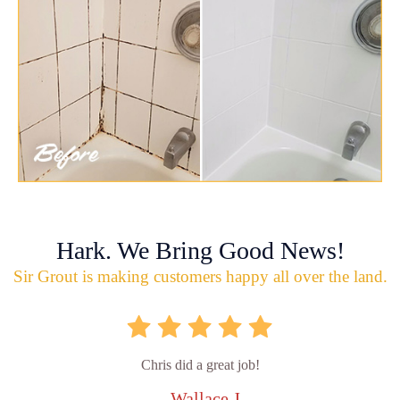
Hark. We Bring Good News!
Sir Grout is making customers happy all over the land.
Chris did a great job!
- Wallace J