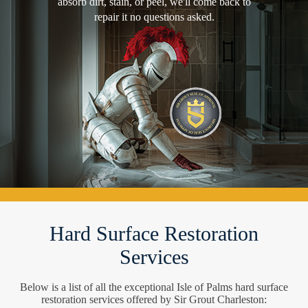
absorb dirt, stain, or peel, we'll come back to
repair it no questions asked.
Hard Surface Restoration
Services
Below is a list of all the exceptional Isle of Palms hard surface
restoration services offered by Sir Grout Charleston: