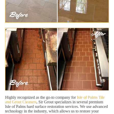
Highly recognized as the go-to company for
Isle of Palms Tile
and Grout Cleaners
, Sir Grout specializes in several premium
Isle of Palms hard surface restoration services. We use advanced
technology in the industry, which allows us to restore your