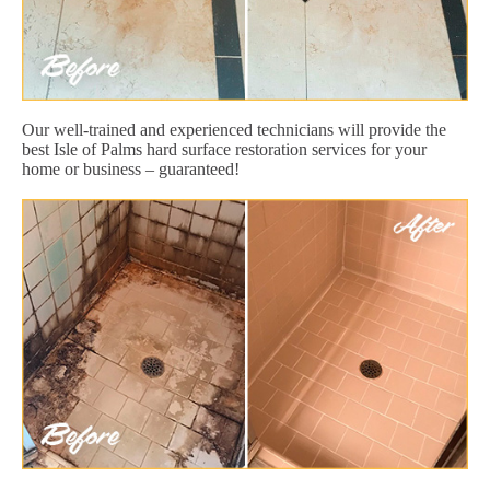
Our well-trained and experienced technicians will provide the
best Isle of Palms hard surface restoration services for your
home or business – guaranteed!