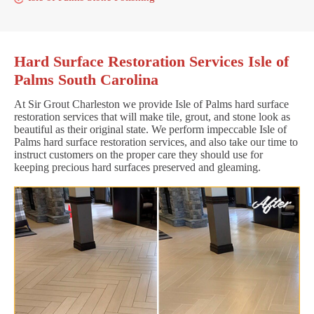
Hard Surface Restoration Services Isle of
Palms South Carolina
At Sir Grout Charleston we provide Isle of Palms hard surface
restoration services that will make tile, grout, and stone look as
beautiful as their original state. We perform impeccable Isle of
Palms hard surface restoration services, and also take our time to
instruct customers on the proper care they should use for
keeping precious hard surfaces preserved and gleaming.