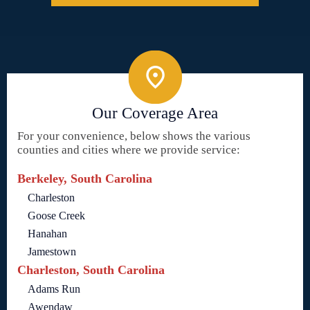
Our Coverage Area
For your convenience, below shows the various
counties and cities where we provide service:
Berkeley, South Carolina
Charleston
Goose Creek
Hanahan
Jamestown
Charleston, South Carolina
Adams Run
Awendaw