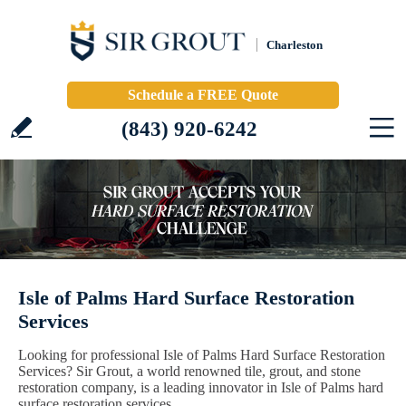
Charleston
Schedule a FREE Quote
(843) 920-6242
Isle of Palms Hard Surface Restoration
Services
Looking for professional Isle of Palms Hard Surface Restoration
Services? Sir Grout, a world renowned tile, grout, and stone
restoration company, is a leading innovator in Isle of Palms hard
surface restoration services.