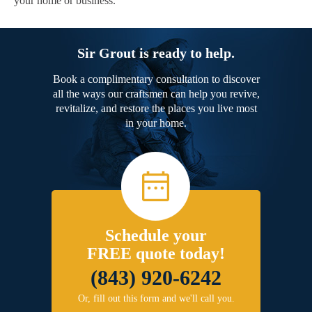
your home or business.
Sir Grout is ready to help.
Book a complimentary consultation to discover
all the ways our craftsmen can help you revive,
revitalize, and restore the places you live most
in your home.
Schedule your
FREE quote today!
(843) 920-6242
Or, fill out this form and we'll call you.