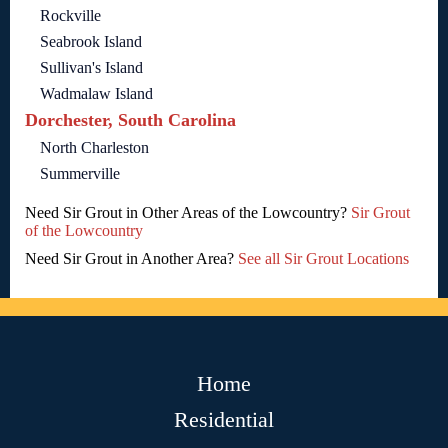
Rockville
Seabrook Island
Sullivan's Island
Wadmalaw Island
Dorchester, South Carolina
North Charleston
Summerville
Need Sir Grout in Other Areas of the Lowcountry?
Sir Grout
of the Lowcountry
Need Sir Grout in Another Area?
See all Sir Grout Locations
Home
Residential