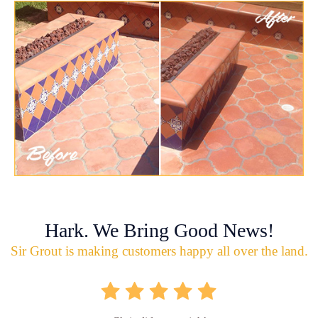
Hark. We Bring Good News!
Sir Grout is making customers happy all over the land.