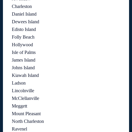
Charleston
Daniel Island
Dewees Island
Edisto Island
Folly Beach
Hollywood
Isle of Palms
James Island
Johns Island
Kiawah Island
Ladson
Lincolnville
McClellanville
Meggett
Mount Pleasant
North Charleston
Ravenel