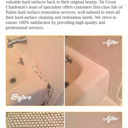
valuable hard surfaces back to their original beauty. Sir Grout
Charleston's team of specialists offers customers first-class Isle of
Palms hard surface restoration services, well-tailored to meet all
their hard-surface cleaning and restoration needs. We strive to
ensure 100% satisfaction by providing high-quality and
professional services.