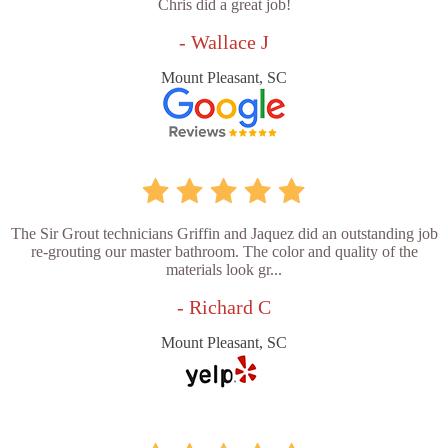
Chris did a great job!
- Wallace J
Mount Pleasant, SC
The Sir Grout technicians Griffin and Jaquez did an outstanding job
re-grouting our master bathroom. The color and quality of the
materials look gr...
- Richard C
Mount Pleasant, SC