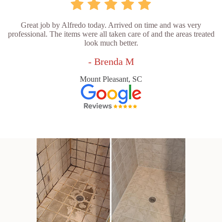
Great job by Alfredo today. Arrived on time and was very
professional. The items were all taken care of and the areas treated
look much better.
- Brenda M
Mount Pleasant, SC