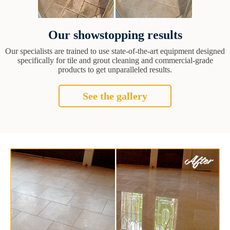
Our showstopping results
Our specialists are trained to use state-of-the-art equipment designed
specifically for tile and grout cleaning and commercial-grade
products to get unparalleled results.
See the gallery