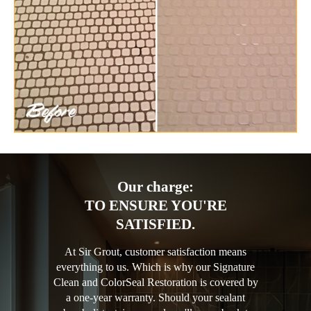
Our charge:
TO ENSURE YOU'RE
SATISFIED.
At Sir Grout, customer satisfaction means
everything to us. Which is why our Signature
Clean and ColorSeal Restoration is covered by
a one-year warranty. Should your sealant