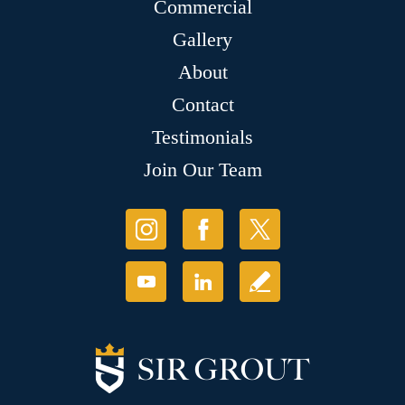
Commercial
Gallery
About
Contact
Testimonials
Join Our Team