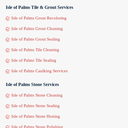
Isle of Palms Tile & Grout Services
Isle of Palms Grout Recoloring
Isle of Palms Grout Cleaning
Isle of Palms Grout Sealing
Isle of Palms Tile Cleaning
Isle of Palms Tile Sealing
Isle of Palms Caulking Services
Isle of Palms Stone Services
Isle of Palms Stone Cleaning
Isle of Palms Stone Sealing
Isle of Palms Stone Honing
Isle of Palms Stone Polishing