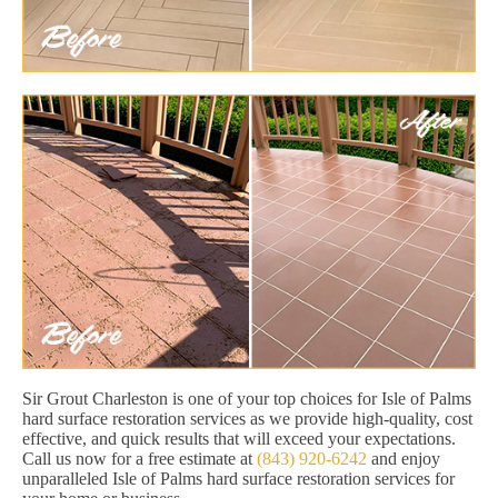
Sir Grout Charleston is one of your top choices for Isle of Palms
hard surface restoration services as we provide high-quality, cost
effective, and quick results that will exceed your expectations.
Call us now for a free estimate at
(843) 920-6242
and enjoy
unparalleled Isle of Palms hard surface restoration services for