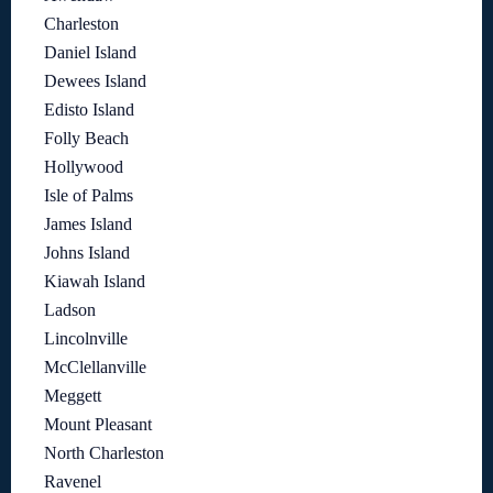
Charleston
Daniel Island
Dewees Island
Edisto Island
Folly Beach
Hollywood
Isle of Palms
James Island
Johns Island
Kiawah Island
Ladson
Lincolnville
McClellanville
Meggett
Mount Pleasant
North Charleston
Ravenel