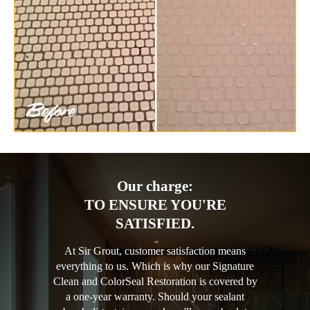
Our charge:
TO ENSURE YOU'RE
SATISFIED.
At Sir Grout, customer satisfaction means
everything to us. Which is why our Signature
Clean and ColorSeal Restoration is covered by
a one-year warranty. Should your sealant