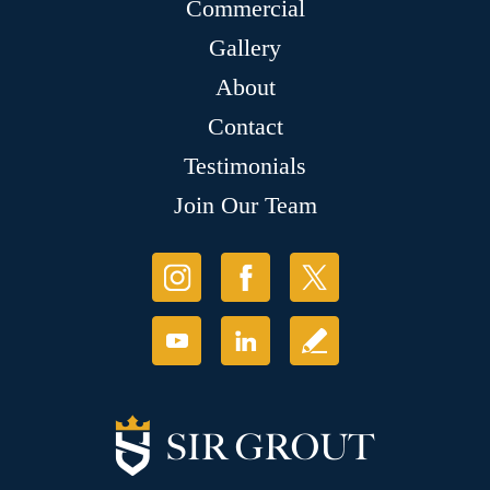
Commercial
Gallery
About
Contact
Testimonials
Join Our Team