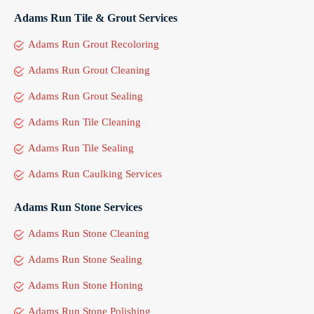
Adams Run Tile & Grout Services
Adams Run Grout Recoloring
Adams Run Grout Cleaning
Adams Run Grout Sealing
Adams Run Tile Cleaning
Adams Run Tile Sealing
Adams Run Caulking Services
Adams Run Stone Services
Adams Run Stone Cleaning
Adams Run Stone Sealing
Adams Run Stone Honing
Adams Run Stone Polishing