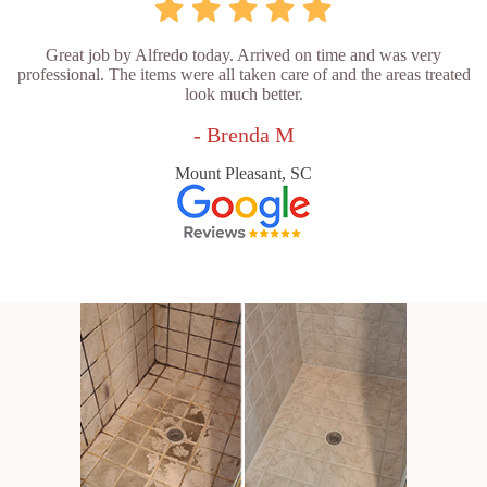
Great job by Alfredo today. Arrived on time and was very
professional. The items were all taken care of and the areas treated
look much better.
- Brenda M
Mount Pleasant, SC