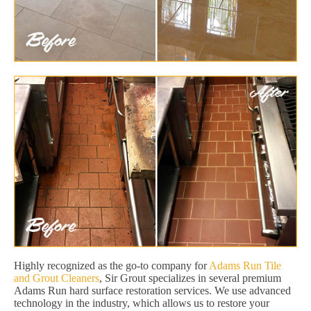
Highly recognized as the go-to company for
Adams Run Tile
and Grout Cleaners
, Sir Grout specializes in several premium
Adams Run hard surface restoration services. We use advanced
technology in the industry, which allows us to restore your