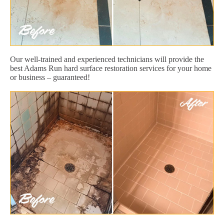
Our well-trained and experienced technicians will provide the
best Adams Run hard surface restoration services for your home
or business – guaranteed!