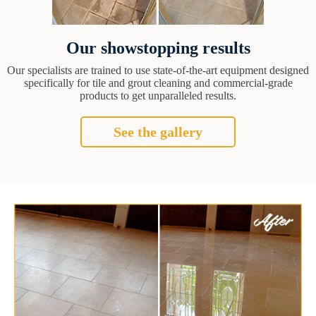
Our showstopping results
Our specialists are trained to use state-of-the-art equipment designed
specifically for tile and grout cleaning and commercial-grade
products to get unparalleled results.
See the gallery