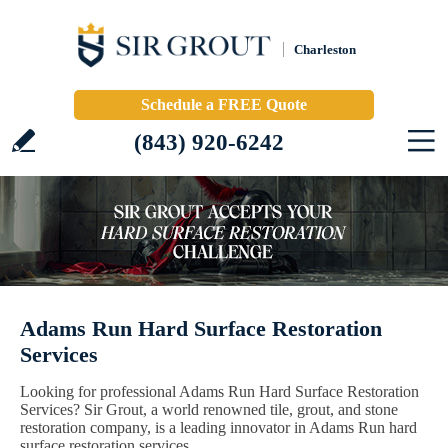
Charleston
Schedule a FREE Quote
(843) 920-6242
Adams Run Hard Surface Restoration
Services
Looking for professional Adams Run Hard Surface Restoration
Services? Sir Grout, a world renowned tile, grout, and stone
restoration company, is a leading innovator in Adams Run hard
surface restoration services.