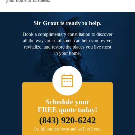
your home or business.
Sir Grout is ready to help.
Book a complimentary consultation to discover
all the ways our craftsmen can help you revive,
revitalize, and restore the places you live most
in your home.
Schedule your
FREE quote today!
(843) 920-6242
Or, fill out this form and we'll call you.