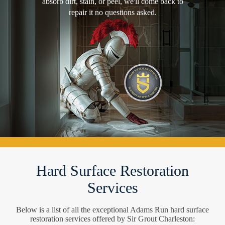
absorb dirt, stain, or peel, we'll come back to
repair it no questions asked.
Hard Surface Restoration
Services
Below is a list of all the exceptional Adams Run hard surface
restoration services offered by Sir Grout Charleston: