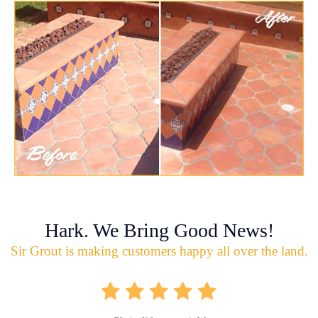
Hark. We Bring Good News!
Sir Grout is making customers happy all over the land.