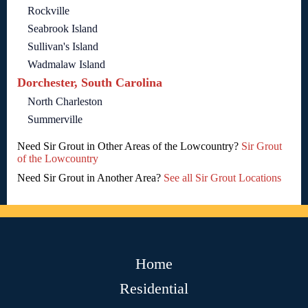
Rockville
Seabrook Island
Sullivan's Island
Wadmalaw Island
Dorchester, South Carolina
North Charleston
Summerville
Need Sir Grout in Other Areas of the Lowcountry?
Sir Grout
of the Lowcountry
Need Sir Grout in Another Area?
See all Sir Grout Locations
Home
Residential