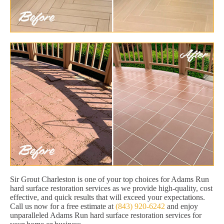
Sir Grout Charleston is one of your top choices for Adams Run
hard surface restoration services as we provide high-quality, cost
effective, and quick results that will exceed your expectations.
Call us now for a free estimate at
(843) 920-6242
and enjoy
unparalleled Adams Run hard surface restoration services for