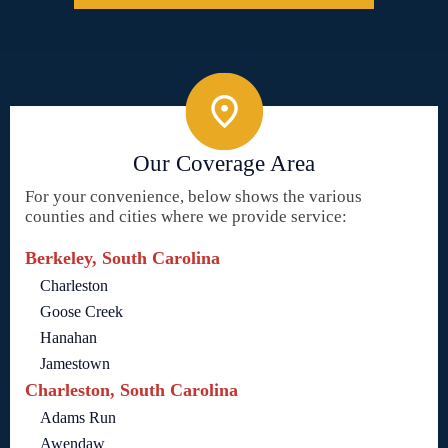
Our Coverage Area
For your convenience, below shows the various
counties and cities where we provide service:
Berkeley, South Carolina
Charleston
Goose Creek
Hanahan
Jamestown
Charleston, South Carolina
Adams Run
Awendaw