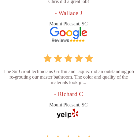
Chris did a great job!
- Wallace J
Mount Pleasant, SC
The Sir Grout technicians Griffin and Jaquez did an outstanding job
re-grouting our master bathroom. The color and quality of the
materials look gr...
- Richard C
Mount Pleasant, SC