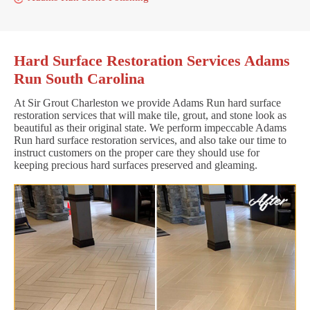
Hard Surface Restoration Services Adams
Run South Carolina
At Sir Grout Charleston we provide Adams Run hard surface
restoration services that will make tile, grout, and stone look as
beautiful as their original state. We perform impeccable Adams
Run hard surface restoration services, and also take our time to
instruct customers on the proper care they should use for
keeping precious hard surfaces preserved and gleaming.