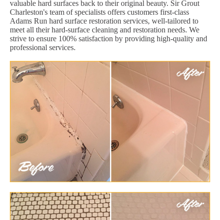
valuable hard surfaces back to their original beauty. Sir Grout
Charleston's team of specialists offers customers first-class
Adams Run hard surface restoration services, well-tailored to
meet all their hard-surface cleaning and restoration needs. We
strive to ensure 100% satisfaction by providing high-quality and
professional services.