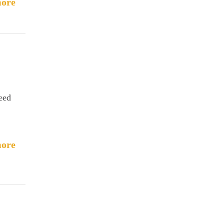
ore
need
ore