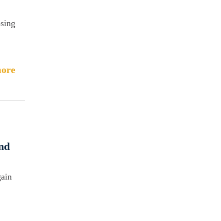
sing
ore
and
gain