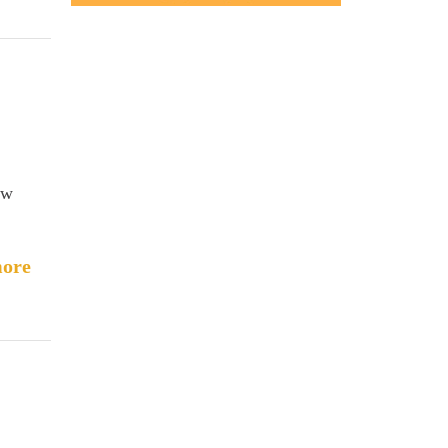
ew
ore