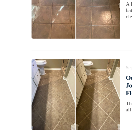
A 
ba
cl
Se
O
Jo
Fl
Th
all