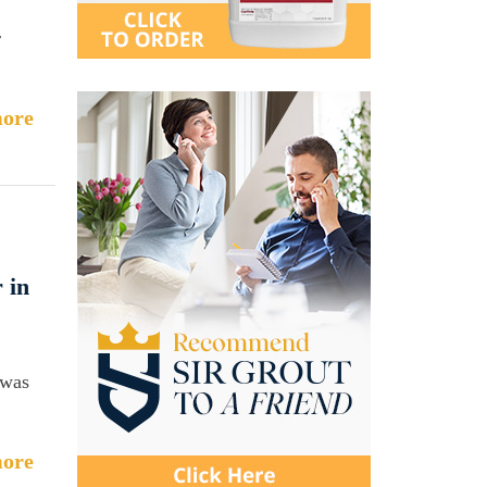
r
ore
 in
 was
ore