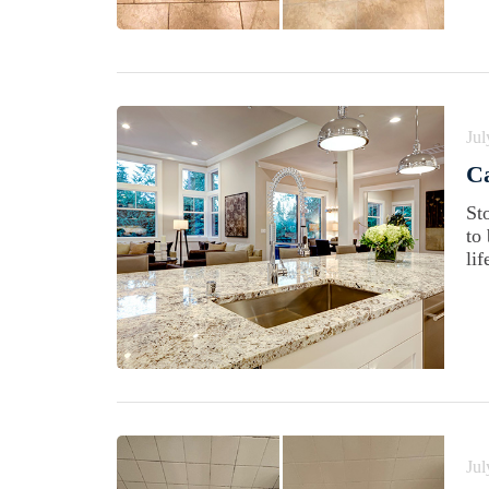
Jul
Ca
St
to
lif
Jul