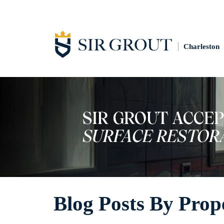
Charleston
Blog Posts By Prop