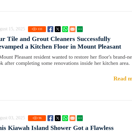
gust 15, 2025
133
r Tile and Grout Cleaners Successfully
vamped a Kitchen Floor in Mount Pleasant
Mount Pleasant resident wanted to restore her floor's brand-n
ok after completing some renovations inside her kitchen area.
Read m
gust 03, 2025
96
is Kiawah Island Shower Got a Flawless