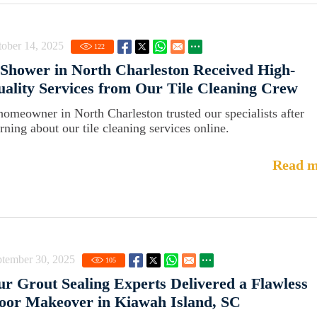
ober 14, 2025
122
Shower in North Charleston Received High-
ality Services from Our Tile Cleaning Crew
homeowner in North Charleston trusted our specialists after
arning about our tile cleaning services online.
Read m
ptember 30, 2025
105
r Grout Sealing Experts Delivered a Flawless
oor Makeover in Kiawah Island, SC