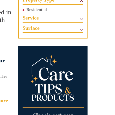
Residential
ed in
Service
th
Surface
ur
 Her
ore