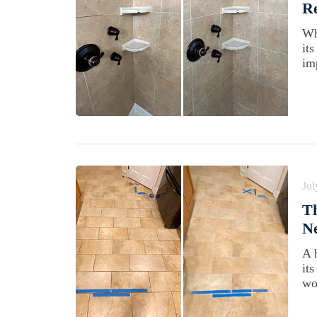
Re
Wh
it
im
Jul
Th
Ne
A 
it
wo