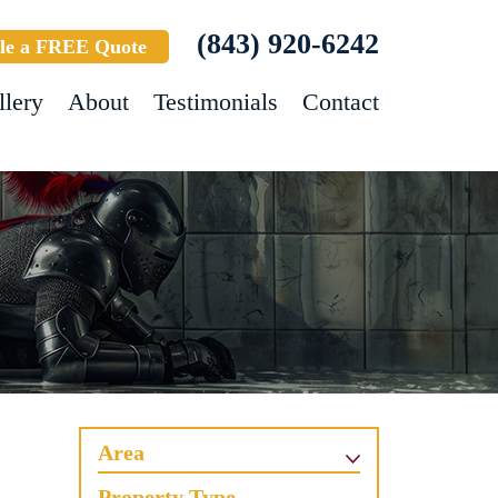
(843) 920-6242
le a FREE Quote
llery
About
Testimonials
Contact
Area
Property Type