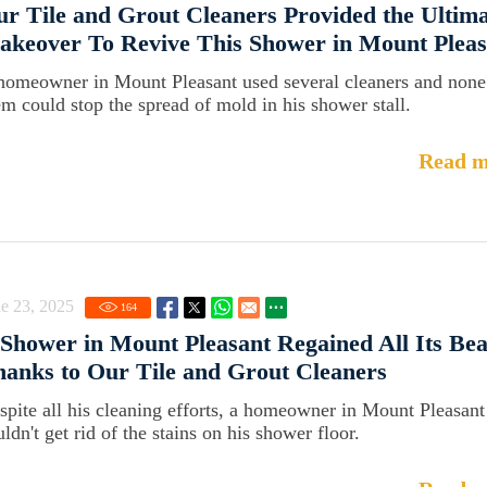
r Tile and Grout Cleaners Provided the Ultim
keover To Revive This Shower in Mount Pleas
homeowner in Mount Pleasant used several cleaners and none
em could stop the spread of mold in his shower stall.
Read m
e 23, 2025
164
Shower in Mount Pleasant Regained All Its Be
anks to Our Tile and Grout Cleaners
spite all his cleaning efforts, a homeowner in Mount Pleasant
ldn't get rid of the stains on his shower floor.