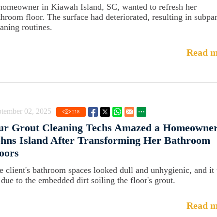
homeowner in Kiawah Island, SC, wanted to refresh her
throom floor. The surface had deteriorated, resulting in subpa
eaning routines.
Read m
ptember 02, 2025
218
ur Grout Cleaning Techs Amazed a Homeowner
hns Island After Transforming Her Bathroom
oors
e client's bathroom spaces looked dull and unhygienic, and it
 due to the embedded dirt soiling the floor's grout.
Read m