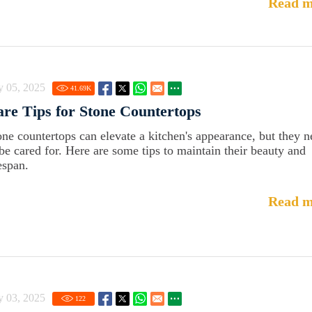
Read m
y 05, 2025
41.69
K
re Tips for Stone Countertops
one countertops can elevate a kitchen's appearance, but they 
 be cared for. Here are some tips to maintain their beauty and
espan.
Read m
y 03, 2025
122