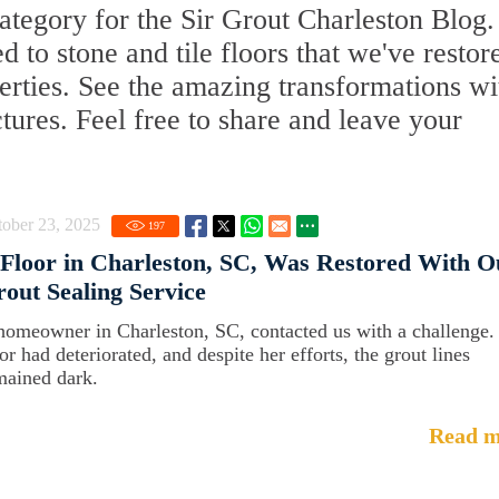
tegory for the Sir Grout Charleston Blog.
ed to stone and tile floors that we've restor
erties. See the amazing transformations wi
ctures. Feel free to share and leave your
ober 23, 2025
197
Floor in Charleston, SC, Was Restored With O
out Sealing Service
homeowner in Charleston, SC, contacted us with a challenge.
or had deteriorated, and despite her efforts, the grout lines
mained dark.
Read m