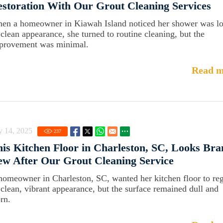
storation With Our Grout Cleaning Services
en a homeowner in Kiawah Island noticed her shower was lo
s clean appearance, she turned to routine cleaning, but the
provement was minimal.
Read m
y 14, 2025
237
is Kitchen Floor in Charleston, SC, Looks Br
w After Our Grout Cleaning Service
homeowner in Charleston, SC, wanted her kitchen floor to re
s clean, vibrant appearance, but the surface remained dull and
rn.