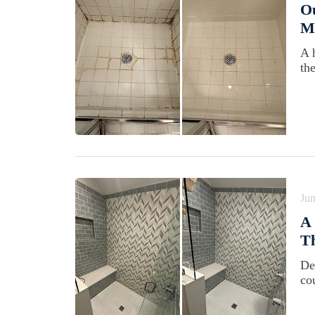
Ou
Ma
A 
th
Jun
A 
Th
De
cou