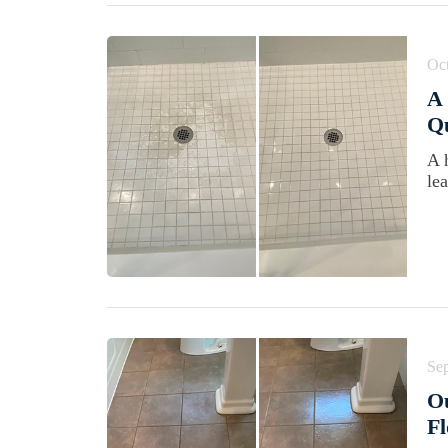
Oct
A 
Qu
A 
le
Se
Ou
Fl