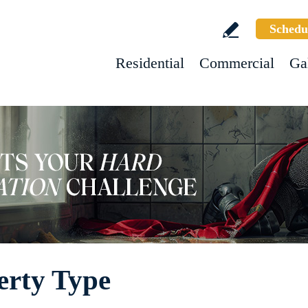
Schedu
Residential
Commercial
Ga
erty Type