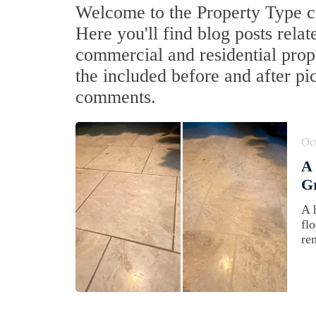
Welcome to the Property Type ca
Here you'll find blog posts relat
commercial and residential prop
the included before and after pi
comments.
Oct
A 
Gr
A 
flo
re