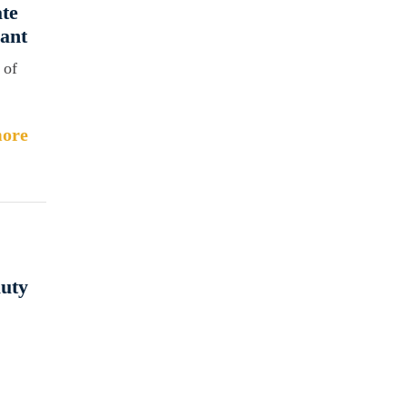
ate
ant
 of
ore
auty