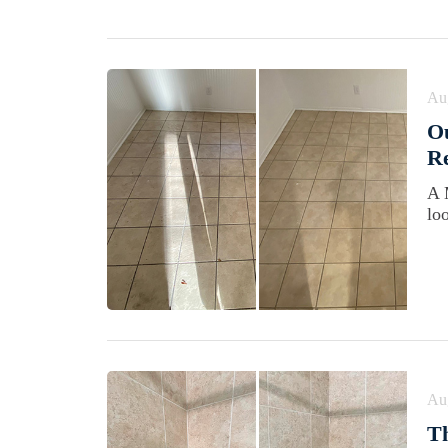
Au
Ou
Re
A 
lo
Au
Th