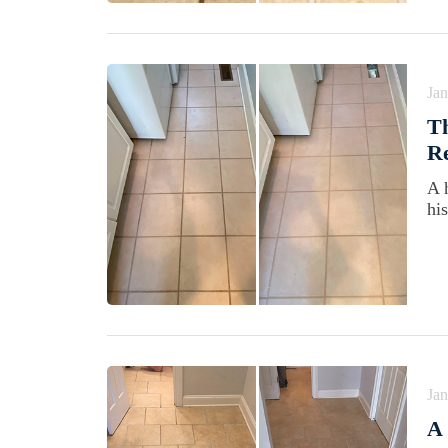
Jan
Th
Re
A 
his
Jan
A 