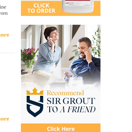
ine
worn
ore
ore