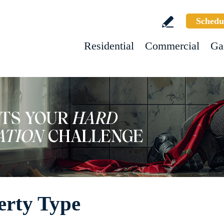
Schedu
Residential
Commercial
Ga
erty Type