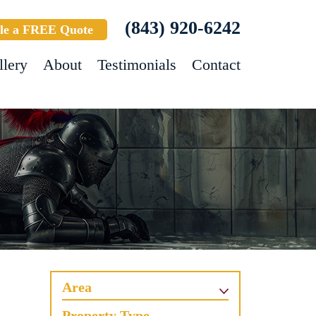
(843) 920-6242
le a FREE Quote
llery
About
Testimonials
Contact
Area
Property Type