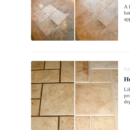
A 
ba
ap
Feb
H
Li
pr
de