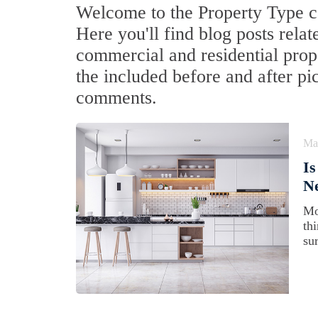
Welcome to the Property Type ca
Here you'll find blog posts relat
commercial and residential prop
the included before and after pi
comments.
Ma
Is
N
Mo
th
su