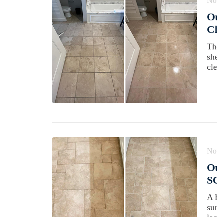
No
Ou
Ch
Th
sh
cl
No
Ou
SC
A 
su