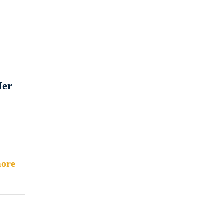
Her
ore