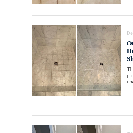
De
Ou
H
S
Th
pr
una