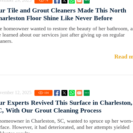
vember 29, 2025
74
r Tile and Grout Cleaners Made This North
arleston Floor Shine Like Never Before
e homeowner wanted to restore the beauty of her bathroom, 
e learned about our services just after giving up on regular
eaners.
Read m
vember 12, 2025
194
r Experts Revived This Surface in Charleston,
, With Our Grout Cleaning Process
homeowner in Charleston, SC, wanted to spruce up her worn-
rface. However, it had deteriorated, and her attempts yielded