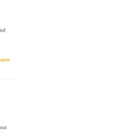
and
ore
out