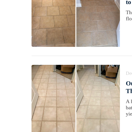
to
Th
flo
De
Ou
Th
A 
ba
yie