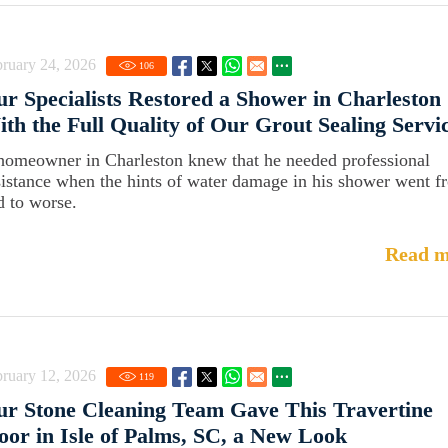
ruary 24, 2026
106
r Specialists Restored a Shower in Charleston
th the Full Quality of Our Grout Sealing Servi
homeowner in Charleston knew that he needed professional
sistance when the hints of water damage in his shower went f
d to worse.
Read m
ruary 12, 2026
119
r Stone Cleaning Team Gave This Travertine
oor in Isle of Palms, SC, a New Look