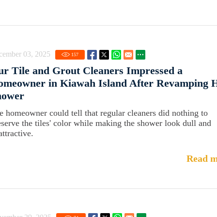
cember 03, 2025
157
r Tile and Grout Cleaners Impressed a
omeowner in Kiawah Island After Revamping 
hower
e homeowner could tell that regular cleaners did nothing to
eserve the tiles' color while making the shower look dull and
ttractive.
Read m