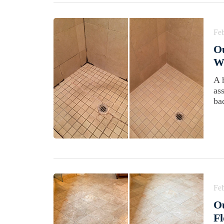
Feb
Ou
Wi
A 
as
ba
Feb
Ou
Fl