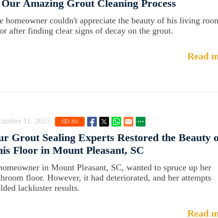
 Our Amazing Grout Cleaning Process
e homeowner couldn't appreciate the beauty of his living roo
or after finding clear signs of decay on the grout.
Read m
cember 11, 2025
352
r Grout Sealing Experts Restored the Beauty o
is Floor in Mount Pleasant, SC
homeowner in Mount Pleasant, SC, wanted to spruce up her
throom floor. However, it had deteriorated, and her attempts
lded lackluster results.
Read m