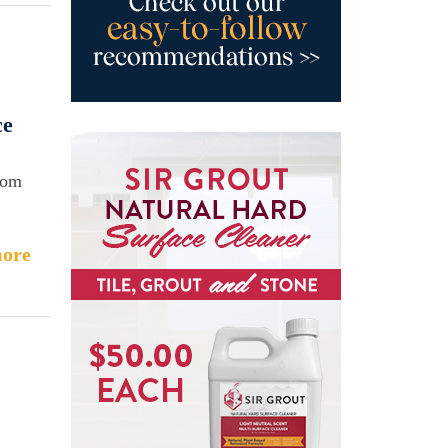
ce
rom
ore