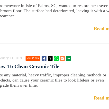
homeowner in Isle of Palms, SC, wanted to restore her travert
throom floor. The surface had deteriorated, leaving it with a 
pearance.
Read m
ruary 11, 2026
15.68
K
ow To Clean Ceramic Tile
ke any material, heavy traffic, improper cleaning methods or
oducts, can cause your ceramic tiles to look lifeless or even
grade them over time.
Read m