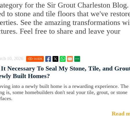
tegory for the Sir Grout Charleston Blog.
ed to stone and tile floors that we've restor
erties. See the amazing transformations wi
ctures. Feel free to share and leave your
rch 10, 2026
14.02
K
 It Necessary To Seal My Stone, Tile, and Grout
ewly Built Homes?
ving into a newly built home is a rewarding experience. The
ing is, some homebuilders don't seal your tile, grout, or stone
rfaces.
Read m