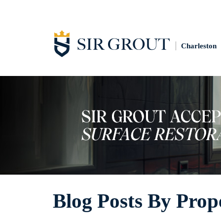
Charleston
Blog Posts By Prop