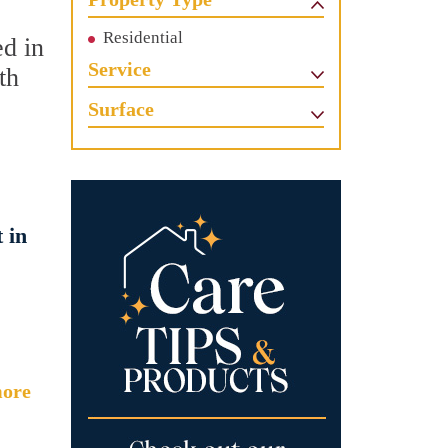
Residential
ed in
Service
th
Surface
 in
ore