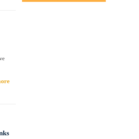
ve
ore
nks