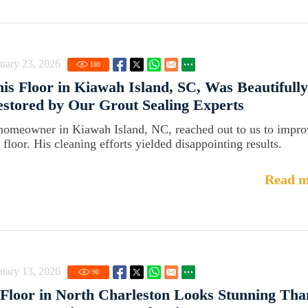
uary 23, 2026
180
is Floor in Kiawah Island, SC, Was Beautifully
stored by Our Grout Sealing Experts
homeowner in Kiawah Island, NC, reached out to us to impro
 floor. His cleaning efforts yielded disappointing results.
Read m
uary 13, 2026
90
Floor in North Charleston Looks Stunning Tha