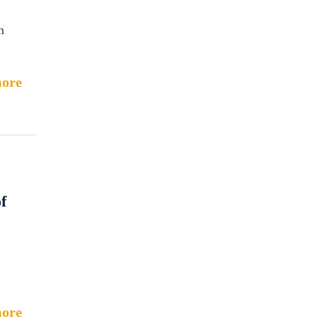
m
ore
f
ore