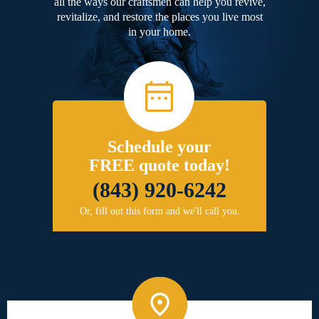
all the ways our craftsmen can help you revive,
revitalize, and restore the places you live most
in your home.
Schedule your
FREE quote today!
(843) 920-6242
Or, fill out this form and we'll call you.