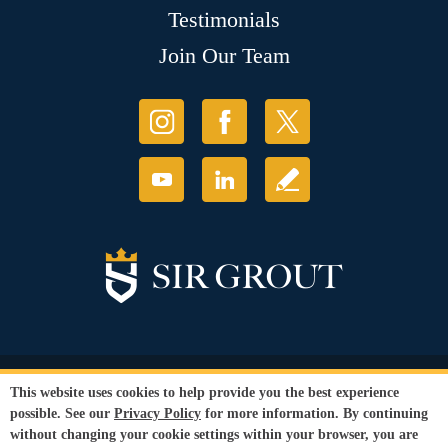
Testimonials
Join Our Team
© Copyright 2026 Sir Grout, LLC. All Rights Reserved.
This website uses cookies to help provide you the best experience
Accessibility
|
Privacy Policy
|
Terms and
possible. See our
Privacy Policy
for more information. By continuing
Conditions
without changing your cookie settings within your browser, you are
Our services are available to all members of the public regardless of race,