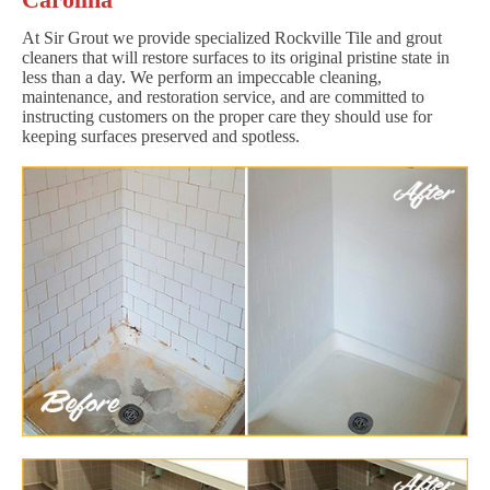
At Sir Grout we provide specialized Rockville Tile and grout
cleaners that will restore surfaces to its original pristine state in
less than a day. We perform an impeccable cleaning,
maintenance, and restoration service, and are committed to
instructing customers on the proper care they should use for
keeping surfaces preserved and spotless.