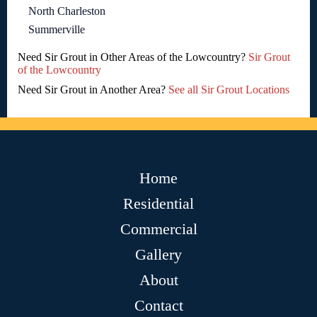
North Charleston
Summerville
Need Sir Grout in Other Areas of the Lowcountry?
Sir Grout
of the Lowcountry
Need Sir Grout in Another Area?
See all Sir Grout Locations
Home
Residential
Commercial
Gallery
About
Contact