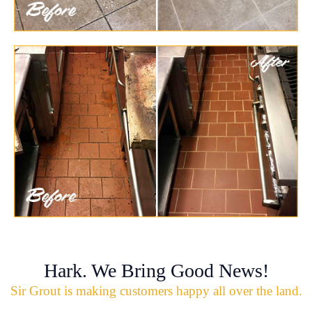
Hark. We Bring Good News!
Sir Grout is making customers happy all over the land.