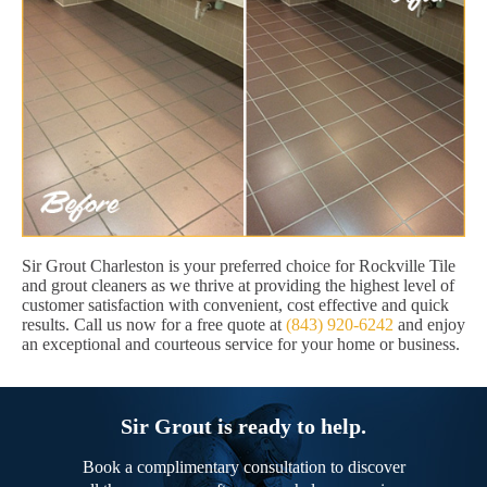
Sir Grout Charleston is your preferred choice for Rockville Tile
and grout cleaners as we thrive at providing the highest level of
customer satisfaction with convenient, cost effective and quick
results. Call us now for a free quote at
(843) 920-6242
and enjoy
an exceptional and courteous service for your home or business.
Sir Grout is ready to help.
Book a complimentary consultation to discover