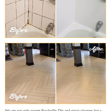
We are not only expert Rockville Tile and grout cleaners but a