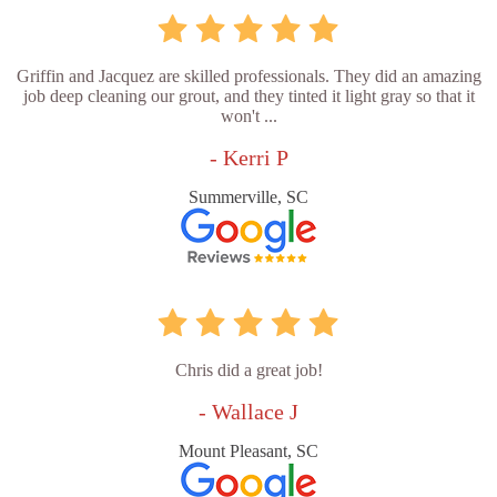
Griffin and Jacquez are skilled professionals. They did an amazing
job deep cleaning our grout, and they tinted it light gray so that it
won't ...
- Kerri P
Summerville, SC
Chris did a great job!
- Wallace J
Mount Pleasant, SC