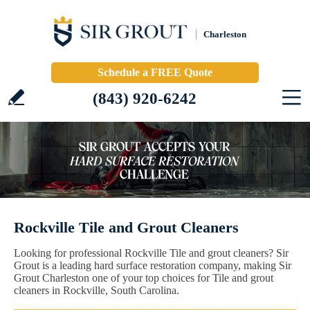
Charleston
Schedule a FREE Quote
(843) 920-6242
Rockville Tile and Grout Cleaners
Looking for professional Rockville Tile and grout cleaners? Sir
Grout is a leading hard surface restoration company, making Sir
Grout Charleston one of your top choices for Tile and grout
cleaners in Rockville, South Carolina.