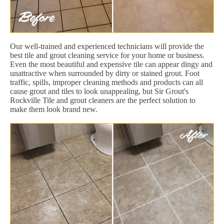
Our well-trained and experienced technicians will provide the
best tile and grout cleaning service for your home or business.
Even the most beautiful and expensive tile can appear dingy and
unattractive when surrounded by dirty or stained grout. Foot
traffic, spills, improper cleaning methods and products can all
cause grout and tiles to look unappealing, but Sir Grout's
Rockville Tile and grout cleaners are the perfect solution to
make them look brand new.