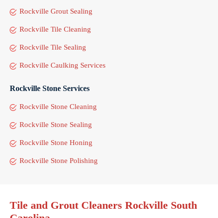
Rockville Grout Sealing
Rockville Tile Cleaning
Rockville Tile Sealing
Rockville Caulking Services
Rockville Stone Services
Rockville Stone Cleaning
Rockville Stone Sealing
Rockville Stone Honing
Rockville Stone Polishing
Tile and Grout Cleaners Rockville South
Carolina