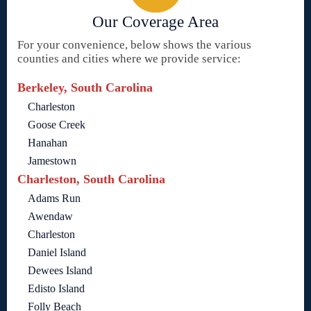
Our Coverage Area
For your convenience, below shows the various
counties and cities where we provide service:
Berkeley, South Carolina
Charleston
Goose Creek
Hanahan
Jamestown
Charleston, South Carolina
Adams Run
Awendaw
Charleston
Daniel Island
Dewees Island
Edisto Island
Folly Beach