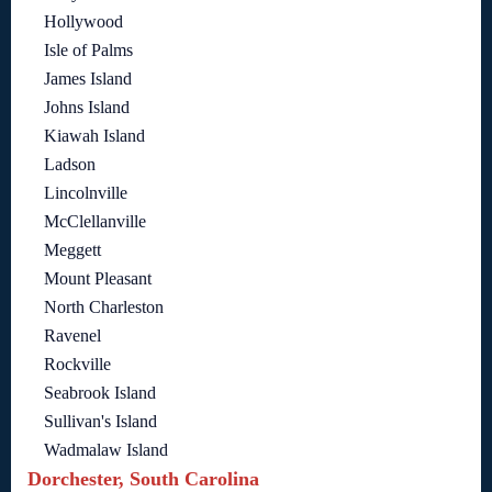
Hollywood
Isle of Palms
James Island
Johns Island
Kiawah Island
Ladson
Lincolnville
McClellanville
Meggett
Mount Pleasant
North Charleston
Ravenel
Rockville
Seabrook Island
Sullivan's Island
Wadmalaw Island
Dorchester, South Carolina