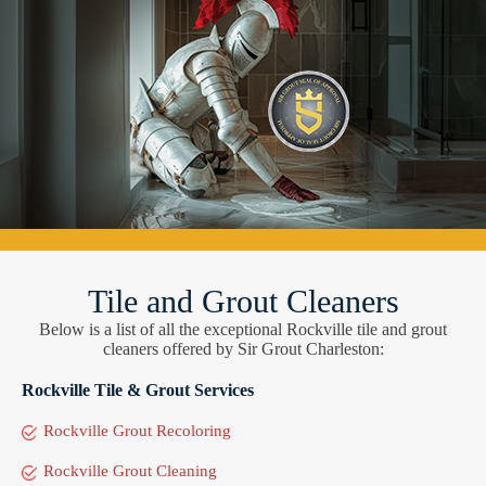
Tile and Grout Cleaners
Below is a list of all the exceptional Rockville tile and grout
cleaners offered by Sir Grout Charleston:
Rockville Tile & Grout Services
Rockville Grout Recoloring
Rockville Grout Cleaning