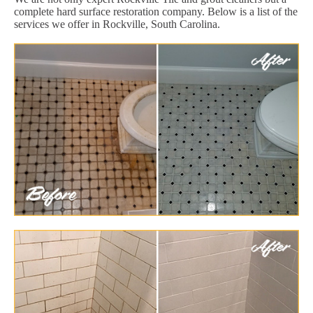
complete hard surface restoration company. Below is a list of the
services we offer in Rockville, South Carolina.