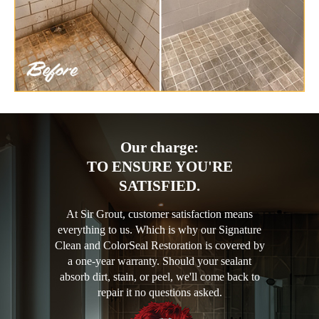
Our charge:
TO ENSURE YOU'RE
SATISFIED.
At Sir Grout, customer satisfaction means
everything to us. Which is why our Signature
Clean and ColorSeal Restoration is covered by
a one-year warranty. Should your sealant
absorb dirt, stain, or peel, we'll come back to
repair it no questions asked.