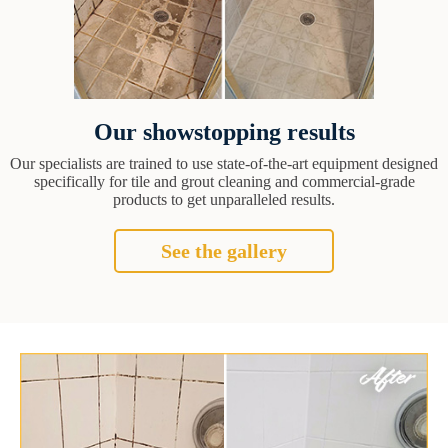
Our showstopping results
Our specialists are trained to use state-of-the-art equipment designed
specifically for tile and grout cleaning and commercial-grade
products to get unparalleled results.
See the gallery