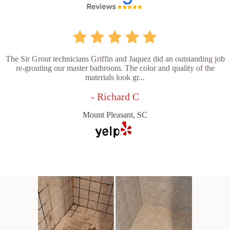
The Sir Grout technicians Griffin and Jaquez did an outstanding job
re-grouting our master bathroom. The color and quality of the
materials look gr...
- Richard C
Mount Pleasant, SC