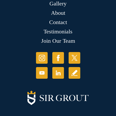
Gallery
About
Contact
Testimonials
Join Our Team