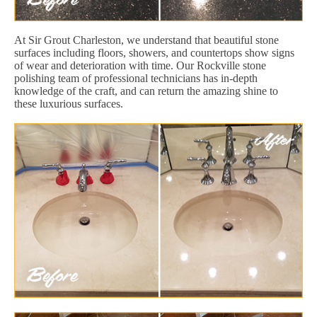
At Sir Grout Charleston, we understand that beautiful stone
surfaces including floors, showers, and countertops show signs
of wear and deterioration with time. Our Rockville stone
polishing team of professional technicians has in-depth
knowledge of the craft, and can return the amazing shine to
these luxurious surfaces.