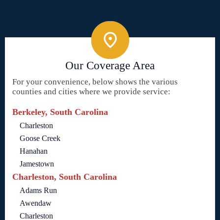
Our Coverage Area
For your convenience, below shows the various
counties and cities where we provide service:
Berkeley, South Carolina
Charleston
Goose Creek
Hanahan
Jamestown
Charleston, South Carolina
Adams Run
Awendaw
Charleston