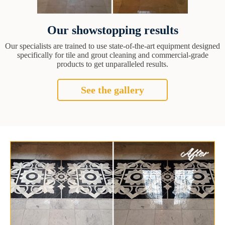
Our showstopping results
Our specialists are trained to use state-of-the-art equipment designed
specifically for tile and grout cleaning and commercial-grade
products to get unparalleled results.
See the gallery