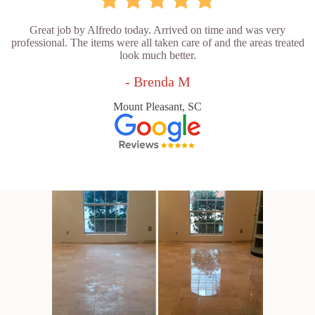
Great job by Alfredo today. Arrived on time and was very
professional. The items were all taken care of and the areas treated
look much better.
- Brenda M
Mount Pleasant, SC