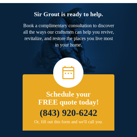
Sir Grout is ready to help.
Book a complimentary consultation to discover
all the ways our craftsmen can help you revive,
revitalize, and restore the places you live most
in your home.
Schedule your
FREE quote today!
(843) 920-6242
Or, fill out this form and we'll call you.