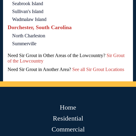
Seabrook Island
Sullivan's Island
Wadmalaw Island
Dorchester, South Carolina
North Charleston
Summerville
Need Sir Grout in Other Areas of the Lowcountry?
Sir Grout
of the Lowcountry
Need Sir Grout in Another Area?
See all Sir Grout Locations
Home
Residential
Commercial