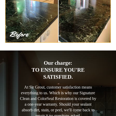
Our charge:
TO ENSURE YOU'RE
SATISFIED.
At Sir Grout, customer satisfaction means
everything to us. Which is why our Signature
Clean and ColorSeal Restoration is covered by
a one-year warranty. Should your sealant
absorb dirt, stain, or peel, we'll come back to
repair it no questions asked.