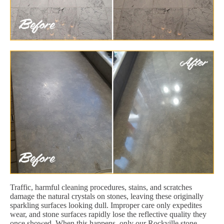
Traffic, harmful cleaning procedures, stains, and scratches
damage the natural crystals on stones, leaving these originally
sparkling surfaces looking dull. Improper care only expedites
wear, and stone surfaces rapidly lose the reflective quality they
once showed. When this happens, only our Rockville stone