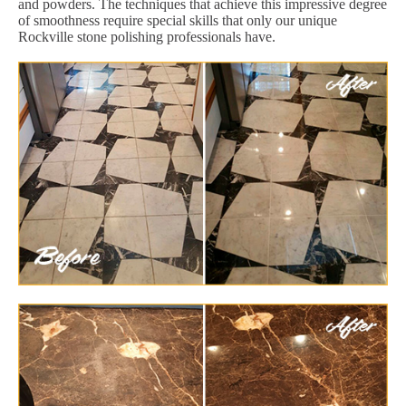
and powders. The techniques that achieve this impressive degree
of smoothness require special skills that only our unique
Rockville stone polishing professionals have.