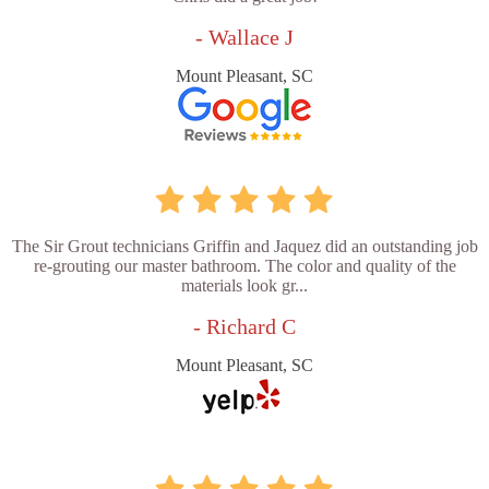
- Wallace J
Mount Pleasant, SC
The Sir Grout technicians Griffin and Jaquez did an outstanding job
re-grouting our master bathroom. The color and quality of the
materials look gr...
- Richard C
Mount Pleasant, SC