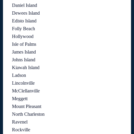
Daniel Island
Dewees Island
Edisto Island
Folly Beach
Hollywood
Isle of Palms
James Island
Johns Island
Kiawah Island
Ladson
Lincolnville
McClellanville
Meggett
Mount Pleasant
North Charleston
Ravenel
Rockville