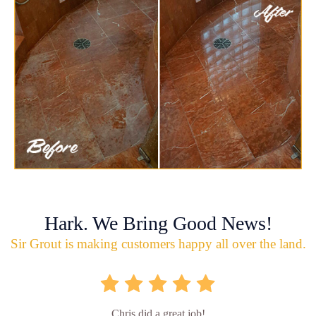
Hark. We Bring Good News!
Sir Grout is making customers happy all over the land.
Chris did a great job!