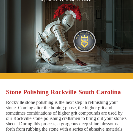
Stone Polishing Rockville South Carolina
Rockville stone polishing is the next step in refinishing your
stone. Coming after the honing phase, the higher grit and
sometimes combinations of higher grit compounds are used by
our Rockville stone polishing craftsmen to bring out your stone's
sheen. During this process, a gorgeous deep shine blossoms
forth from rubbing the stone with a series of abrasive materials