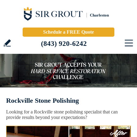
Charleston
Schedule a FREE Quote
(843) 920-6242
Rockville Stone Polishing
Looking for a Rockville stone polishing specialist that can
provide results beyond your expectations?