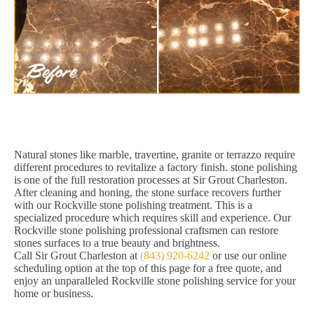
Natural stones like marble, travertine, granite or terrazzo require
different procedures to revitalize a factory finish. stone polishing
is one of the full restoration processes at Sir Grout Charleston.
After cleaning and honing, the stone surface recovers further
with our Rockville stone polishing treatment. This is a
specialized procedure which requires skill and experience. Our
Rockville stone polishing professional craftsmen can restore
stones surfaces to a true beauty and brightness.
Call Sir Grout Charleston at
(843) 920-6242
or use our online
scheduling option at the top of this page for a free quote, and
enjoy an unparalleled Rockville stone polishing service for your
home or business.