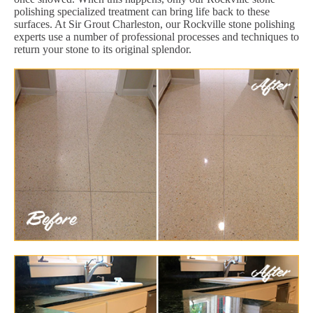
polishing specialized treatment can bring life back to these
surfaces. At Sir Grout Charleston, our Rockville stone polishing
experts use a number of professional processes and techniques to
return your stone to its original splendor.