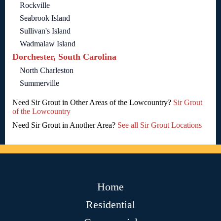
Rockville
Seabrook Island
Sullivan's Island
Wadmalaw Island
Dorchester, South Carolina
North Charleston
Summerville
Need Sir Grout in Other Areas of the Lowcountry?
Sir Grout
of the Lowcountry
Need Sir Grout in Another Area?
See all Sir Grout Locations
Home
Residential