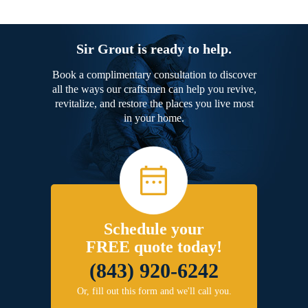
Sir Grout is ready to help.
Book a complimentary consultation to discover
all the ways our craftsmen can help you revive,
revitalize, and restore the places you live most
in your home.
Schedule your
FREE quote today!
(843) 920-6242
Or, fill out this form and we'll call you.