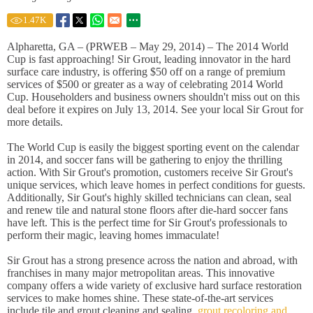
1.47
K
Alpharetta, GA – (PRWEB – May 29, 2014) – The 2014 World
Cup is fast approaching! Sir Grout, leading innovator in the hard
surface care industry, is offering $50 off on a range of premium
services of $500 or greater as a way of celebrating 2014 World
Cup. Householders and business owners shouldn't miss out on this
deal before it expires on July 13, 2014. See your local Sir Grout for
more details.
The World Cup is easily the biggest sporting event on the calendar
in 2014, and soccer fans will be gathering to enjoy the thrilling
action. With Sir Grout's promotion, customers receive Sir Grout's
unique services, which leave homes in perfect conditions for guests.
Additionally, Sir Gout's highly skilled technicians can clean, seal
and renew tile and natural stone floors after die-hard soccer fans
have left. This is the perfect time for Sir Grout's professionals to
perform their magic, leaving homes immaculate!
Sir Grout has a strong presence across the nation and abroad, with
franchises in many major metropolitan areas. This innovative
company offers a wide variety of exclusive hard surface restoration
services to make homes shine. These state-of-the-art services
include tile and grout cleaning and sealing,
grout recoloring and