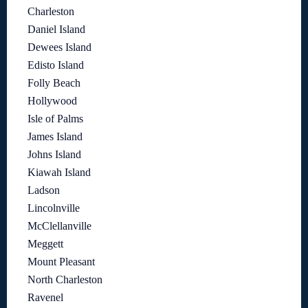
Charleston
Daniel Island
Dewees Island
Edisto Island
Folly Beach
Hollywood
Isle of Palms
James Island
Johns Island
Kiawah Island
Ladson
Lincolnville
McClellanville
Meggett
Mount Pleasant
North Charleston
Ravenel