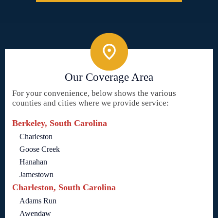
Our Coverage Area
For your convenience, below shows the various
counties and cities where we provide service:
Berkeley, South Carolina
Charleston
Goose Creek
Hanahan
Jamestown
Charleston, South Carolina
Adams Run
Awendaw