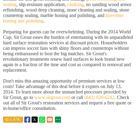
sealing
, slip-resistant application,
caulking
, no sanding wood armor
refinishing, wood deep cleaning, stone cleaning and sealing, stone
countertop sealing, marble honing and polishing, and
travertine
honing and polishing
.
Preparing for guests can be overwhelming. During the 2014 World
Cup, Sir Grout eases the burden of entertaining with its unparalleled
hard surface restoration services at discount prices. Householders
can impress soccer fans with shiny floors and countertops without
being embarrassed to host the big matches. Sir Grout's
revolutionary treatments renew hard surfaces to look brand new
again in a fraction of the time and cost as compared to removal and
replacement.
Don't miss this amazing opportunity of premium services at low
costs! Take advantage of this deal before it expires on July 13,
2014. To learn more about the unmatched processes provided by
Sir Grout, go to
www.sirgrout.com
or call
(843) 920-6242
. Check
out all of Sir Grout's restoration services and request a free quote or
in-home/office consultation.
1.47
K