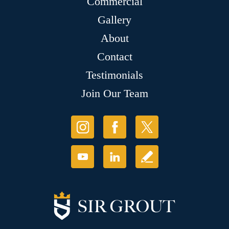
Commercial
Gallery
About
Contact
Testimonials
Join Our Team