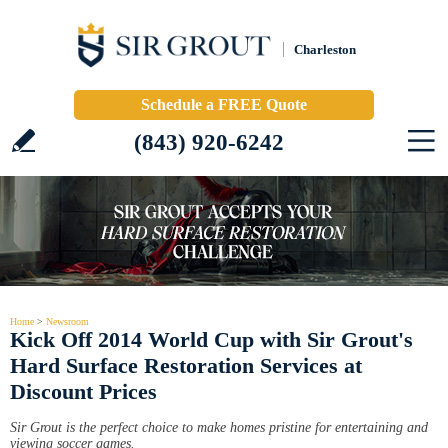
Charleston
Schedule a FREE Quote
(843) 920-6242
Home
>
Newsroom
Kick Off 2014 World Cup with Sir Grout's
Hard Surface Restoration Services at
Discount Prices
Sir Grout is the perfect choice to make homes pristine for entertaining and
viewing soccer games.