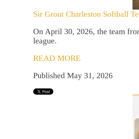
Sir Grout Charleston Softball 
On April 30, 2026, the team from
league.
READ MORE
Published May 31, 2026