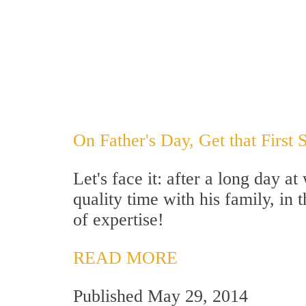
On Father's Day, Get that First 
Let's face it: after a long day 
quality time with his family, in 
of expertise!
READ MORE
Published May 29, 2014