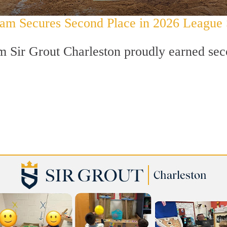
Team Secures Second Place in 2026 League
 Sir Grout Charleston proudly earned secon