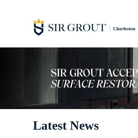
Charleston
Latest News