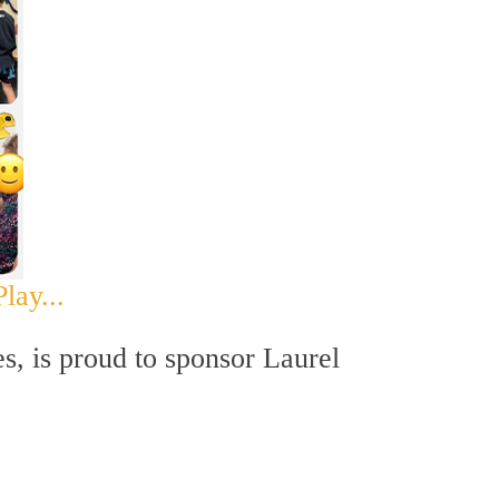
lay...
es, is proud to sponsor Laurel