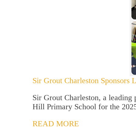
Sir Grout Charleston Sponsors La
Sir Grout Charleston, a leading 
Hill Primary School for the 202
READ MORE