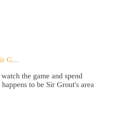
r G...
 to watch the game and spend
t happens to be Sir Grout's area