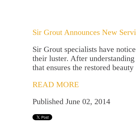
Sir Grout Announces New Servic
Sir Grout specialists have notic
their luster. After understandin
that ensures the restored beauty
READ MORE
Published June 02, 2014