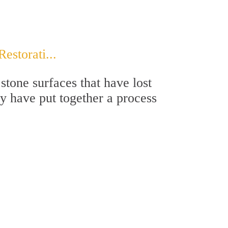
storati...
stone surfaces that have lost
ey have put together a process