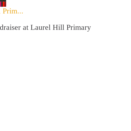
 Prim...
raiser at Laurel Hill Primary