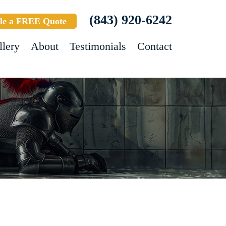
(843) 920-6242
le a FREE Quote
llery
About
Testimonials
Contact