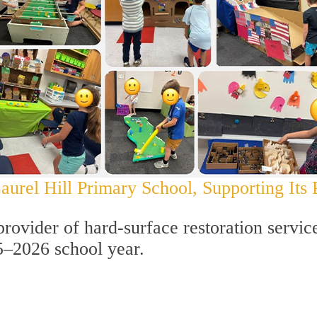
urel Hill Primary School, Supporting Its P
provider of hard-surface restoration servic
5–2026 school year.