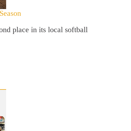
 Season
d place in its local softball