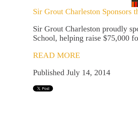
Sir Grout Charleston Sponsors t
Sir Grout Charleston proudly sp
School, helping raise $75,000 fo
READ MORE
Published July 14, 2014