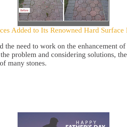
es Added to Its Renowned Hard Surface Re
ed the need to work on the enhancement of 
g the problem and considering solutions, th
 of many stones.