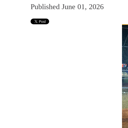
Published June 01, 2026