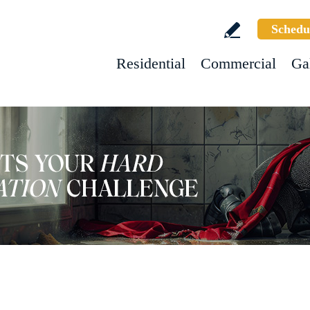
Schedu
Residential
Commercial
Ga