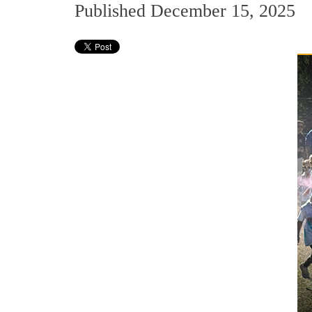
Published December 15, 2025