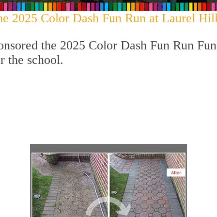
he 2025 Color Dash Fun Run at Laurel Hill
onsored the 2025 Color Dash Fun Run Fund
r the school.