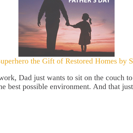
Superhero the Gift of Restored Homes by Si
at work, Dad just wants to sit on the couch
the best possible environment. And that jus