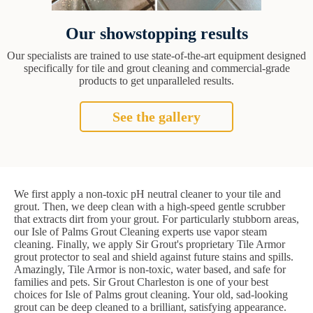
Our showstopping results
Our specialists are trained to use state-of-the-art equipment designed
specifically for tile and grout cleaning and commercial-grade
products to get unparalleled results.
See the gallery
We first apply a non-toxic pH neutral cleaner to your tile and
grout. Then, we deep clean with a high-speed gentle scrubber
that extracts dirt from your grout. For particularly stubborn areas,
our Isle of Palms Grout Cleaning experts use vapor steam
cleaning. Finally, we apply Sir Grout's proprietary Tile Armor
grout protector to seal and shield against future stains and spills.
Amazingly, Tile Armor is non-toxic, water based, and safe for
families and pets. Sir Grout Charleston is one of your best
choices for Isle of Palms grout cleaning. Your old, sad-looking
grout can be deep cleaned to a brilliant, satisfying appearance.