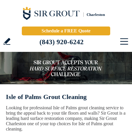
Charleston
Schedule a FREE Quote
(843) 920-6242
Isle of Palms Grout Cleaning
Looking for professional Isle of Palms grout cleaning service to
bring the appeal back to your tile floors and walls? Sir Grout is a
leading hard surface restoration company, making Sir Grout
Charleston one of your top choices for Isle of Palms grout
cleaning.