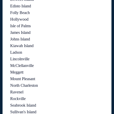
Edisto Island
Folly Beach
Hollywood
Isle of Palms
James Island
Johns Island
Kiawah Island
Ladson
Lincolnville
McClellanville
Meggett
Mount Pleasant
North Charleston
Ravenel
Rockville
Seabrook Island
Sullivan's Island