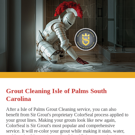
Grout Cleaning Isle of Palms South
Carolina
After a Isle of Palms Grout Cleaning service, you can also
benefit from Sir Grout's proprietary ColorSeal process applied to
your grout lines. Making your grouts look like new again,
ColorSeal is Sir Grout's most popular and comprehensive
service. It will re-color your grout while making it stain, water,