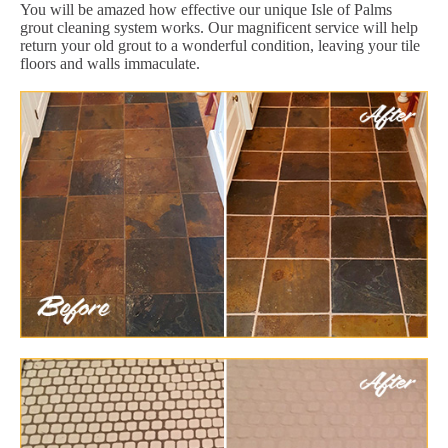
You will be amazed how effective our unique Isle of Palms
grout cleaning system works. Our magnificent service will help
return your old grout to a wonderful condition, leaving your tile
floors and walls immaculate.