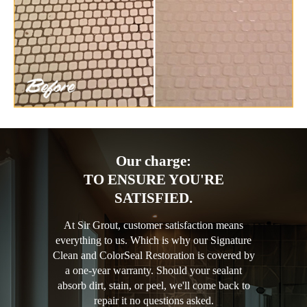
Our charge:
TO ENSURE YOU'RE
SATISFIED.
At Sir Grout, customer satisfaction means
everything to us. Which is why our Signature
Clean and ColorSeal Restoration is covered by
a one-year warranty. Should your sealant
absorb dirt, stain, or peel, we'll come back to
repair it no questions asked.