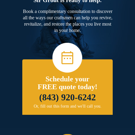
Book a complimentary consultation to discover
all the ways our craftsmen can help you revive,
revitalize, and restore the places you live most
in your home.
Schedule your
FREE quote today!
(843) 920-6242
Or, fill out this form and we'll call you.