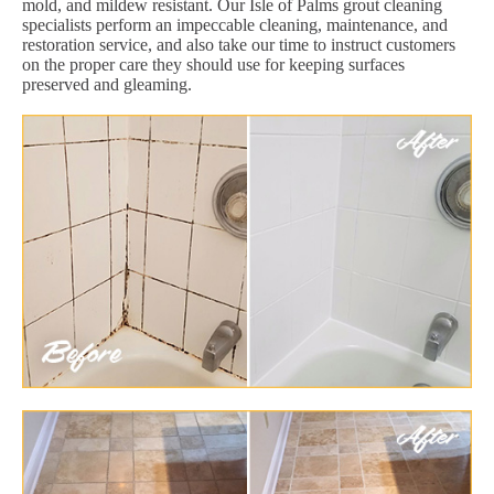
mold, and mildew resistant. Our Isle of Palms grout cleaning
specialists perform an impeccable cleaning, maintenance, and
restoration service, and also take our time to instruct customers
on the proper care they should use for keeping surfaces
preserved and gleaming.