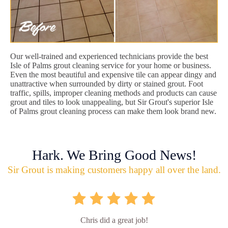
Our well-trained and experienced technicians provide the best
Isle of Palms grout cleaning service for your home or business.
Even the most beautiful and expensive tile can appear dingy and
unattractive when surrounded by dirty or stained grout. Foot
traffic, spills, improper cleaning methods and products can cause
grout and tiles to look unappealing, but Sir Grout's superior Isle
of Palms grout cleaning process can make them look brand new.
Hark. We Bring Good News!
Sir Grout is making customers happy all over the land.
Chris did a great job!