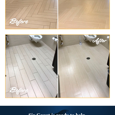
Sir Grout is ready to help.