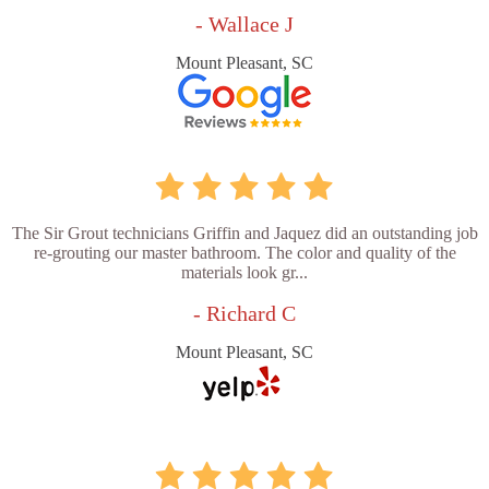
- Wallace J
Mount Pleasant, SC
The Sir Grout technicians Griffin and Jaquez did an outstanding job
re-grouting our master bathroom. The color and quality of the
materials look gr...
- Richard C
Mount Pleasant, SC