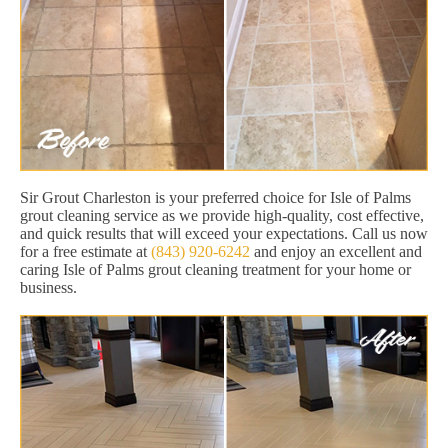
Sir Grout Charleston is your preferred choice for Isle of Palms
grout cleaning service as we provide high-quality, cost effective,
and quick results that will exceed your expectations. Call us now
for a free estimate at
(843) 920-6242
and enjoy an excellent and
caring Isle of Palms grout cleaning treatment for your home or
business.