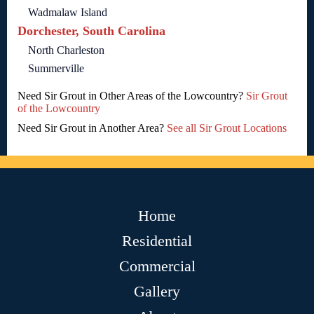
Wadmalaw Island
Dorchester, South Carolina
North Charleston
Summerville
Need Sir Grout in Other Areas of the Lowcountry?
Sir Grout
of the Lowcountry
Need Sir Grout in Another Area?
See all Sir Grout Locations
Home
Residential
Commercial
Gallery