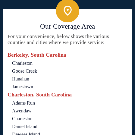
Our Coverage Area
For your convenience, below shows the various
counties and cities where we provide service:
Berkeley, South Carolina
Charleston
Goose Creek
Hanahan
Jamestown
Charleston, South Carolina
Adams Run
Awendaw
Charleston
Daniel Island
Dewees Island