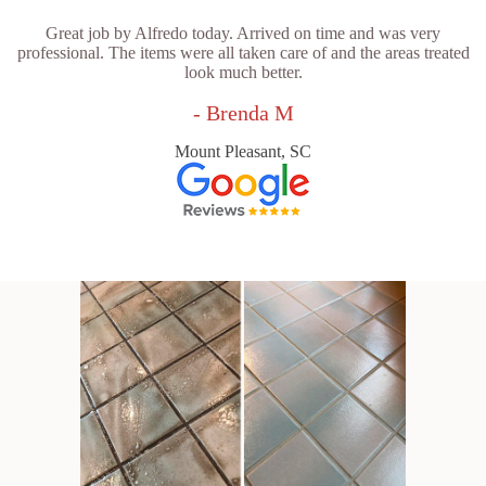
Great job by Alfredo today. Arrived on time and was very
professional. The items were all taken care of and the areas treated
look much better.
- Brenda M
Mount Pleasant, SC