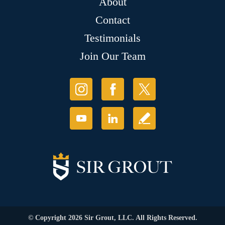
About
Contact
Testimonials
Join Our Team
© Copyright 2026 Sir Grout, LLC. All Rights Reserved.