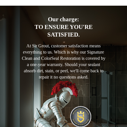
Our charge:
TO ENSURE YOU'RE
SATISFIED.
At Sir Grout, customer satisfaction means
everything to us. Which is why our Signature
Clean and ColorSeal Restoration is covered by
a one-year warranty. Should your sealant
absorb dirt, stain, or peel, we'll come back to
repair it no questions asked.