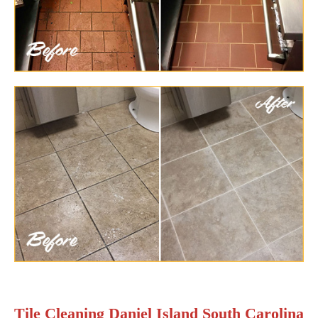
Tile Cleaning Daniel Island South Carolina