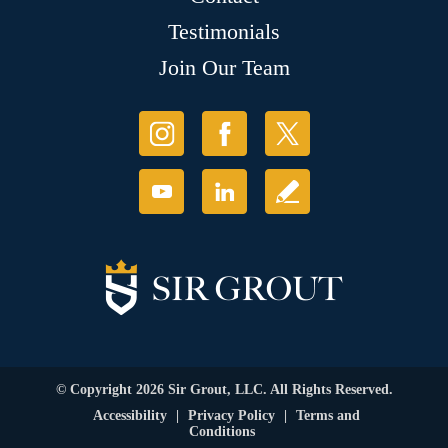
Testimonials
Join Our Team
© Copyright 2026 Sir Grout, LLC. All Rights Reserved.
Accessibility
|
Privacy Policy
|
Terms and
Conditions