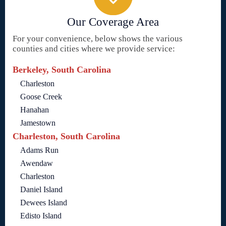
Our Coverage Area
For your convenience, below shows the various
counties and cities where we provide service:
Berkeley, South Carolina
Charleston
Goose Creek
Hanahan
Jamestown
Charleston, South Carolina
Adams Run
Awendaw
Charleston
Daniel Island
Dewees Island
Edisto Island