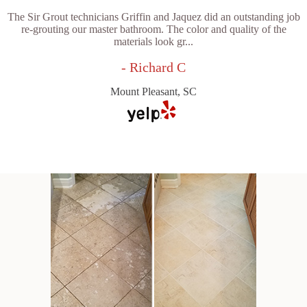
The Sir Grout technicians Griffin and Jaquez did an outstanding job
re-grouting our master bathroom. The color and quality of the
materials look gr...
- Richard C
Mount Pleasant, SC