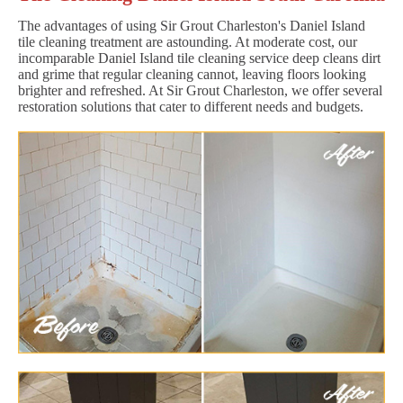
The advantages of using Sir Grout Charleston's Daniel Island
tile cleaning treatment are astounding. At moderate cost, our
incomparable Daniel Island tile cleaning service deep cleans dirt
and grime that regular cleaning cannot, leaving floors looking
brighter and refreshed. At Sir Grout Charleston, we offer several
restoration solutions that cater to different needs and budgets.