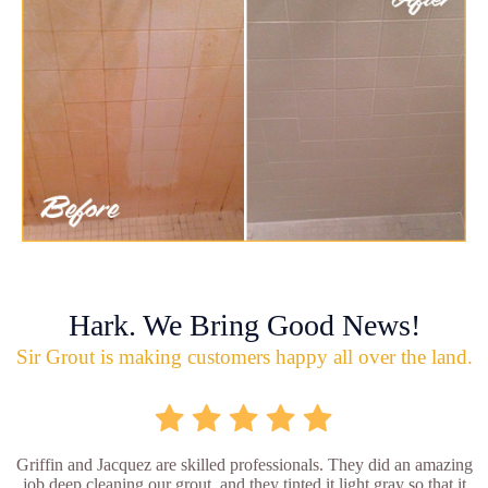
Hark. We Bring Good News!
Sir Grout is making customers happy all over the land.
Griffin and Jacquez are skilled professionals. They did an amazing
job deep cleaning our grout, and they tinted it light gray so that it