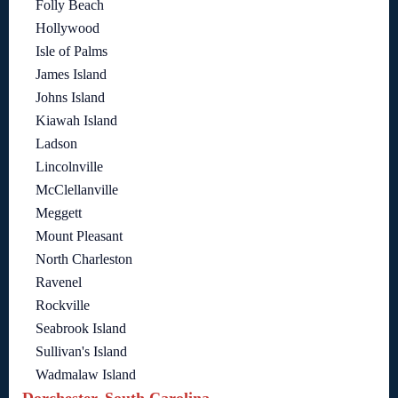
Folly Beach
Hollywood
Isle of Palms
James Island
Johns Island
Kiawah Island
Ladson
Lincolnville
McClellanville
Meggett
Mount Pleasant
North Charleston
Ravenel
Rockville
Seabrook Island
Sullivan's Island
Wadmalaw Island