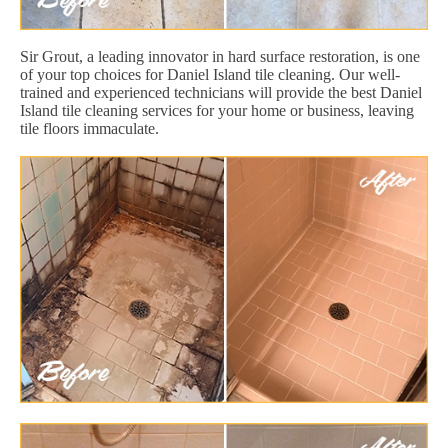
Sir Grout, a leading innovator in hard surface restoration, is one
of your top choices for Daniel Island tile cleaning. Our well-
trained and experienced technicians will provide the best Daniel
Island tile cleaning services for your home or business, leaving
tile floors immaculate.