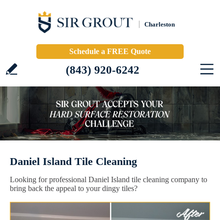
Charleston
Schedule a FREE Quote
(843) 920-6242
Daniel Island Tile Cleaning
Looking for professional Daniel Island tile cleaning company to
bring back the appeal to your dingy tiles?