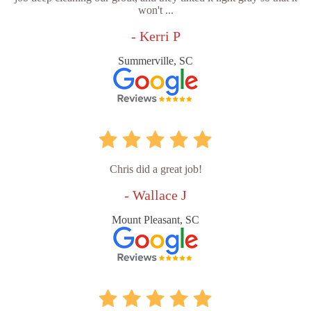
won't ...
- Kerri P
Summerville, SC
Chris did a great job!
- Wallace J
Mount Pleasant, SC