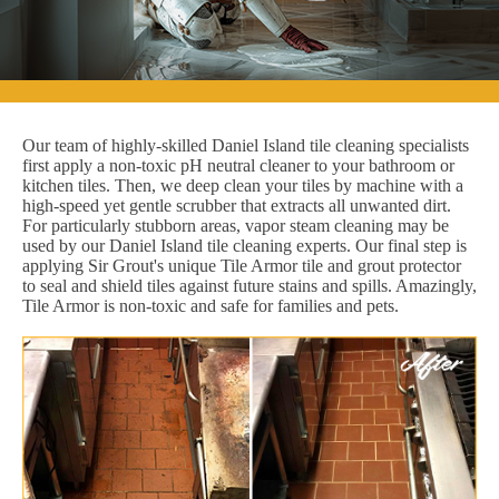
Our team of highly-skilled Daniel Island tile cleaning specialists
first apply a non-toxic pH neutral cleaner to your bathroom or
kitchen tiles. Then, we deep clean your tiles by machine with a
high-speed yet gentle scrubber that extracts all unwanted dirt.
For particularly stubborn areas, vapor steam cleaning may be
used by our Daniel Island tile cleaning experts. Our final step is
applying Sir Grout's unique Tile Armor tile and grout protector
to seal and shield tiles against future stains and spills. Amazingly,
Tile Armor is non-toxic and safe for families and pets.