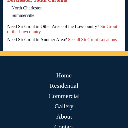
Dorchester, South Carolina
North Charleston
Summerville
Need Sir Grout in Other Areas of the Lowcountry?
Sir Grout
of the Lowcountry
Need Sir Grout in Another Area?
See all Sir Grout Locations
Home
Residential
Commercial
Gallery
About
Contact