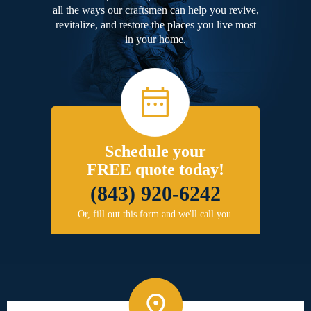
all the ways our craftsmen can help you revive,
revitalize, and restore the places you live most
in your home.
Schedule your
FREE quote today!
(843) 920-6242
Or, fill out this form and we'll call you.