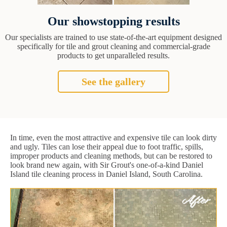
Our showstopping results
Our specialists are trained to use state-of-the-art equipment designed
specifically for tile and grout cleaning and commercial-grade
products to get unparalleled results.
See the gallery
In time, even the most attractive and expensive tile can look dirty
and ugly. Tiles can lose their appeal due to foot traffic, spills,
improper products and cleaning methods, but can be restored to
look brand new again, with Sir Grout's one-of-a-kind Daniel
Island tile cleaning process in Daniel Island, South Carolina.