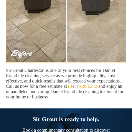
Sir Grout Charleston is one of your best choices for Daniel
Island tile cleaning service as we provide high-quality, cost
effective, and quick results that will exceed your expectations.
Call us now for a free estimate at
(843) 920-6242
and enjoy an
unparalleled and caring Daniel Island tile cleaning treatment for
your home or business.
Sir Grout is ready to help.
Book a complimentary consultation to discover