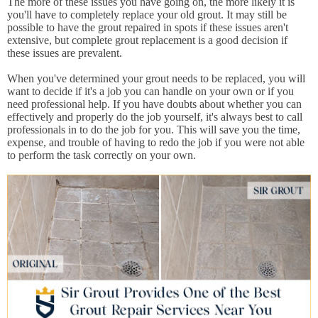
The more of these issues you have going on, the more likely it is
you'll have to completely replace your old grout. It may still be
possible to have the grout repaired in spots if these issues aren't
extensive, but complete grout replacement is a good decision if
these issues are prevalent.
When you've determined your grout needs to be replaced, you will
want to decide if it's a job you can handle on your own or if you
need professional help. If you have doubts about whether you can
effectively and properly do the job yourself, it's always best to call
professionals in to do the job for you. This will save you the time,
expense, and trouble of having to redo the job if you were not able
to perform the task correctly on your own.