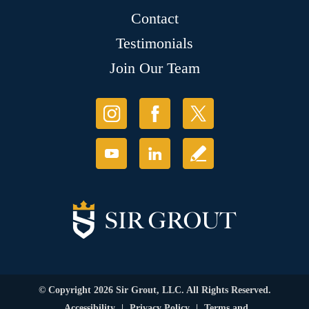
Contact
Testimonials
Join Our Team
© Copyright 2026 Sir Grout, LLC. All Rights Reserved.
Accessibility
|
Privacy Policy
|
Terms and