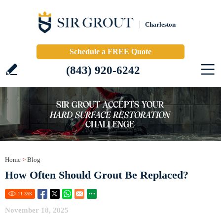
Charleston
Schedule a FREE Quote
(843) 920-6242
Home
>
Blog
How Often Should Grout Be Replaced?
11.35
K
November 18, 2025