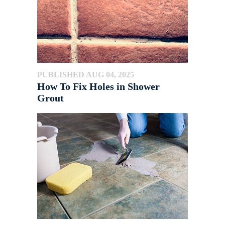
PUBLISHED AUG 04, 2025
How To Fix Holes in Shower
Grout