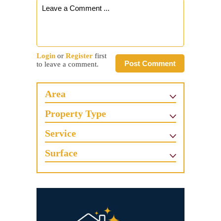
Login
or
Register
first
Post Comment
to leave a comment.
Area
Property Type
Service
Surface