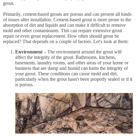
grout.
Primarily, cement-based grouts are porous and can present all kinds
of issues after installation. Cement-based grout is more prone to the
absorption of dirt and liquids and can make it difficult to remove
mold and other contaminants. This can require extensive grout
repair or even grout replacement. How often should grout be
replaced? That depends on a couple of factors. Let's look at them:
Environment
– The environment around the grout will
affect the integrity of the grout. Bathrooms, kitchens,
basements, laundry rooms, and other areas of your home or
business that are damp and humid can harm the integrity of
your grout. These conditions can cause mold and dirt,
particularly when the grout hasn't been properly sealed or if it
is porous.