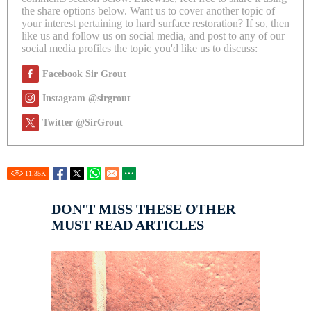
the share options below. Want us to cover another topic of
your interest pertaining to hard surface restoration? If so, then
like us and follow us on social media, and post to any of our
social media profiles the topic you'd like us to discuss:
Facebook Sir Grout
Instagram @sirgrout
Twitter @SirGrout
11.35
K
DON'T MISS THESE OTHER
MUST READ ARTICLES