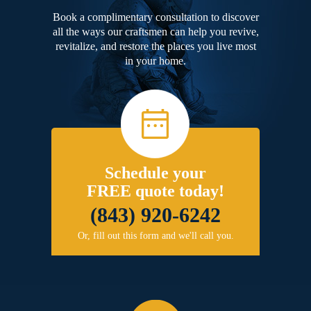
Book a complimentary consultation to discover
all the ways our craftsmen can help you revive,
revitalize, and restore the places you live most
in your home.
Schedule your
FREE quote today!
(843) 920-6242
Or, fill out this form and we'll call you.