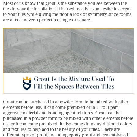
Most of us know that grout is the substance you see between the
tiles in your tile installation. It is used mostly as an aesthetic accent
to your tiles while giving the floor a look of symmetry since rooms
are almost never a perfect rectangle or square.
Grout can be purchased in a powder form to be mixed with other
elements before use. It can come premixed or in 2- to 3-part
aggregate material and bonding agent mixtures. Grout can be
purchased in a powder form to be mixed with other elements before
use or it can come premixed. It also comes in many different colors
and textures to help add to the beauty of your tiles. There are
different types of grout, including epoxy grout and cement-based