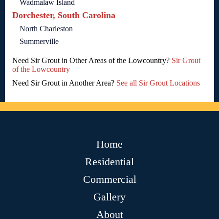
Wadmalaw Island
Dorchester, South Carolina
North Charleston
Summerville
Need Sir Grout in Other Areas of the Lowcountry?
Sir Grout
of the Lowcountry
Need Sir Grout in Another Area?
See all Sir Grout Locations
Home
Residential
Commercial
Gallery
About