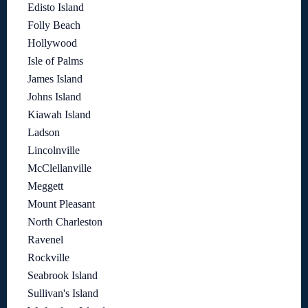
Edisto Island
Folly Beach
Hollywood
Isle of Palms
James Island
Johns Island
Kiawah Island
Ladson
Lincolnville
McClellanville
Meggett
Mount Pleasant
North Charleston
Ravenel
Rockville
Seabrook Island
Sullivan's Island