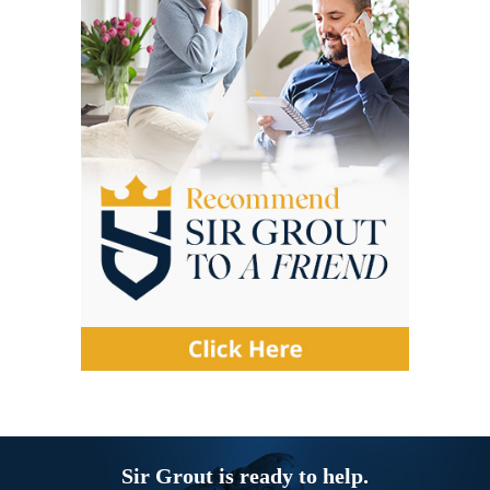
Sir Grout is ready to help.