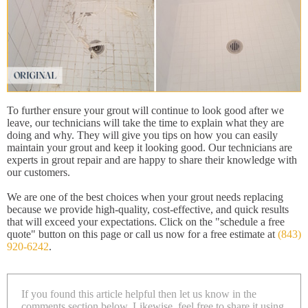
To further ensure your grout will continue to look good after we
leave, our technicians will take the time to explain what they are
doing and why. They will give you tips on how you can easily
maintain your grout and keep it looking good. Our technicians are
experts in grout repair and are happy to share their knowledge with
our customers.
We are one of the best choices when your grout needs replacing
because we provide high-quality, cost-effective, and quick results
that will exceed your expectations. Click on the "schedule a free
quote" button on this page or call us now for a free estimate at
(843)
920-6242
.
If you found this article helpful then let us know in the
comments section below. Likewise, feel free to share it using