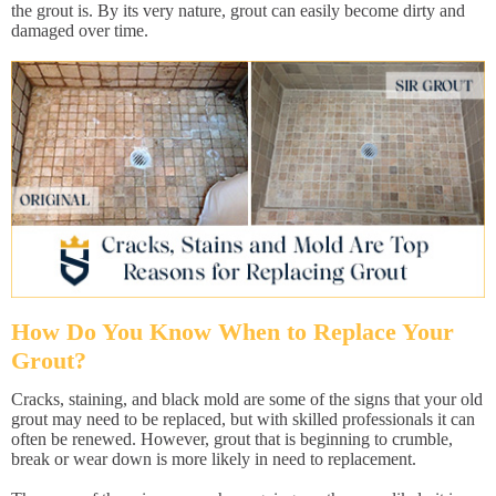
the grout is. By its very nature, grout can easily become dirty and
damaged over time.
How Do You Know When to Replace Your
Grout?
Cracks, staining, and black mold are some of the signs that your old
grout may need to be replaced, but with skilled professionals it can
often be renewed. However, grout that is beginning to crumble,
break or wear down is more likely in need to replacement.