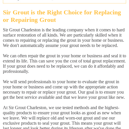
Sir Grout is the Right Choice for Replacing
or Repairing Grout
Sir Grout Charleston is the leading company when it comes to hard
surface restoration of all kinds. We are particularly skilled when it
comes to repairing or replacing the grout in your home or business.
We don't automatically assume your grout needs to be replaced.
We can often repair the grout in your home or business and seal it to
extend its life. This can save you the cost of total grout replacement.
If your grout does need to be replaced, we can do it affordably and
professionally.
We will send professionals to your home to evaluate the grout in
your home or business and come up with the appropriate action
necessary to repair or replace your grout. Our goal is to ensure you
get the best service available and that we leave your grout like new.
At Sir Grout Charleston, we use tested methods and the highest-
quality products to ensure your grout looks as good as new when
we leave. We will replace old and worn-out grout and use our
exclusive products to seal your grout. This means your grout will
last longer and look better during its lifespan after we've done the