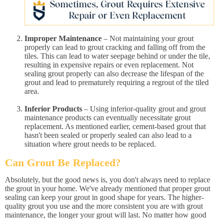
Improper Maintenance
– Not maintaining your grout
properly can lead to grout cracking and falling off from the
tiles. This can lead to water seepage behind or under the tile,
resulting in expensive repairs or even replacement. Not
sealing grout properly can also decrease the lifespan of the
grout and lead to prematurely requiring a regrout of the tiled
area.
Inferior Products
– Using inferior-quality grout and grout
maintenance products can eventually necessitate grout
replacement. As mentioned earlier, cement-based grout that
hasn't been sealed or properly sealed can also lead to a
situation where grout needs to be replaced.
Can Grout Be Replaced?
Absolutely, but the good news is, you don't always need to replace
the grout in your home. We've already mentioned that proper grout
sealing can keep your grout in good shape for years. The higher-
quality grout you use and the more consistent you are with grout
maintenance, the longer your grout will last. No matter how good