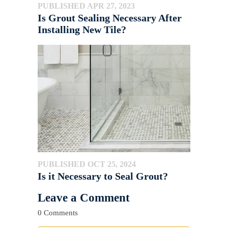
PUBLISHED APR 27, 2023
Is Grout Sealing Necessary After
Installing New Tile?
PUBLISHED OCT 25, 2024
Is it Necessary to Seal Grout?
Leave a Comment
0 Comments