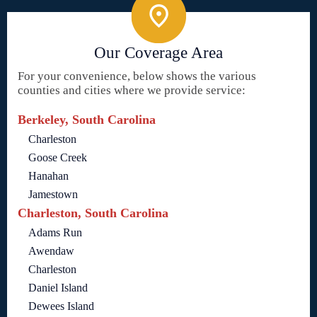
Our Coverage Area
For your convenience, below shows the various
counties and cities where we provide service:
Berkeley, South Carolina
Charleston
Goose Creek
Hanahan
Jamestown
Charleston, South Carolina
Adams Run
Awendaw
Charleston
Daniel Island
Dewees Island