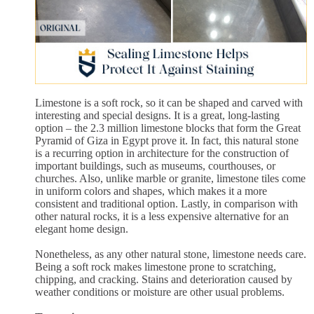
Limestone is a soft rock, so it can be shaped and carved with
interesting and special designs. It is a great, long-lasting
option – the 2.3 million limestone blocks that form the Great
Pyramid of Giza in Egypt prove it. In fact, this natural stone
is a recurring option in architecture for the construction of
important buildings, such as museums, courthouses, or
churches. Also, unlike marble or granite, limestone tiles come
in uniform colors and shapes, which makes it a more
consistent and traditional option. Lastly, in comparison with
other natural rocks, it is a less expensive alternative for an
elegant home design.
Nonetheless, as any other natural stone, limestone needs care.
Being a soft rock makes limestone prone to scratching,
chipping, and cracking. Stains and deterioration caused by
weather conditions or moisture are other usual problems.