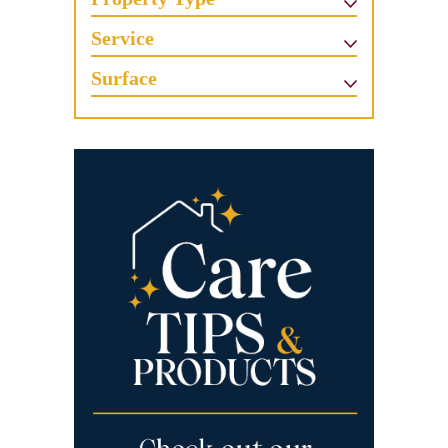
Service
Surface