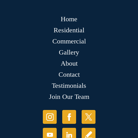
Home
Residential
Commercial
Gallery
About
Contact
Testimonials
Join Our Team