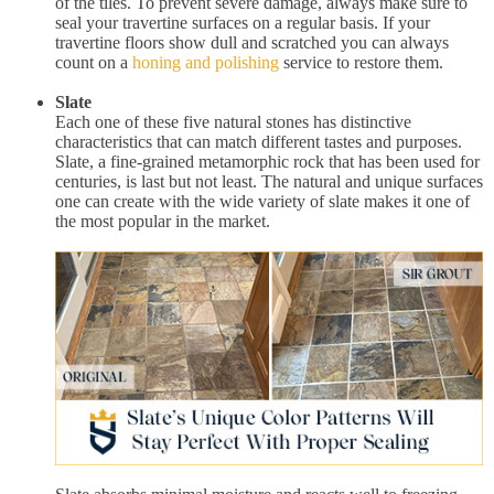
of the tiles. To prevent severe damage, always make sure to
seal your travertine surfaces on a regular basis. If your
travertine floors show dull and scratched you can always
count on a
honing and polishing
service to restore them.
Slate
Each one of these five natural stones has distinctive
characteristics that can match different tastes and purposes.
Slate, a fine-grained metamorphic rock that has been used for
centuries, is last but not least. The natural and unique surfaces
one can create with the wide variety of slate makes it one of
the most popular in the market.