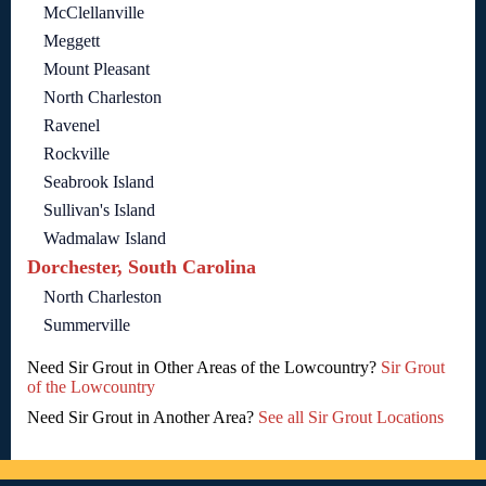
McClellanville
Meggett
Mount Pleasant
North Charleston
Ravenel
Rockville
Seabrook Island
Sullivan's Island
Wadmalaw Island
Dorchester, South Carolina
North Charleston
Summerville
Need Sir Grout in Other Areas of the Lowcountry?
Sir Grout
of the Lowcountry
Need Sir Grout in Another Area?
See all Sir Grout Locations