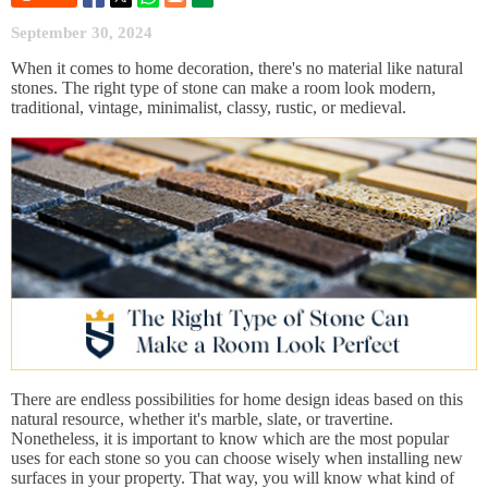
September 30, 2024
When it comes to home decoration, there's no material like natural
stones. The right type of stone can make a room look modern,
traditional, vintage, minimalist, classy, rustic, or medieval.
There are endless possibilities for home design ideas based on this
natural resource, whether it's marble, slate, or travertine.
Nonetheless, it is important to know which are the most popular
uses for each stone so you can choose wisely when installing new
surfaces in your property. That way, you will know what kind of