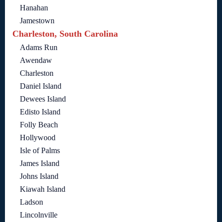
Hanahan
Jamestown
Charleston, South Carolina
Adams Run
Awendaw
Charleston
Daniel Island
Dewees Island
Edisto Island
Folly Beach
Hollywood
Isle of Palms
James Island
Johns Island
Kiawah Island
Ladson
Lincolnville