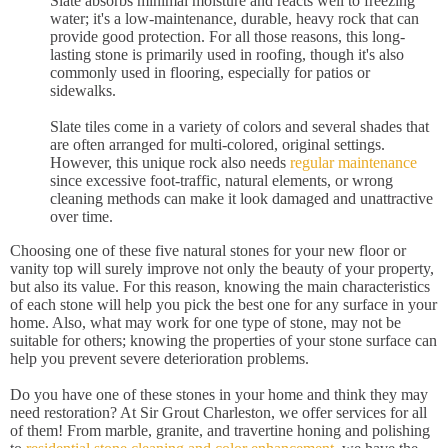
Slate absorbs minimal moisture and reacts well to freezing
water; it's a low-maintenance, durable, heavy rock that can
provide good protection. For all those reasons, this long-
lasting stone is primarily used in roofing, though it's also
commonly used in flooring, especially for patios or
sidewalks.
Slate tiles come in a variety of colors and several shades that
are often arranged for multi-colored, original settings.
However, this unique rock also needs
regular maintenance
since excessive foot-traffic, natural elements, or wrong
cleaning methods can make it look damaged and unattractive
over time.
Choosing one of these five natural stones for your new floor or
vanity top will surely improve not only the beauty of your property,
but also its value. For this reason, knowing the main characteristics
of each stone will help you pick the best one for any surface in your
home. Also, what may work for one type of stone, may not be
suitable for others; knowing the properties of your stone surface can
help you prevent severe deterioration problems.
Do you have one of these stones in your home and think they may
need restoration? At Sir Grout Charleston, we offer services for all
of them! From marble, granite, and travertine honing and polishing