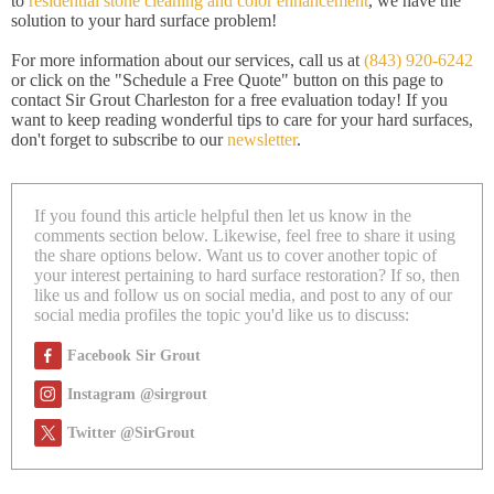
to
residential stone cleaning and color enhancement
, we have the
solution to your hard surface problem!
For more information about our services, call us at
(843) 920-6242
or click on the "Schedule a Free Quote" button on this page to
contact Sir Grout Charleston for a free evaluation today! If you
want to keep reading wonderful tips to care for your hard surfaces,
don't forget to subscribe to our
newsletter
.
If you found this article helpful then let us know in the
comments section below. Likewise, feel free to share it using
the share options below. Want us to cover another topic of
your interest pertaining to hard surface restoration? If so, then
like us and follow us on social media, and post to any of our
social media profiles the topic you'd like us to discuss:
Facebook Sir Grout
Instagram @sirgrout
Twitter @SirGrout