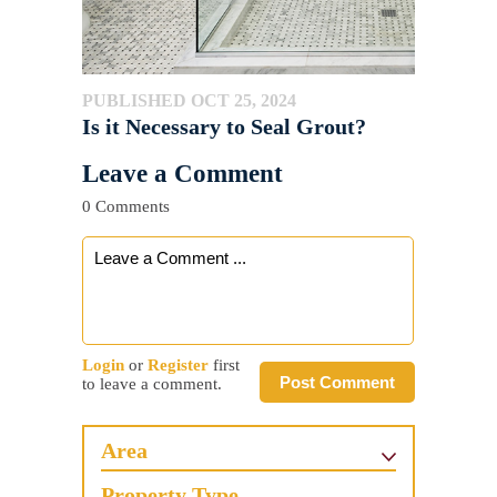
PUBLISHED OCT 25, 2024
Is it Necessary to Seal Grout?
Leave a Comment
0 Comments
Login
or
Register
first
Post Comment
to leave a comment.
Area
Property Type