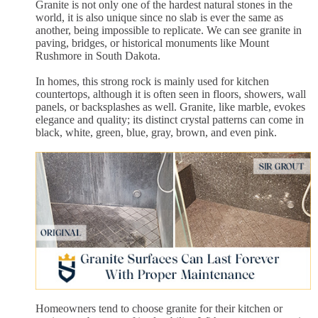
Granite is not only one of the hardest natural stones in the
world, it is also unique since no slab is ever the same as
another, being impossible to replicate. We can see granite in
paving, bridges, or historical monuments like Mount
Rushmore in South Dakota.
In homes, this strong rock is mainly used for kitchen
countertops, although it is often seen in floors, showers, wall
panels, or backsplashes as well. Granite, like marble, evokes
elegance and quality; its distinct crystal patterns can come in
black, white, green, blue, gray, brown, and even pink.
Homeowners tend to choose granite for their kitchen or