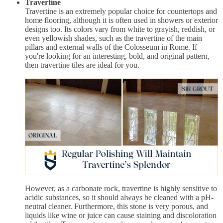
Travertine
Travertine is an extremely popular choice for countertops and
home flooring, although it is often used in showers or exterior
designs too. Its colors vary from white to grayish, reddish, or
even yellowish shades, such as the travertine of the main
pillars and external walls of the Colosseum in Rome. If
you're looking for an interesting, bold, and original pattern,
then travertine tiles are ideal for you.
However, as a carbonate rock, travertine is highly sensitive to
acidic substances, so it should always be cleaned with a pH-
neutral cleaner. Furthermore, this stone is very porous, and
liquids like wine or juice can cause staining and discoloration