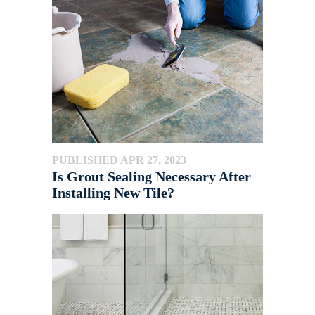
PUBLISHED APR 27, 2023
Is Grout Sealing Necessary After
Installing New Tile?