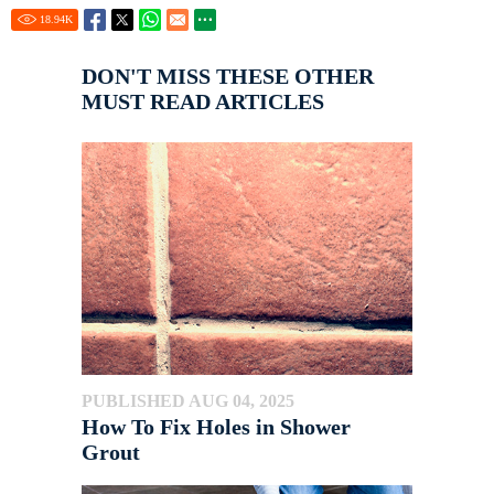
18.94
K
DON'T MISS THESE OTHER
MUST READ ARTICLES
PUBLISHED AUG 04, 2025
How To Fix Holes in Shower
Grout