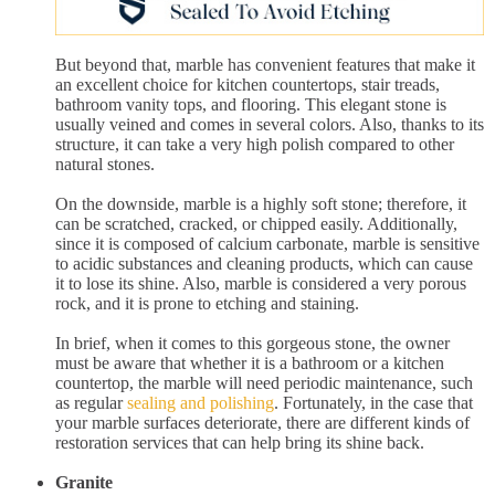
But beyond that, marble has convenient features that make it
an excellent choice for kitchen countertops, stair treads,
bathroom vanity tops, and flooring. This elegant stone is
usually veined and comes in several colors. Also, thanks to its
structure, it can take a very high polish compared to other
natural stones.
On the downside, marble is a highly soft stone; therefore, it
can be scratched, cracked, or chipped easily. Additionally,
since it is composed of calcium carbonate, marble is sensitive
to acidic substances and cleaning products, which can cause
it to lose its shine. Also, marble is considered a very porous
rock, and it is prone to etching and staining.
In brief, when it comes to this gorgeous stone, the owner
must be aware that whether it is a bathroom or a kitchen
countertop, the marble will need periodic maintenance, such
as regular
sealing and polishing
. Fortunately, in the case that
your marble surfaces deteriorate, there are different kinds of
restoration services that can help bring its shine back.
Granite