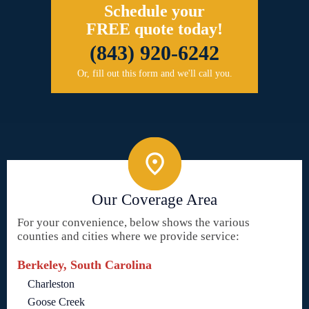
Schedule your
FREE quote today!
(843) 920-6242
Or, fill out this form and we'll call you.
Our Coverage Area
For your convenience, below shows the various
counties and cities where we provide service:
Berkeley, South Carolina
Charleston
Goose Creek