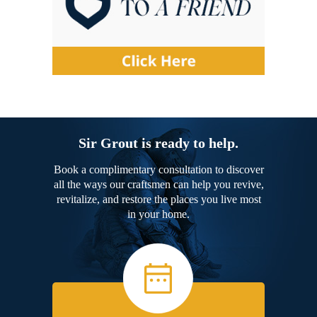
Sir Grout is ready to help.
Book a complimentary consultation to discover
all the ways our craftsmen can help you revive,
revitalize, and restore the places you live most
in your home.