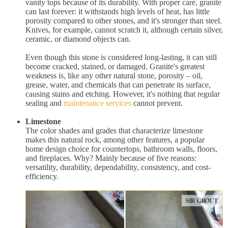
vanity tops because of its durability. With proper care, granite
can last forever: it withstands high levels of heat, has little
porosity compared to other stones, and it's stronger than steel.
Knives, for example, cannot scratch it, although certain silver,
ceramic, or diamond objects can.
Even though this stone is considered long-lasting, it can still
become cracked, stained, or damaged. Granite's greatest
weakness is, like any other natural stone, porosity – oil,
grease, water, and chemicals that can penetrate its surface,
causing stains and etching. However, it's nothing that regular
sealing and
maintenance services
cannot prevent.
Limestone
The color shades and grades that characterize limestone
makes this natural rock, among other features, a popular
home design choice for countertops, bathroom walls, floors,
and fireplaces. Why? Mainly because of five reasons:
versatility, durability, dependability, consistency, and cost-
efficiency.