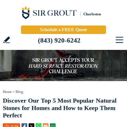
Charleston
Schedule a FREE Quote
(843) 920-6242
Home
>
Blog
Discover Our Top 5 Most Popular Natural
Stones for Homes and How to Keep Them
Perfect
18.94
K