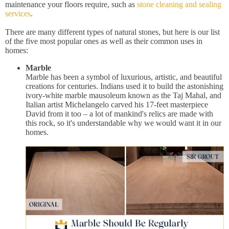
maintenance your floors require, such as
stone cleaning and sealing
services
.
There are many different types of natural stones, but here is our list
of the five most popular ones as well as their common uses in
homes:
Marble
Marble has been a symbol of luxurious, artistic, and beautiful
creations for centuries. Indians used it to build the astonishing
ivory-white marble mausoleum known as the Taj Mahal, and
Italian artist Michelangelo carved his 17-feet masterpiece
David from it too – a lot of mankind's relics are made with
this rock, so it's understandable why we would want it in our
homes.