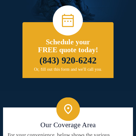
Schedule your
FREE quote today!
(843) 920-6242
Or, fill out this form and we'll call you.
Our Coverage Area
For your convenience, below shows the various