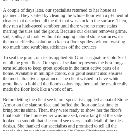
A couple of days later, our specialists returned to her house as
planned. They started by cleaning the whole floor with a pH-neutral
cleaner that detached all the dirt that was stuck to the surface. Then,
they ran a high-speed scrubber until there were no more stains
marring the tiles and the grout. Because our cleaner removes grime,
soil, spills, and mold without damaging natural stone surfaces, it's
the most effective solution to keep a floor spotless without wasting
too much time scrubbing stickiness off the crevices.
To seal the grout, our techs applied Sir Grout's signature ColorSeal
on all the grout lines. Our special sealant represents the best long-
term solution to keep grout spotless in the most active parts of a
home. Available in multiple colors, our grout sealant also ensures
the most attractive appearance. The client wished to have white
grout lines to hold all the floor's colors together, and the result really
made the floor look like a work of art.
Before letting the client see it, our specialists applied a coat of Stone
Armor on the slate surface and buffed the floor one last time to
bring out its shine. Then, they were ready to show her the floor's
final look. The homeowner was amazed, remarking that the slate
looked so smooth that she could see every small detail of the tiles'
design. She thanked our specialists and promised to tell all the