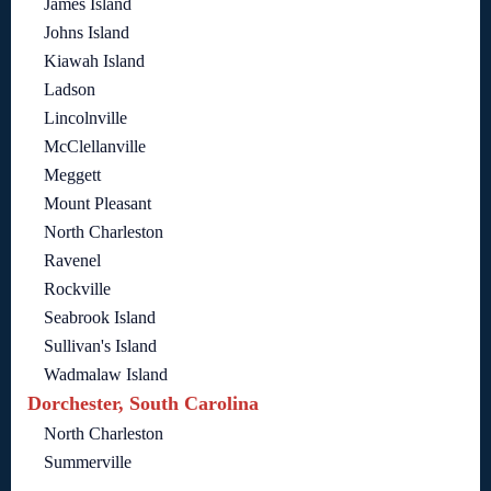
James Island
Johns Island
Kiawah Island
Ladson
Lincolnville
McClellanville
Meggett
Mount Pleasant
North Charleston
Ravenel
Rockville
Seabrook Island
Sullivan's Island
Wadmalaw Island
Dorchester, South Carolina
North Charleston
Summerville