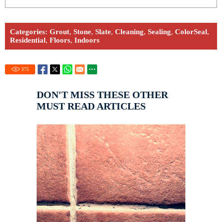
Categories:
Grout
,
Stone
,
Slate
,
Cleaning
,
Sealing
,
ColorSeal
,
Residential
,
Floors
,
Indoors
375
DON'T MISS THESE OTHER
MUST READ ARTICLES