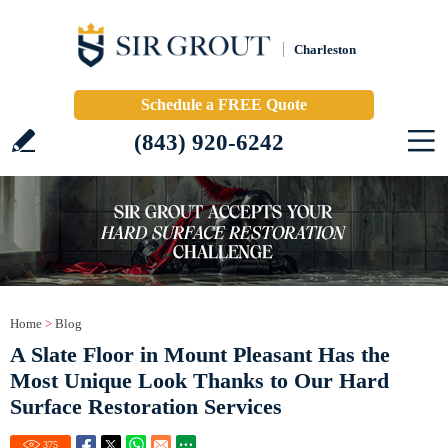
Charleston
Schedule a FREE Quote
(843) 920-6242
Home
>
Blog
A Slate Floor in Mount Pleasant Has the
Most Unique Look Thanks to Our Hard
Surface Restoration Services
375