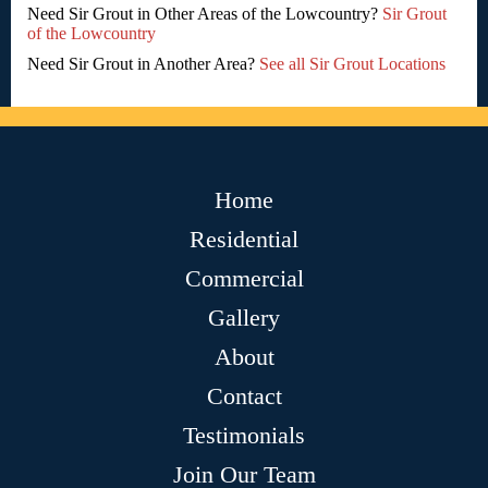
Need Sir Grout in Other Areas of the Lowcountry?
Sir Grout
of the Lowcountry
Need Sir Grout in Another Area?
See all Sir Grout Locations
Home
Residential
Commercial
Gallery
About
Contact
Testimonials
Join Our Team