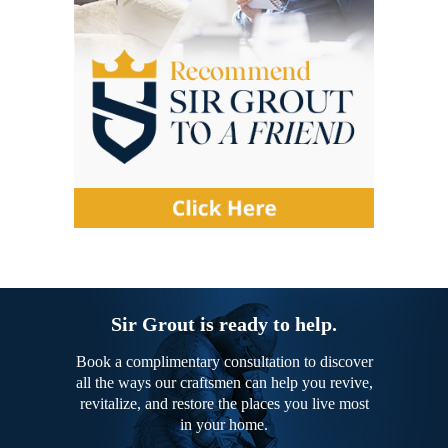
Sir Grout is ready to help.
Book a complimentary consultation to discover
all the ways our craftsmen can help you revive,
revitalize, and restore the places you live most
in your home.