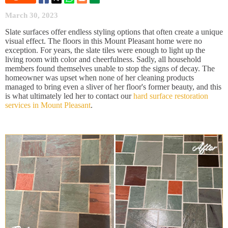
March 30, 2023
Slate surfaces offer endless styling options that often create a unique
visual effect. The floors in this Mount Pleasant home were no
exception. For years, the slate tiles were enough to light up the
living room with color and cheerfulness. Sadly, all household
members found themselves unable to stop the signs of decay. The
homeowner was upset when none of her cleaning products
managed to bring even a sliver of her floor's former beauty, and this
is what ultimately led her to contact our
hard surface restoration
services in Mount Pleasant
.