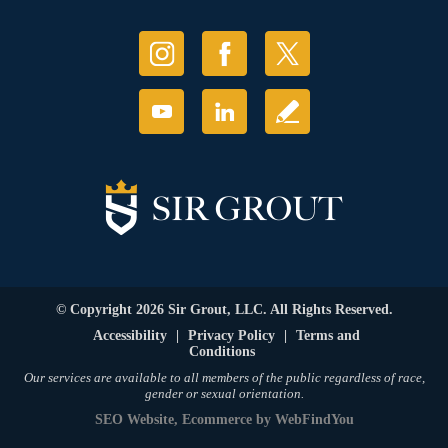
© Copyright 2026 Sir Grout, LLC. All Rights Reserved.
Accessibility
|
Privacy Policy
|
Terms and
Conditions
Our services are available to all members of the public regardless of race,
gender or sexual orientation.
SEO Website
,
Ecommerce
by
WebFindYou