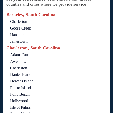
counties and cities where we provide service:
Berkeley, South Carolina
Charleston
Goose Creek
Hanahan
Jamestown
Charleston, South Carolina
Adams Run
Awendaw
Charleston
Daniel Island
Dewees Island
Edisto Island
Folly Beach
Hollywood
Isle of Palms