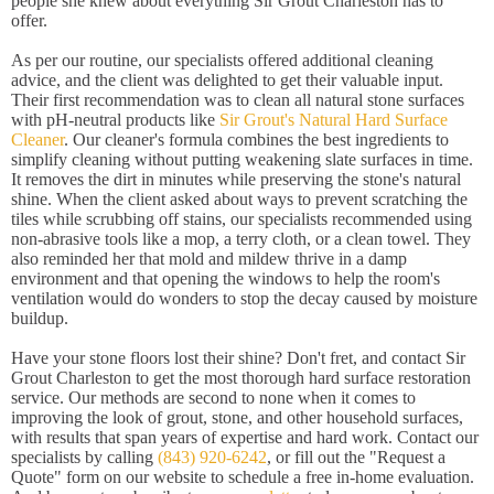
people she knew about everything Sir Grout Charleston has to
offer.
As per our routine, our specialists offered additional cleaning
advice, and the client was delighted to get their valuable input.
Their first recommendation was to clean all natural stone surfaces
with pH-neutral products like
Sir Grout's Natural Hard Surface
Cleaner
. Our cleaner's formula combines the best ingredients to
simplify cleaning without putting weakening slate surfaces in time.
It removes the dirt in minutes while preserving the stone's natural
shine. When the client asked about ways to prevent scratching the
tiles while scrubbing off stains, our specialists recommended using
non-abrasive tools like a mop, a terry cloth, or a clean towel. They
also reminded her that mold and mildew thrive in a damp
environment and that opening the windows to help the room's
ventilation would do wonders to stop the decay caused by moisture
buildup.
Have your stone floors lost their shine? Don't fret, and contact Sir
Grout Charleston to get the most thorough hard surface restoration
service. Our methods are second to none when it comes to
improving the look of grout, stone, and other household surfaces,
with results that span years of expertise and hard work. Contact our
specialists by calling
(843) 920-6242
, or fill out the "Request a
Quote" form on our website to schedule a free in-home evaluation.