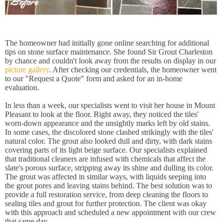
The homeowner had initially gone online searching for additional
tips on stone surface maintenance. She found Sir Grout Charleston
by chance and couldn't look away from the results on display in our
picture gallery
. After checking our credentials, the homeowner went
to our "Request a Quote" form and asked for an in-home
evaluation.
In less than a week, our specialists went to visit her house in Mount
Pleasant to look at the floor. Right away, they noticed the tiles'
worn-down appearance and the unsightly marks left by old stains.
In some cases, the discolored stone clashed strikingly with the tiles'
natural color. The grout also looked dull and dirty, with dark stains
covering parts of its light beige surface. Our specialists explained
that traditional cleaners are infused with chemicals that affect the
slate's porous surface, stripping away its shine and dulling its color.
The grout was affected in similar ways, with liquids seeping into
the grout pores and leaving stains behind. The best solution was to
provide a full restoration service, from deep cleaning the floors to
sealing tiles and grout for further protection. The client was okay
with this approach and scheduled a new appointment with our crew
that same day.