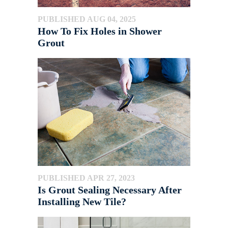
PUBLISHED AUG 04, 2025
How To Fix Holes in Shower
Grout
PUBLISHED APR 27, 2023
Is Grout Sealing Necessary After
Installing New Tile?