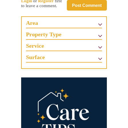
Login
or
Register
first
Post Comment
to leave a comment.
Area
Property Type
Service
Surface