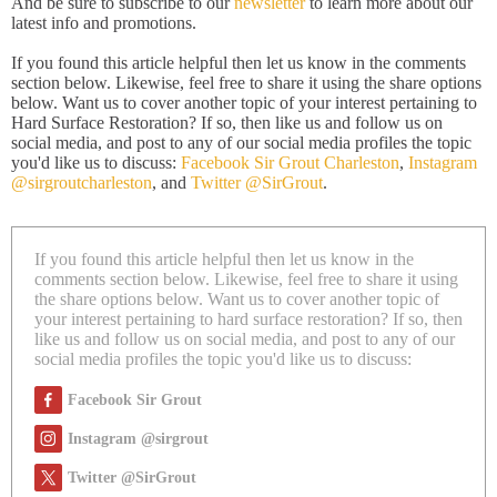
And be sure to subscribe to our
newsletter
to learn more about our
latest info and promotions.
If you found this article helpful then let us know in the comments
section below. Likewise, feel free to share it using the share options
below. Want us to cover another topic of your interest pertaining to
Hard Surface Restoration? If so, then like us and follow us on
social media, and post to any of our social media profiles the topic
you'd like us to discuss:
Facebook Sir Grout Charleston
,
Instagram
@sirgroutcharleston
, and
Twitter @SirGrout
.
If you found this article helpful then let us know in the
comments section below. Likewise, feel free to share it using
the share options below. Want us to cover another topic of
your interest pertaining to hard surface restoration? If so, then
like us and follow us on social media, and post to any of our
social media profiles the topic you'd like us to discuss:
Facebook Sir Grout
Instagram @sirgrout
Twitter @SirGrout