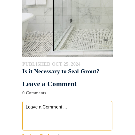
PUBLISHED OCT 25, 2024
Is it Necessary to Seal Grout?
Leave a Comment
0 Comments