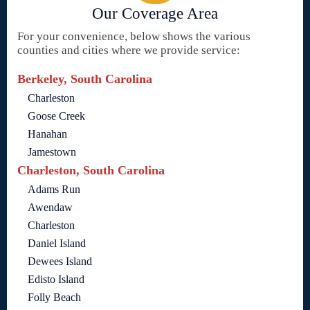
Our Coverage Area
For your convenience, below shows the various
counties and cities where we provide service:
Berkeley, South Carolina
Charleston
Goose Creek
Hanahan
Jamestown
Charleston, South Carolina
Adams Run
Awendaw
Charleston
Daniel Island
Dewees Island
Edisto Island
Folly Beach