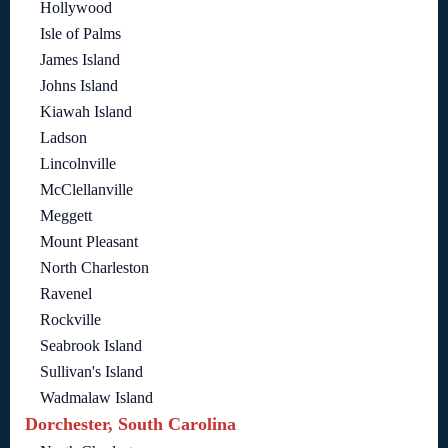
Hollywood
Isle of Palms
James Island
Johns Island
Kiawah Island
Ladson
Lincolnville
McClellanville
Meggett
Mount Pleasant
North Charleston
Ravenel
Rockville
Seabrook Island
Sullivan's Island
Wadmalaw Island
Dorchester, South Carolina