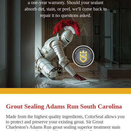
a one-year warranty. Should your sealant
absorb dirt, stain, or peel, we'll come back to
repair it no questions asked.
Grout Sealing Adams Run South Carolina
Made from the highest quality ingredients, ColorSeal allows you
to protect and preserve your existing grout. Sir Grout
Charleston's Adams Run grout sealing superior treatment stain