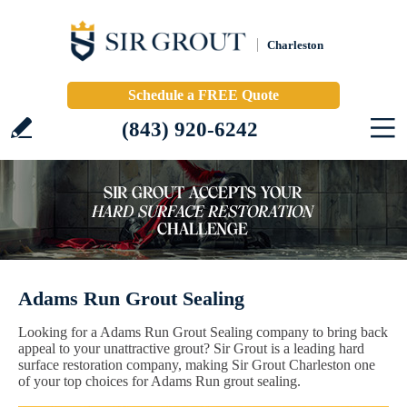
Charleston
Schedule a FREE Quote
(843) 920-6242
Adams Run Grout Sealing
Looking for a Adams Run Grout Sealing company to bring back
appeal to your unattractive grout? Sir Grout is a leading hard
surface restoration company, making Sir Grout Charleston one
of your top choices for Adams Run grout sealing.