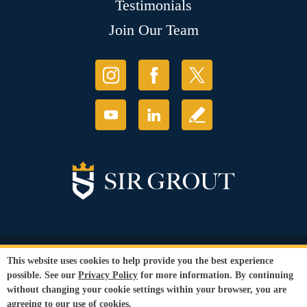
Testimonials
Join Our Team
© Copyright 2026 Sir Grout, LLC. All Rights Reserved.
This website uses cookies to help provide you the best experience
Accessibility
|
Privacy Policy
|
Terms and
possible. See our
Privacy Policy
for more information. By continuing
Conditions
without changing your cookie settings within your browser, you are
Our services are available to all members of the public regardless of race,
agreeing to our use of cookies.