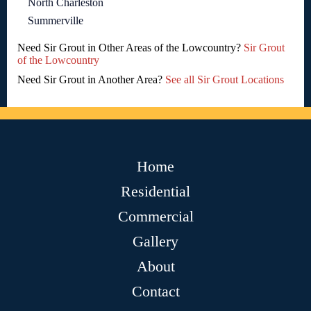
North Charleston
Summerville
Need Sir Grout in Other Areas of the Lowcountry?
Sir Grout
of the Lowcountry
Need Sir Grout in Another Area?
See all Sir Grout Locations
Home
Residential
Commercial
Gallery
About
Contact