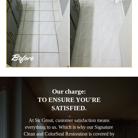
Our charge:
TO ENSURE YOU'RE
SATISFIED.
At Sir Grout, customer satisfaction means
everything to us. Which is why our Signature
Clean and ColorSeal Restoration is covered by