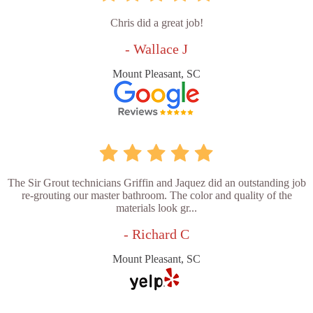
Chris did a great job!
- Wallace J
Mount Pleasant, SC
The Sir Grout technicians Griffin and Jaquez did an outstanding job
re-grouting our master bathroom. The color and quality of the
materials look gr...
- Richard C
Mount Pleasant, SC