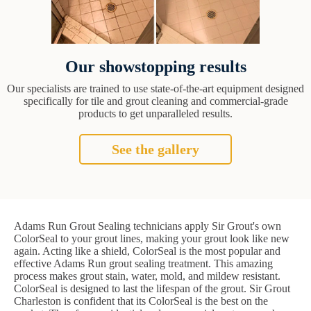
Our showstopping results
Our specialists are trained to use state-of-the-art equipment designed
specifically for tile and grout cleaning and commercial-grade
products to get unparalleled results.
See the gallery
Adams Run Grout Sealing technicians apply Sir Grout's own
ColorSeal to your grout lines, making your grout look like new
again. Acting like a shield, ColorSeal is the most popular and
effective Adams Run grout sealing treatment. This amazing
process makes grout stain, water, mold, and mildew resistant.
ColorSeal is designed to last the lifespan of the grout. Sir Grout
Charleston is confident that its ColorSeal is the best on the