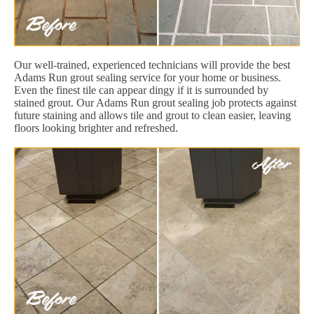
Our well-trained, experienced technicians will provide the best
Adams Run grout sealing service for your home or business.
Even the finest tile can appear dingy if it is surrounded by
stained grout. Our Adams Run grout sealing job protects against
future staining and allows tile and grout to clean easier, leaving
floors looking brighter and refreshed.