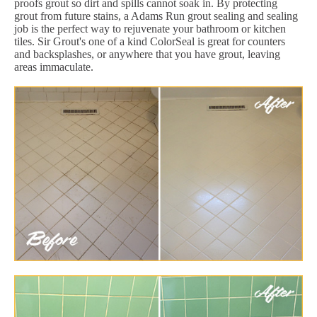
proofs grout so dirt and spills cannot soak in. By protecting
grout from future stains, a Adams Run grout sealing and sealing
job is the perfect way to rejuvenate your bathroom or kitchen
tiles. Sir Grout's one of a kind ColorSeal is great for counters
and backsplashes, or anywhere that you have grout, leaving
areas immaculate.