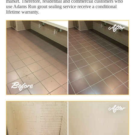
market. Therefore, residential and commercial customers who
use Adams Run grout sealing service receive a conditional
lifetime warranty.