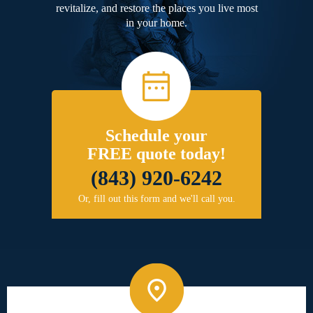
revitalize, and restore the places you live most
in your home.
Schedule your
FREE quote today!
(843) 920-6242
Or, fill out this form and we'll call you.