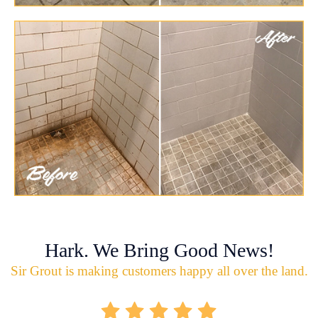
Hark. We Bring Good News!
Sir Grout is making customers happy all over the land.