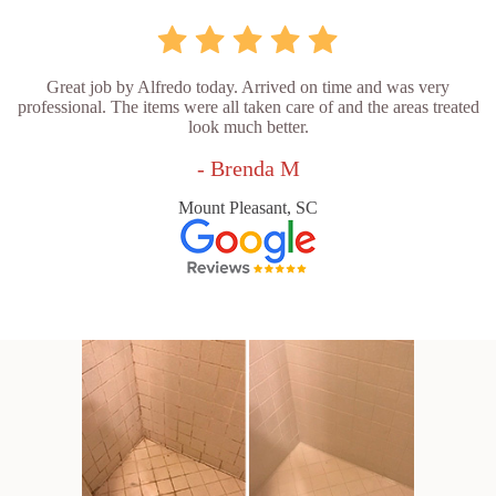
Great job by Alfredo today. Arrived on time and was very
professional. The items were all taken care of and the areas treated
look much better.
- Brenda M
Mount Pleasant, SC