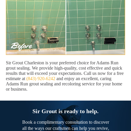
Sir Grout Charleston is your preferred choice for Adams Run
grout sealing. We provide high-quality, cost effective and quick
results that will exceed your expectations. Call us now for a free
estimate at
(843) 920-6242
and enjoy an excellent, caring
Adams Run grout sealing and recoloring service for your home
or business.
Sir Grout is ready to help.
Book a complimentary consultation to discover
all the ways our craftsmen can help you revive,