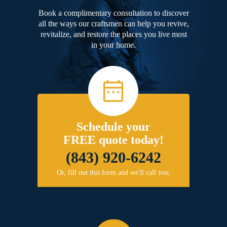
Book a complimentary consultation to discover
all the ways our craftsmen can help you revive,
revitalize, and restore the places you live most
in your home.
Schedule your
FREE quote today!
(843) 920-6242
Or, fill out this form and we'll call you.