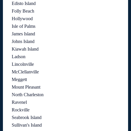
Edisto Island
Folly Beach
Hollywood
Isle of Palms
James Island
Johns Island
Kiawah Island
Ladson
Lincolnville
McClellanville
Meggett
Mount Pleasant
North Charleston
Ravenel
Rockville
Seabrook Island
Sullivan's Island