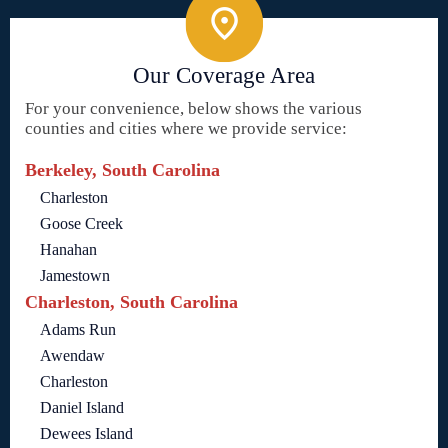
Our Coverage Area
For your convenience, below shows the various
counties and cities where we provide service:
Berkeley, South Carolina
Charleston
Goose Creek
Hanahan
Jamestown
Charleston, South Carolina
Adams Run
Awendaw
Charleston
Daniel Island
Dewees Island