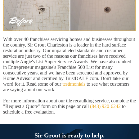
With over 40 franchises servicing homes and businesses throughout
the country, Sir Grout Charleston is a leader in the hard surface
restoration industry. Our unparalleled standards and customer
service are just two of the reasons our franchises have received
multiple Angie's List Super Service Awards. We have also ranked
in Entrepreneur magazine's Franchise 500 List for many
consecutive years, and we have been screened and approved by
Home Advisor and certified by TrustDALE.com. Don't take our
word for it. Read some of our
testimonials
to see what customers
are saying about our work.
For more information about our tile recaulking service, complete the
"Request a Quote" form on this page or call
(843) 920-6242
to
schedule a free evaluation.
Sir Grout is ready to help.