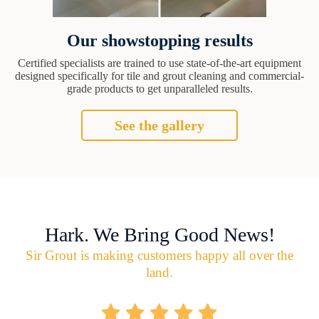
Our showstopping results
Certified specialists are trained to use state-of-the-art equipment
designed specifically for tile and grout cleaning and commercial-
grade products to get unparalleled results.
See the gallery
Hark. We Bring Good News!
Sir Grout is making customers happy all over the
land.