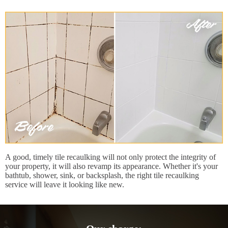
A good, timely tile recaulking will not only protect the integrity of
your property, it will also revamp its appearance. Whether it's your
bathtub, shower, sink, or backsplash, the right tile recaulking
service will leave it looking like new.