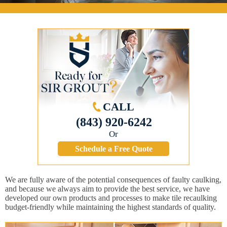
CALL
(843) 920-6242
Or
Schedule a Free Quote
We are fully aware of the potential consequences of faulty caulking,
and because we always aim to provide the best service, we have
developed our own products and processes to make tile recaulking
budget-friendly while maintaining the highest standards of quality.