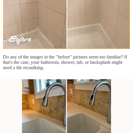
Do any of the images in the "before" pictures seem too familiar? If
that's the case, your bathroom, shower, tub, or backsplash might
need a tile recaulking.