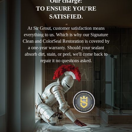
Our charge:
TO ENSURE YOU'RE
SATISFIED.
At Sir Grout, customer satisfaction means
everything to us. Which is why our Signature
Clean and ColorSeal Restoration is covered by
a one-year warranty. Should your sealant
absorb dirt, stain, or peel, we'll come back to
repair it no questions asked.