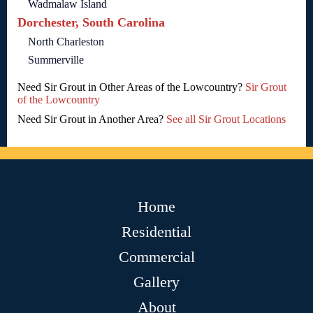
Wadmalaw Island
Dorchester, South Carolina
North Charleston
Summerville
Need Sir Grout in Other Areas of the Lowcountry?
Sir Grout
of the Lowcountry
Need Sir Grout in Another Area?
See all Sir Grout Locations
Home
Residential
Commercial
Gallery
About