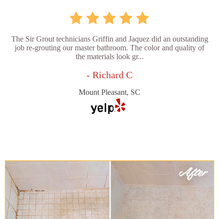
The Sir Grout technicians Griffin and Jaquez did an outstanding
job re-grouting our master bathroom. The color and quality of
the materials look gr...
- Richard C
Mount Pleasant, SC