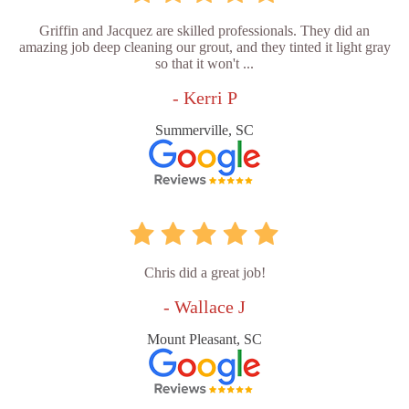
Griffin and Jacquez are skilled professionals. They did an
amazing job deep cleaning our grout, and they tinted it light gray
so that it won't ...
- Kerri P
Summerville, SC
Chris did a great job!
- Wallace J
Mount Pleasant, SC