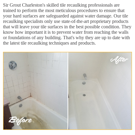
Sir Grout Charleston's skilled tile recaulking professionals are
trained to perform the most meticulous procedures to ensure that
your hard surfaces are safeguarded against water damage. Our tile
recaulking specialists only use state-of-the-art proprietary products
that will leave your tile surfaces in the best possible condition. They
know how important it is to prevent water from reaching the walls
or foundations of any building. That's why they are up to date with
the latest tile recaulking techniques and products.