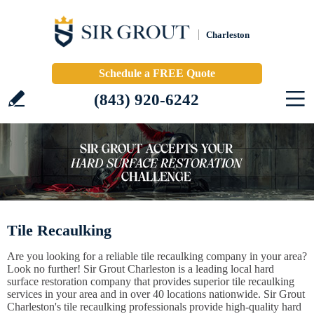
Charleston
Schedule a FREE Quote
(843) 920-6242
Tile Recaulking
Are you looking for a reliable tile recaulking company in your area?
Look no further! Sir Grout Charleston is a leading local hard
surface restoration company that provides superior tile recaulking
services in your area and in over 40 locations nationwide. Sir Grout
Charleston's tile recaulking professionals provide high-quality hard