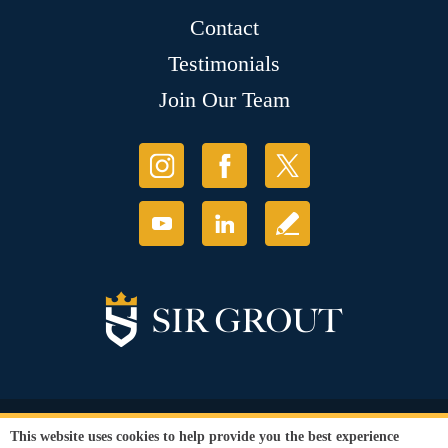
Contact
Testimonials
Join Our Team
© Copyright 2026 Sir Grout, LLC. All Rights Reserved.
This website uses cookies to help provide you the best experience
Accessibility
|
Privacy Policy
|
Terms and