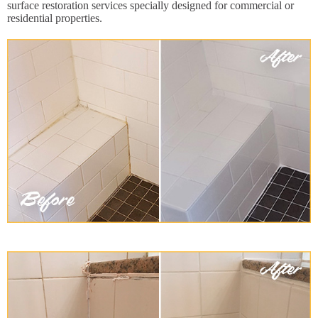
surface restoration services specially designed for commercial or
residential properties.