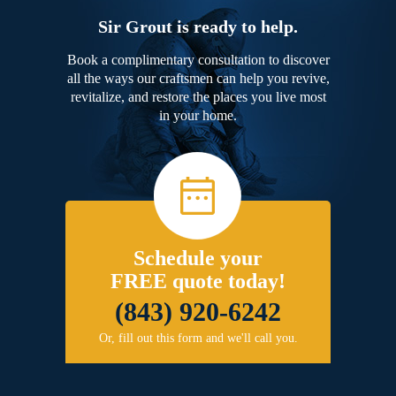
Sir Grout is ready to help.
Book a complimentary consultation to discover
all the ways our craftsmen can help you revive,
revitalize, and restore the places you live most
in your home.
Schedule your
FREE quote today!
(843) 920-6242
Or, fill out this form and we'll call you.