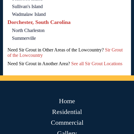
Sullivan's Island
Wadmalaw Island
Dorchester, South Carolina
North Charleston
Summerville
Need Sir Grout in Other Areas of the Lowcountry?
Sir Grout
of the Lowcountry
Need Sir Grout in Another Area?
See all Sir Grout Locations
Home
Residential
Commercial
Gallery