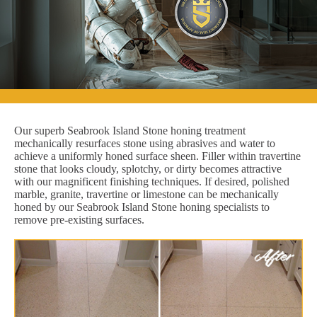
Our superb Seabrook Island Stone honing treatment
mechanically resurfaces stone using abrasives and water to
achieve a uniformly honed surface sheen. Filler within travertine
stone that looks cloudy, splotchy, or dirty becomes attractive
with our magnificent finishing techniques. If desired, polished
marble, granite, travertine or limestone can be mechanically
honed by our Seabrook Island Stone honing specialists to
remove pre-existing surfaces.