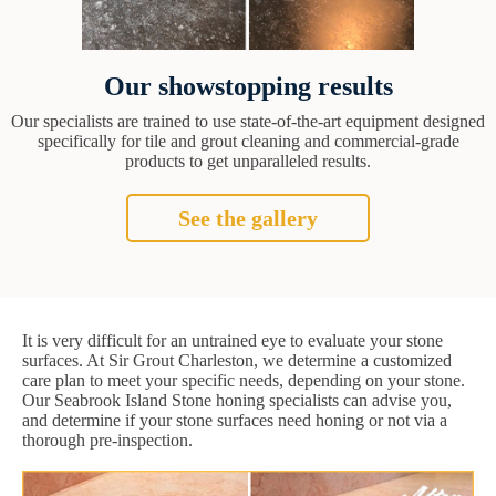
Our showstopping results
Our specialists are trained to use state-of-the-art equipment designed
specifically for tile and grout cleaning and commercial-grade
products to get unparalleled results.
See the gallery
It is very difficult for an untrained eye to evaluate your stone
surfaces. At Sir Grout Charleston, we determine a customized
care plan to meet your specific needs, depending on your stone.
Our Seabrook Island Stone honing specialists can advise you,
and determine if your stone surfaces need honing or not via a
thorough pre-inspection.