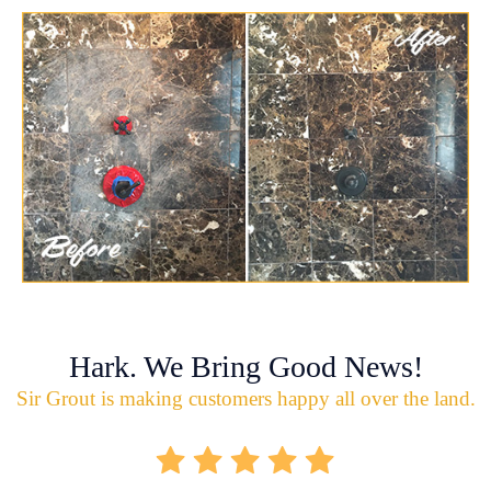
Hark. We Bring Good News!
Sir Grout is making customers happy all over the land.