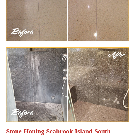
Stone Honing Seabrook Island South