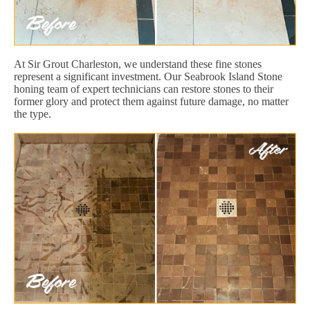
At Sir Grout Charleston, we understand these fine stones
represent a significant investment. Our Seabrook Island Stone
honing team of expert technicians can restore stones to their
former glory and protect them against future damage, no matter
the type.