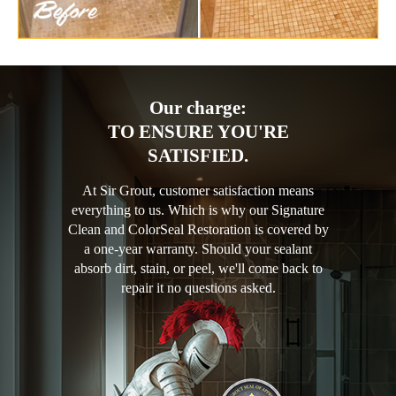
Our charge:
TO ENSURE YOU'RE
SATISFIED.
At Sir Grout, customer satisfaction means
everything to us. Which is why our Signature
Clean and ColorSeal Restoration is covered by
a one-year warranty. Should your sealant
absorb dirt, stain, or peel, we'll come back to
repair it no questions asked.