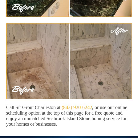
Call Sir Grout Charleston at
(843) 920-6242
, or use our online
scheduling option at the top of this page for a free quote and
enjoy an unmatched Seabrook Island Stone honing service for
your homes or businesses.