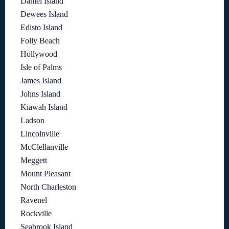
Daniel Island
Dewees Island
Edisto Island
Folly Beach
Hollywood
Isle of Palms
James Island
Johns Island
Kiawah Island
Ladson
Lincolnville
McClellanville
Meggett
Mount Pleasant
North Charleston
Ravenel
Rockville
Seabrook Island