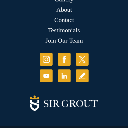
About
Contact
Testimonials
Join Our Team