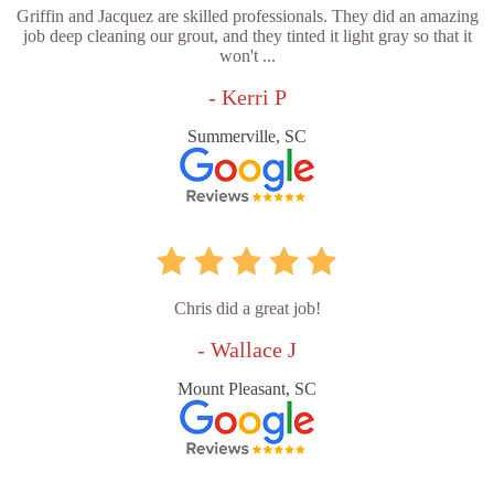
Griffin and Jacquez are skilled professionals. They did an amazing
job deep cleaning our grout, and they tinted it light gray so that it
won't ...
- Kerri P
Summerville, SC
Chris did a great job!
- Wallace J
Mount Pleasant, SC