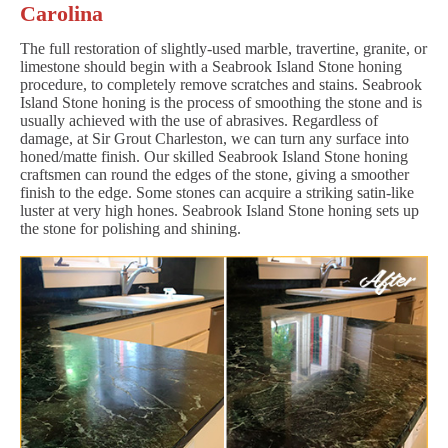
Carolina
The full restoration of slightly-used marble, travertine, granite, or
limestone should begin with a Seabrook Island Stone honing
procedure, to completely remove scratches and stains. Seabrook
Island Stone honing is the process of smoothing the stone and is
usually achieved with the use of abrasives. Regardless of
damage, at Sir Grout Charleston, we can turn any surface into
honed/matte finish. Our skilled Seabrook Island Stone honing
craftsmen can round the edges of the stone, giving a smoother
finish to the edge. Some stones can acquire a striking satin-like
luster at very high hones. Seabrook Island Stone honing sets up
the stone for polishing and shining.