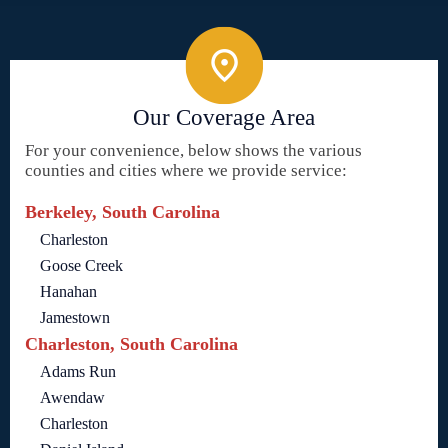
Our Coverage Area
For your convenience, below shows the various
counties and cities where we provide service:
Berkeley, South Carolina
Charleston
Goose Creek
Hanahan
Jamestown
Charleston, South Carolina
Adams Run
Awendaw
Charleston