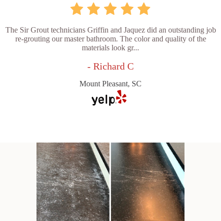
The Sir Grout technicians Griffin and Jaquez did an outstanding job
re-grouting our master bathroom. The color and quality of the
materials look gr...
- Richard C
Mount Pleasant, SC