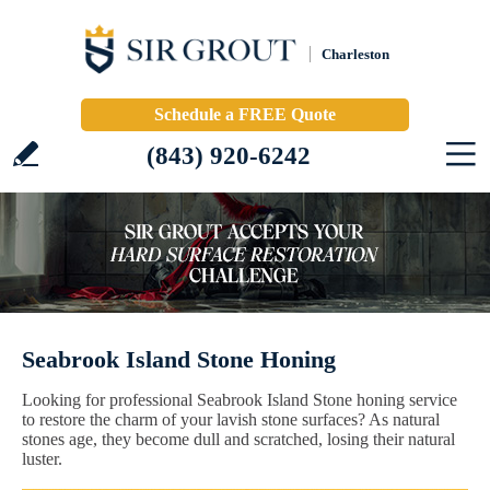
Charleston
Schedule a FREE Quote
(843) 920-6242
Seabrook Island Stone Honing
Looking for professional Seabrook Island Stone honing service
to restore the charm of your lavish stone surfaces? As natural
stones age, they become dull and scratched, losing their natural
luster.