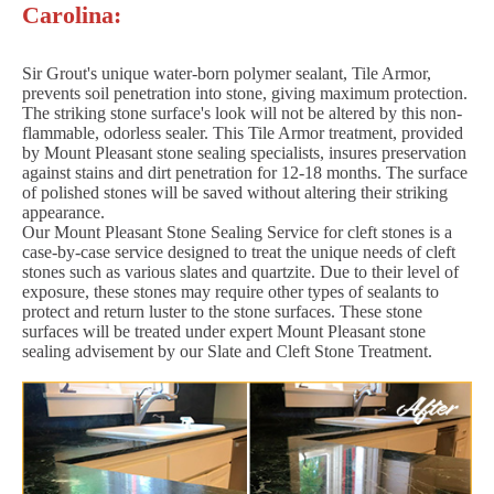
Carolina:
Sir Grout's unique water-born polymer sealant, Tile Armor,
prevents soil penetration into stone, giving maximum protection.
The striking stone surface's look will not be altered by this non-
flammable, odorless sealer. This Tile Armor treatment, provided
by Mount Pleasant stone sealing specialists, insures preservation
against stains and dirt penetration for 12-18 months. The surface
of polished stones will be saved without altering their striking
appearance.
Our Mount Pleasant Stone Sealing Service for cleft stones is a
case-by-case service designed to treat the unique needs of cleft
stones such as various slates and quartzite. Due to their level of
exposure, these stones may require other types of sealants to
protect and return luster to the stone surfaces. These stone
surfaces will be treated under expert Mount Pleasant stone
sealing advisement by our Slate and Cleft Stone Treatment.