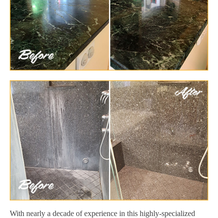
With nearly a decade of experience in this highly-specialized