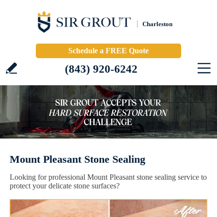
Charleston
Schedule a FREE Quote
(843) 920-6242
Mount Pleasant Stone Sealing
Looking for professional Mount Pleasant stone sealing service to
protect your delicate stone surfaces?