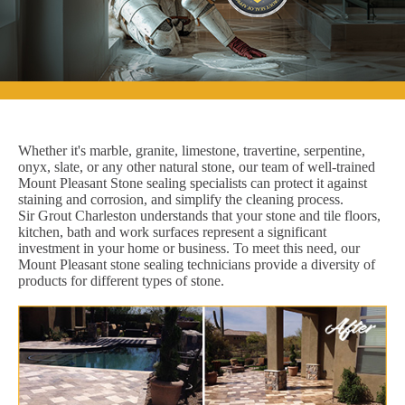
Whether it's marble, granite, limestone, travertine, serpentine,
onyx, slate, or any other natural stone, our team of well-trained
Mount Pleasant Stone sealing specialists can protect it against
staining and corrosion, and simplify the cleaning process.
Sir Grout Charleston understands that your stone and tile floors,
kitchen, bath and work surfaces represent a significant
investment in your home or business. To meet this need, our
Mount Pleasant stone sealing technicians provide a diversity of
products for different types of stone.