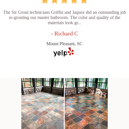
The Sir Grout technicians Griffin and Jaquez did an outstanding job
re-grouting our master bathroom. The color and quality of the
materials look gr...
- Richard C
Mount Pleasant, SC