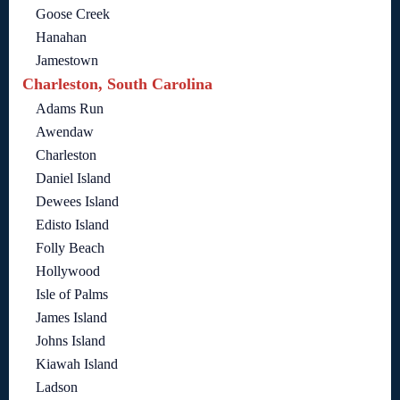
Goose Creek
Hanahan
Jamestown
Charleston, South Carolina
Adams Run
Awendaw
Charleston
Daniel Island
Dewees Island
Edisto Island
Folly Beach
Hollywood
Isle of Palms
James Island
Johns Island
Kiawah Island
Ladson