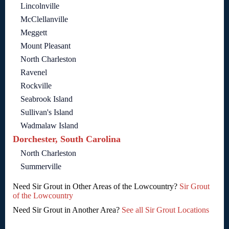
Lincolnville
McClellanville
Meggett
Mount Pleasant
North Charleston
Ravenel
Rockville
Seabrook Island
Sullivan's Island
Wadmalaw Island
Dorchester, South Carolina
North Charleston
Summerville
Need Sir Grout in Other Areas of the Lowcountry?
Sir Grout
of the Lowcountry
Need Sir Grout in Another Area?
See all Sir Grout Locations