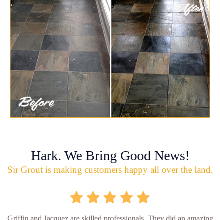
Hark. We Bring Good News!
Sir Grout is making customers happy all over the land.
Griffin and Jacquez are skilled professionals. They did an amazing