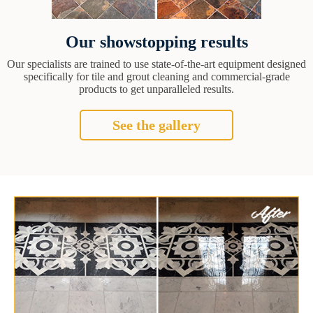
Our showstopping results
Our specialists are trained to use state-of-the-art equipment designed
specifically for tile and grout cleaning and commercial-grade
products to get unparalleled results.
See the gallery