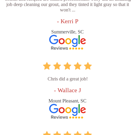
job deep cleaning our grout, and they tinted it light gray so that it
won't ...
- Kerri P
Summerville, SC
Chris did a great job!
- Wallace J
Mount Pleasant, SC