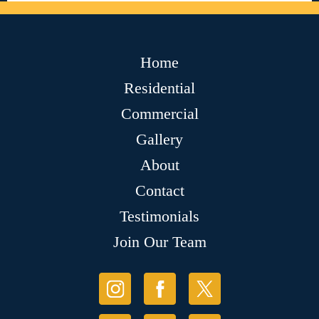
Home
Residential
Commercial
Gallery
About
Contact
Testimonials
Join Our Team