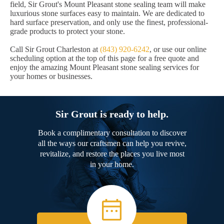
field, Sir Grout's Mount Pleasant stone sealing team will make
luxurious stone surfaces easy to maintain. We are dedicated to
hard surface preservation, and only use the finest, professional-
grade products to protect your stone.
Call Sir Grout Charleston at
(843) 920-6242
, or use our online
scheduling option at the top of this page for a free quote and
enjoy the amazing Mount Pleasant stone sealing services for
your homes or businesses.
Sir Grout is ready to help.
Book a complimentary consultation to discover
all the ways our craftsmen can help you revive,
revitalize, and restore the places you live most
in your home.