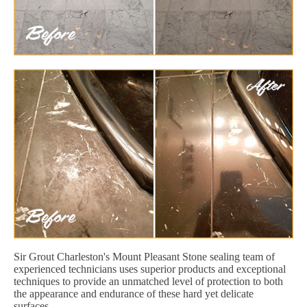
Sir Grout Charleston's Mount Pleasant Stone sealing team of
experienced technicians uses superior products and exceptional
techniques to provide an unmatched level of protection to both
the appearance and endurance of these hard yet delicate
surfaces.