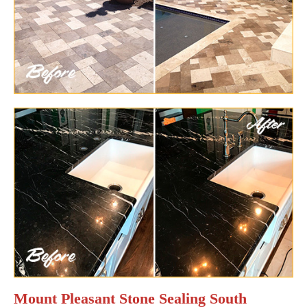
Mount Pleasant Stone Sealing South