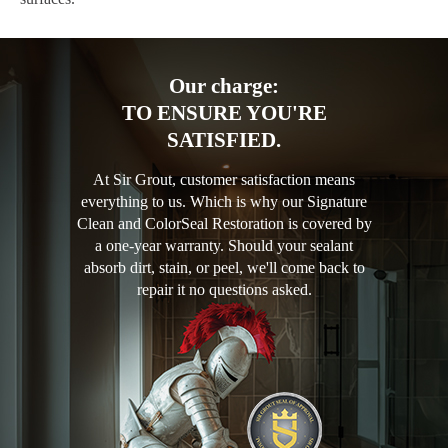
Our charge:
TO ENSURE YOU'RE
SATISFIED.
At Sir Grout, customer satisfaction means
everything to us. Which is why our Signature
Clean and ColorSeal Restoration is covered by
a one-year warranty. Should your sealant
absorb dirt, stain, or peel, we'll come back to
repair it no questions asked.