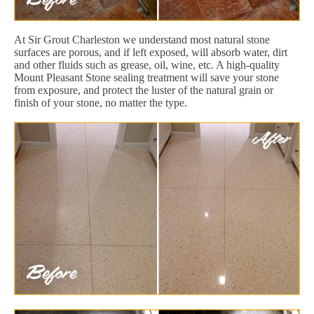
At Sir Grout Charleston we understand most natural stone
surfaces are porous, and if left exposed, will absorb water, dirt
and other fluids such as grease, oil, wine, etc. A high-quality
Mount Pleasant Stone sealing treatment will save your stone
from exposure, and protect the luster of the natural grain or
finish of your stone, no matter the type.