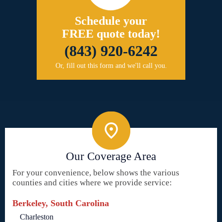
Schedule your
FREE quote today!
(843) 920-6242
Or, fill out this form and we'll call you.
Our Coverage Area
For your convenience, below shows the various
counties and cities where we provide service:
Berkeley, South Carolina
Charleston