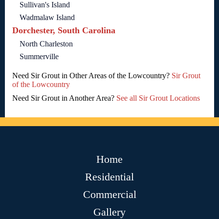
Sullivan's Island
Wadmalaw Island
Dorchester, South Carolina
North Charleston
Summerville
Need Sir Grout in Other Areas of the Lowcountry?
Sir Grout
of the Lowcountry
Need Sir Grout in Another Area?
See all Sir Grout Locations
Home
Residential
Commercial
Gallery