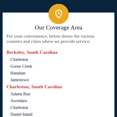
Our Coverage Area
For your convenience, below shows the various
counties and cities where we provide service:
Berkeley, South Carolina
Charleston
Goose Creek
Hanahan
Jamestown
Charleston, South Carolina
Adams Run
Awendaw
Charleston
Daniel Island