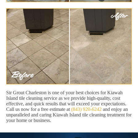
Sir Grout Charleston is one of your best choices for Kiawah
Island tile cleaning service as we provide high-quality, cost
effective, and quick results that will exceed your expectations.
Call us now for a free estimate at
(843) 920-6242
and enjoy an
unparalleled and caring Kiawah Island tile cleaning treatment for
your home or business.