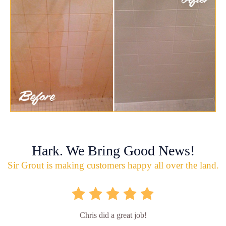
Hark. We Bring Good News!
Sir Grout is making customers happy all over the land.
Chris did a great job!