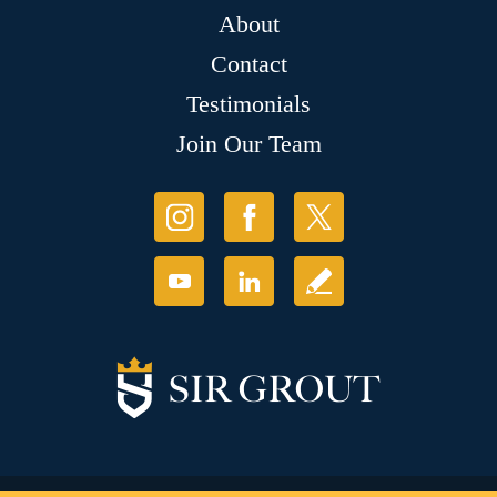
About
Contact
Testimonials
Join Our Team