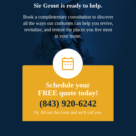
Sir Grout is ready to help.
Book a complimentary consultation to discover
all the ways our craftsmen can help you revive,
revitalize, and restore the places you live most
in your home.
Schedule your
FREE quote today!
(843) 920-6242
Or, fill out this form and we'll call you.