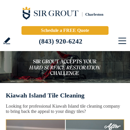
Charleston
Schedule a FREE Quote
(843) 920-6242
Kiawah Island Tile Cleaning
Looking for professional Kiawah Island tile cleaning company
to bring back the appeal to your dingy tiles?