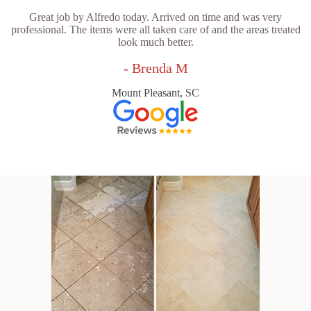
Great job by Alfredo today. Arrived on time and was very
professional. The items were all taken care of and the areas treated
look much better.
- Brenda M
Mount Pleasant, SC