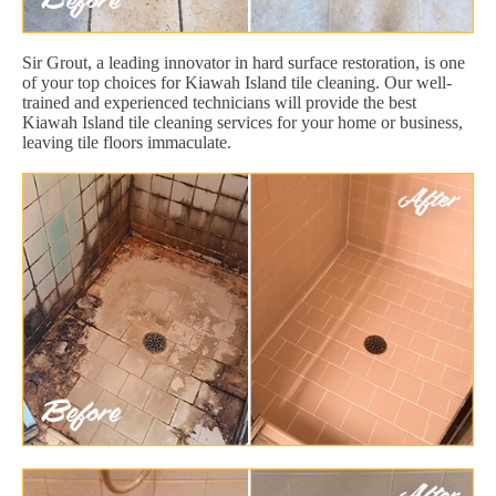
Sir Grout, a leading innovator in hard surface restoration, is one
of your top choices for Kiawah Island tile cleaning. Our well-
trained and experienced technicians will provide the best
Kiawah Island tile cleaning services for your home or business,
leaving tile floors immaculate.