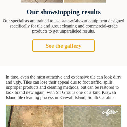
Our showstopping results
Our specialists are trained to use state-of-the-art equipment designed
specifically for tile and grout cleaning and commercial-grade
products to get unparalleled results.
See the gallery
In time, even the most attractive and expensive tile can look dirty
and ugly. Tiles can lose their appeal due to foot traffic, spills,
improper products and cleaning methods, but can be restored to
look brand new again, with Sir Grout's one-of-a-kind Kiawah
Island tile cleaning process in Kiawah Island, South Carolina.