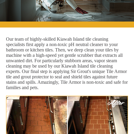
Our team of highly-skilled Kiawah Island tile cleaning
specialists first apply a non-toxic pH neutral cleaner to your
bathroom or kitchen tiles. Then, we deep clean your tiles by
machine with a high-speed yet gentle scrubber that extracts all
unwanted dirt. For particularly stubborn areas, vapor steam
cleaning may be used by our Kiawah Island tile cleaning
experts. Our final step is applying Sir Grout's unique Tile Armor
tile and grout protector to seal and shield tiles against future
stains and spills. Amazingly, Tile Armor is non-toxic and safe for
families and pets.