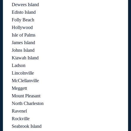
Dewees Island
Edisto Island
Folly Beach
Hollywood
Isle of Palms
James Island
Johns Island
Kiawah Island
Ladson
Lincolnville
McClellanville
Meggett
Mount Pleasant
North Charleston
Ravenel
Rockville
Seabrook Island