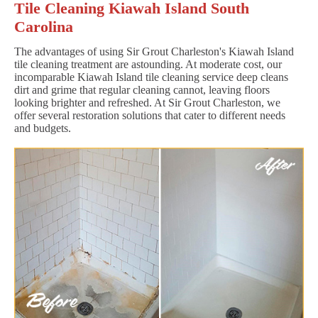
Tile Cleaning Kiawah Island South
Carolina
The advantages of using Sir Grout Charleston's Kiawah Island
tile cleaning treatment are astounding. At moderate cost, our
incomparable Kiawah Island tile cleaning service deep cleans
dirt and grime that regular cleaning cannot, leaving floors
looking brighter and refreshed. At Sir Grout Charleston, we
offer several restoration solutions that cater to different needs
and budgets.