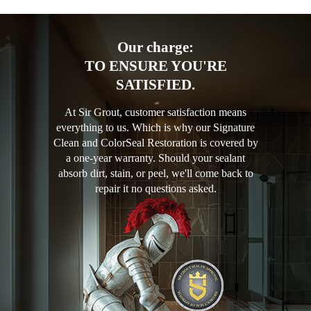
Our charge:
TO ENSURE YOU'RE
SATISFIED.
At Sir Grout, customer satisfaction means
everything to us. Which is why our Signature
Clean and ColorSeal Restoration is covered by
a one-year warranty. Should your sealant
absorb dirt, stain, or peel, we'll come back to
repair it no questions asked.