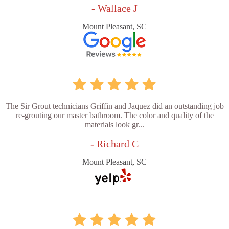
- Wallace J
Mount Pleasant, SC
The Sir Grout technicians Griffin and Jaquez did an outstanding job
re-grouting our master bathroom. The color and quality of the
materials look gr...
- Richard C
Mount Pleasant, SC