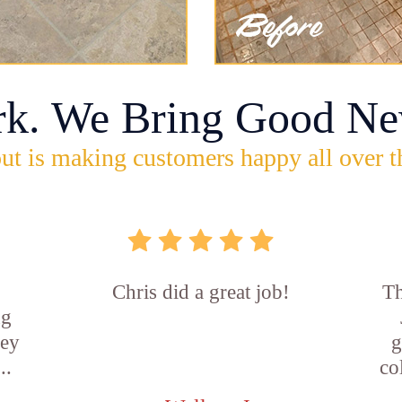
rk. We Bring Good Ne
ut is making customers happy all over t
Chris did a great job!
Th
ng
hey
g
..
co