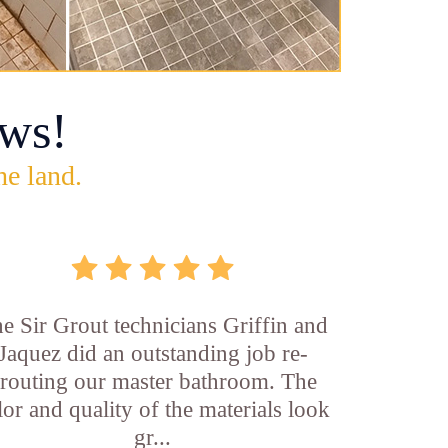
ws!
he land.
e Sir Grout technicians Griffin and
Jaquez did an outstanding job re-
routing our master bathroom. The
lor and quality of the materials look
gr...