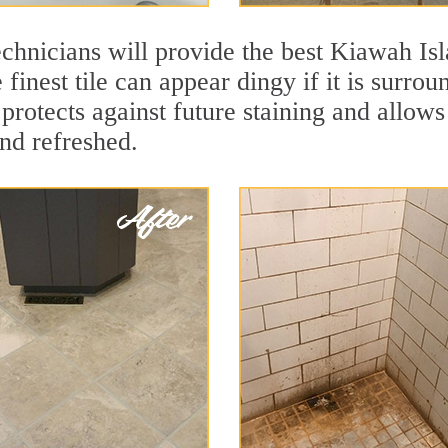
chnicians will provide the best Kiawah Isl
finest tile can appear dingy if it is surro
rotects against future staining and allows 
and refreshed.