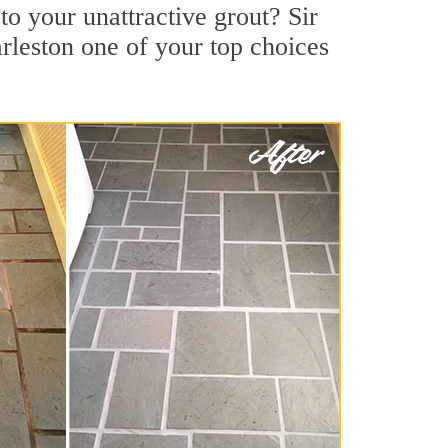
o your unattractive grout? Sir
rleston one of your top choices