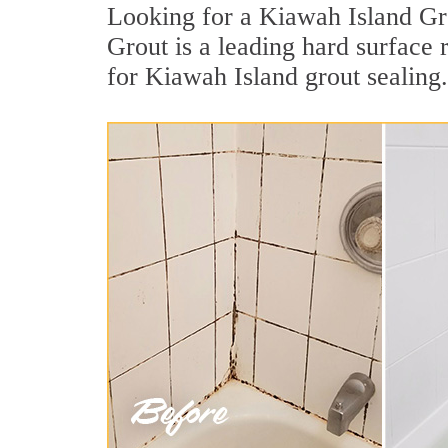
Looking for a Kiawah Island Gro
Grout is a leading hard surface
for Kiawah Island grout sealing.