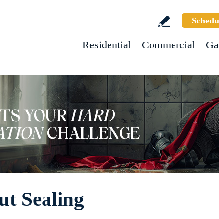
Schedu
Residential
Commercial
Ga
ut Sealing