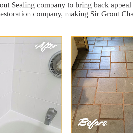
ut Sealing company to bring back appeal t
 restoration company, making Sir Grout Cha