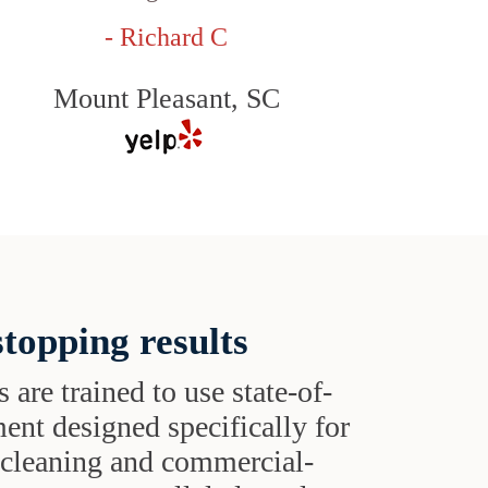
- Richard C
Mount Pleasant, SC
topping results
s are trained to use state-of-
ent designed specifically for
t cleaning and commercial-