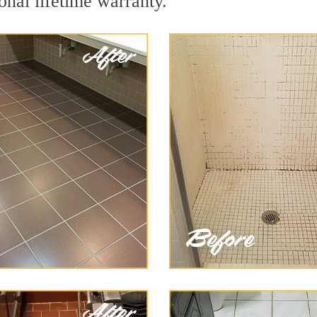
onal lifetime warranty.