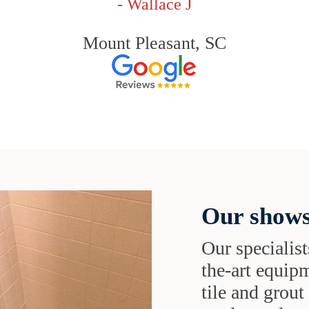
- Wallace J
Mount Pleasant, SC
Our shows
Our specialist
the-art equipm
tile and grou