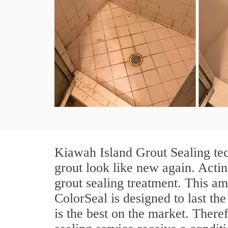
Kiawah Island Grout Sealing tec
grout look like new again. Actin
grout sealing treatment. This am
ColorSeal is designed to last the
is the best on the market. Ther