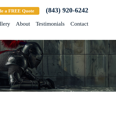
(843) 920-6242
le a FREE Quote
llery
About
Testimonials
Contact