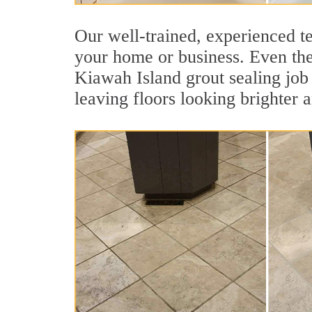
Our well-trained, experienced te
your home or business. Even the 
Kiawah Island grout sealing job p
leaving floors looking brighter 