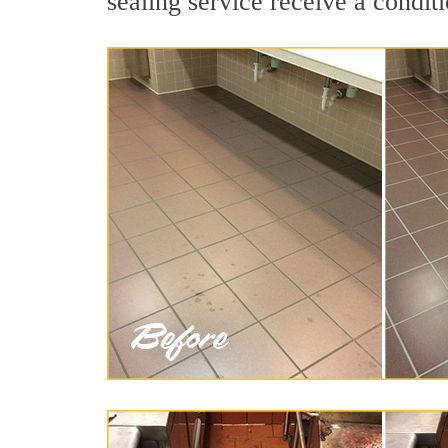
sealing service receive a conditi