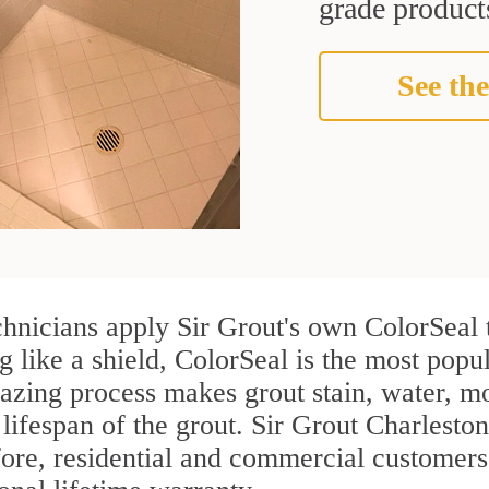
grade products
See the
hnicians apply Sir Grout's own ColorSeal 
g like a shield, ColorSeal is the most pop
azing process makes grout stain, water, mo
 lifespan of the grout. Sir Grout Charleston
efore, residential and commercial custome