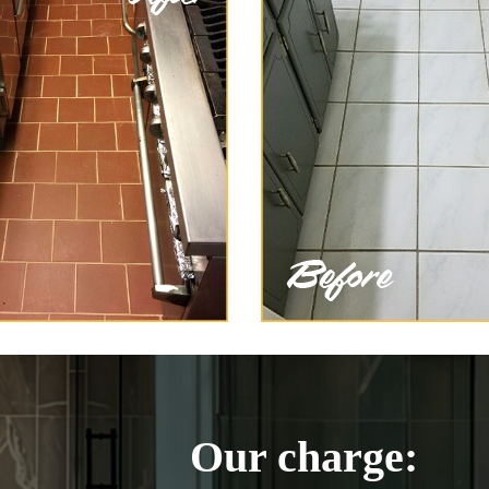
Our charge: