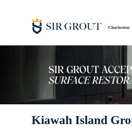
Charleston
Kiawah Island Gro