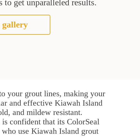
 to get unparalleled results.
 gallery
to your grout lines, making your
ular and effective Kiawah Island
ld, and mildew resistant.
 is confident that its ColorSeal
rs who use Kiawah Island grout