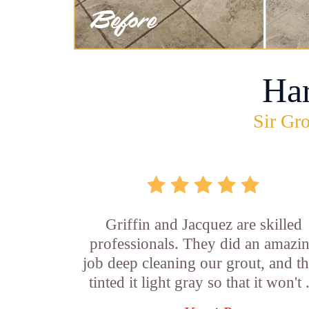
Ha
Sir Gro
Griffin and Jacquez are skilled
professionals. They did an amazi
job deep cleaning our grout, and t
tinted it light gray so that it won't .