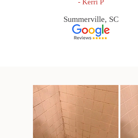
- Kerri P
Summerville, SC