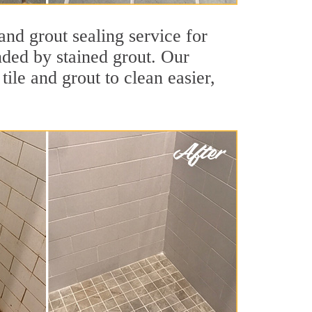
and grout sealing service for
unded by stained grout. Our
tile and grout to clean easier,