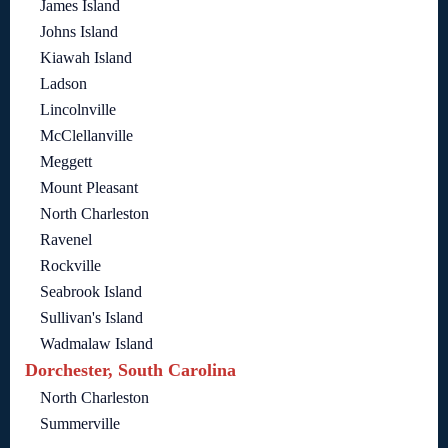
James Island
Johns Island
Kiawah Island
Ladson
Lincolnville
McClellanville
Meggett
Mount Pleasant
North Charleston
Ravenel
Rockville
Seabrook Island
Sullivan's Island
Wadmalaw Island
Dorchester, South Carolina
North Charleston
Summerville