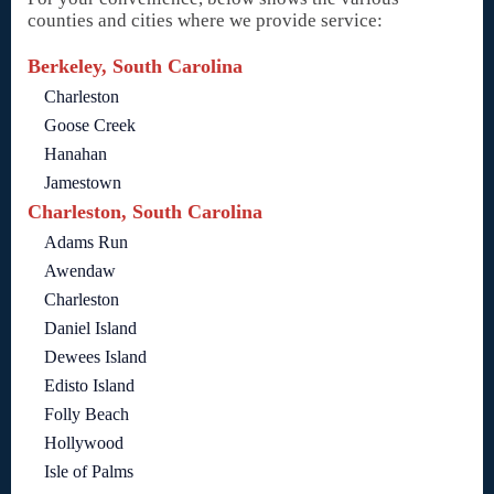
counties and cities where we provide service:
Berkeley, South Carolina
Charleston
Goose Creek
Hanahan
Jamestown
Charleston, South Carolina
Adams Run
Awendaw
Charleston
Daniel Island
Dewees Island
Edisto Island
Folly Beach
Hollywood
Isle of Palms