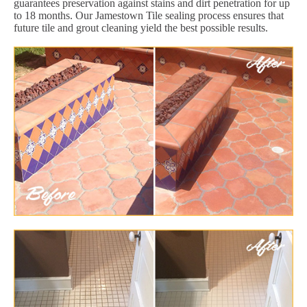
guarantees preservation against stains and dirt penetration for up
to 18 months. Our Jamestown Tile sealing process ensures that
future tile and grout cleaning yield the best possible results.