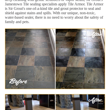
Jamestown Tile sealing specialists apply Tile Armor. Tile Armor
is Sir Grout's one-of-a-kind tile and grout protector to seal and
shield against stains and spills. With our unique, non-toxic,
water-based sealer, there is no need to worry about the safety of
family and pets.