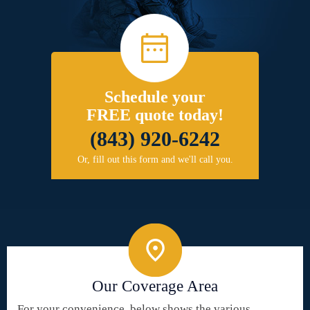
Schedule your
FREE quote today!
(843) 920-6242
Or, fill out this form and we'll call you.
Our Coverage Area
For your convenience, below shows the various