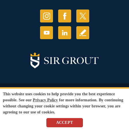
© Copyright 2026 Sir Grout, LLC. All Rights Reserved.
This website uses cookies to help provide you the best experience
Accessibility
|
Privacy Policy
|
Terms and
possible. See our
Privacy Policy
for more information. By continuing
Conditions
without changing your cookie settings within your browser, you are
Our services are available to all members of the public regardless of race,
agreeing to our use of cookies.
gender or sexual orientation.
SEO Website
,
Ecommerce
by
WebFindYou
ACCEPT