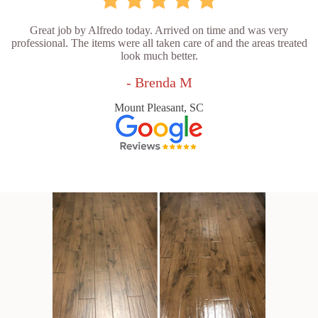
Great job by Alfredo today. Arrived on time and was very
professional. The items were all taken care of and the areas treated
look much better.
- Brenda M
Mount Pleasant, SC