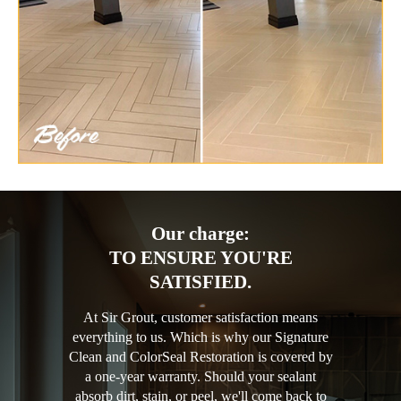
Our charge:
TO ENSURE YOU'RE
SATISFIED.
At Sir Grout, customer satisfaction means
everything to us. Which is why our Signature
Clean and ColorSeal Restoration is covered by
a one-year warranty. Should your sealant
absorb dirt, stain, or peel, we'll come back to