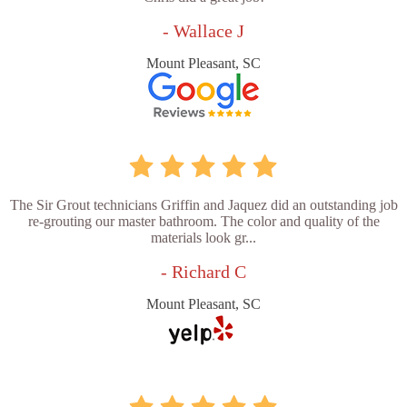
- Wallace J
Mount Pleasant, SC
The Sir Grout technicians Griffin and Jaquez did an outstanding job
re-grouting our master bathroom. The color and quality of the
materials look gr...
- Richard C
Mount Pleasant, SC