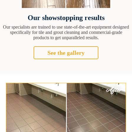
Our showstopping results
Our specialists are trained to use state-of-the-art equipment designed
specifically for tile and grout cleaning and commercial-grade
products to get unparalleled results.
See the gallery