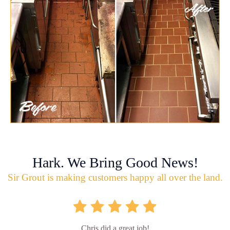
Hark. We Bring Good News!
Sir Grout is making customers happy all over the land.
Chris did a great job!