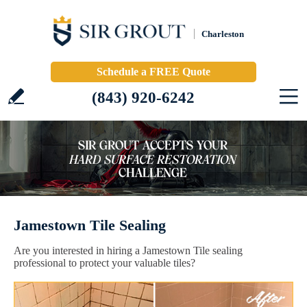
Charleston
Schedule a FREE Quote
(843) 920-6242
Jamestown Tile Sealing
Are you interested in hiring a Jamestown Tile sealing
professional to protect your valuable tiles?