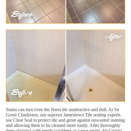
Stains can turn even the finest tile unattractive and dull. At Sir
Grout Charleston, our superior Jamestown Tile sealing experts
use Clear Seal to protect tile and grout against unwanted staining
and allowing them to be cleaned more easily. After thoroughly
deep cleaning with gentle scrubbers or vapor steam, Sir Grout's