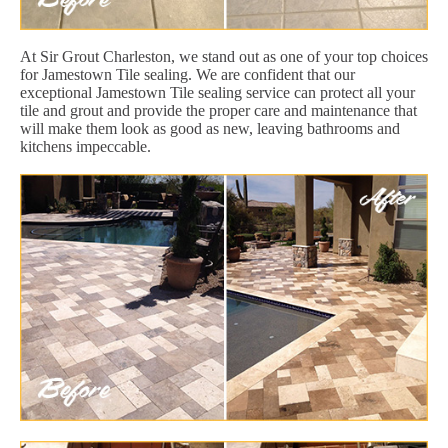
At Sir Grout Charleston, we stand out as one of your top choices
for Jamestown Tile sealing. We are confident that our
exceptional Jamestown Tile sealing service can protect all your
tile and grout and provide the proper care and maintenance that
will make them look as good as new, leaving bathrooms and
kitchens impeccable.