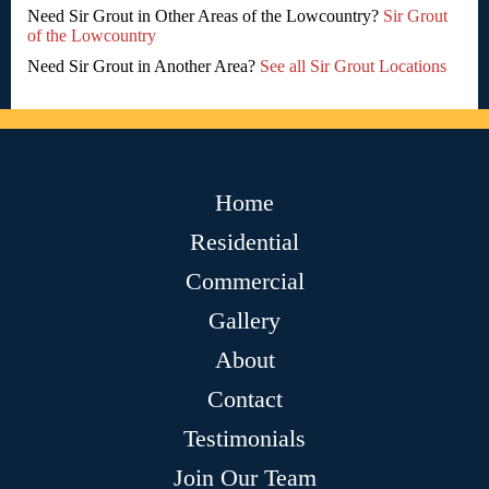
Need Sir Grout in Other Areas of the Lowcountry?
Sir Grout
of the Lowcountry
Need Sir Grout in Another Area?
See all Sir Grout Locations
Home
Residential
Commercial
Gallery
About
Contact
Testimonials
Join Our Team