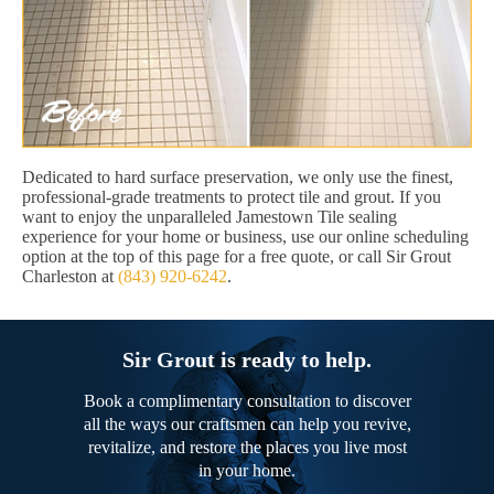
Dedicated to hard surface preservation, we only use the finest,
professional-grade treatments to protect tile and grout. If you
want to enjoy the unparalleled Jamestown Tile sealing
experience for your home or business, use our online scheduling
option at the top of this page for a free quote, or call Sir Grout
Charleston at
(843) 920-6242
.
Sir Grout is ready to help.
Book a complimentary consultation to discover
all the ways our craftsmen can help you revive,
revitalize, and restore the places you live most
in your home.