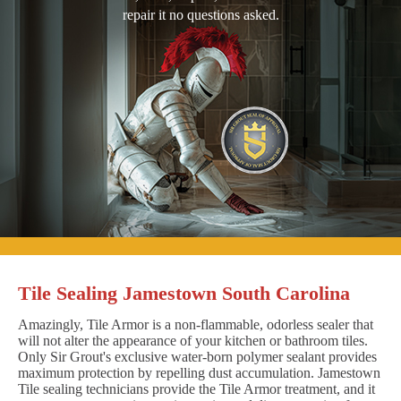
repair it no questions asked.
Tile Sealing Jamestown South Carolina
Amazingly, Tile Armor is a non-flammable, odorless sealer that
will not alter the appearance of your kitchen or bathroom tiles.
Only Sir Grout's exclusive water-born polymer sealant provides
maximum protection by repelling dust accumulation. Jamestown
Tile sealing technicians provide the Tile Armor treatment, and it